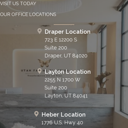
VISIT US TODAY
OUR OFFICE LOCATIONS
Draper Location
723 E 12200 S
Suite 200
Draper, UT 84020
Layton Location
2255 N 1700 W
Suite 200
Layton, UT 84041
Heber Location
1776 U.S. Hwy 40