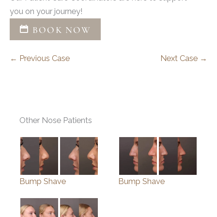
you on your journey!
BOOK NOW
← Previous Case
Next Case →
Other Nose Patients
Bump Shave
Bump Shave