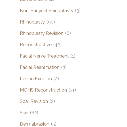
Non-Surgical Rhinoplasty
(3)
Rhinoplasty
(90)
Rhinoplasty Revision
(6)
Reconstructive
(42)
Facial Nerve Treatment
(1)
Facial Reanimation
(3)
Lesion Excision
(2)
MOHS Reconstruction
(31)
Scar Revision
(2)
Skin
(62)
Dermabrasion
(5)