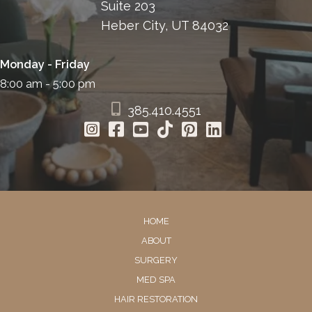
Suite 203
Heber City, UT 84032
Monday - Friday
8:00 am - 5:00 pm
385.410.4551
HOME
ABOUT
SURGERY
MED SPA
HAIR RESTORATION