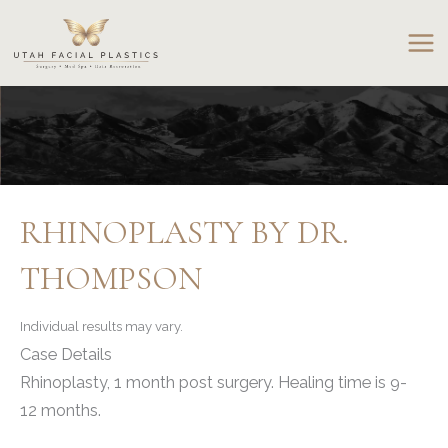
Skip
to
content
RHINOPLASTY BY DR.
THOMPSON
Individual results may vary.
Case Details
Rhinoplasty, 1 month post surgery. Healing time is 9-
12 months.