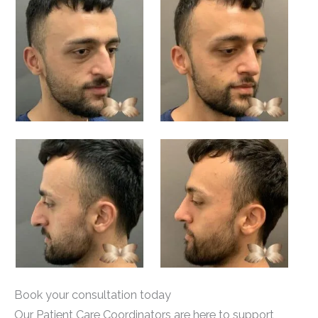
Book your consultation today
Our Patient Care Coordinators are here to support