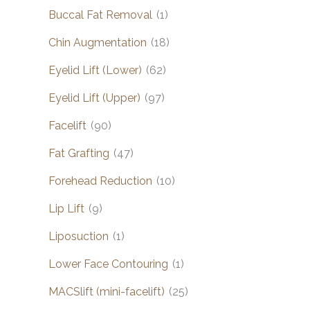
Buccal Fat Removal
(1)
Chin Augmentation
(18)
Eyelid Lift (Lower)
(62)
Eyelid Lift (Upper)
(97)
Facelift
(90)
Fat Grafting
(47)
Forehead Reduction
(10)
Lip Lift
(9)
Liposuction
(1)
Lower Face Contouring
(1)
MACSlift (mini-facelift)
(25)