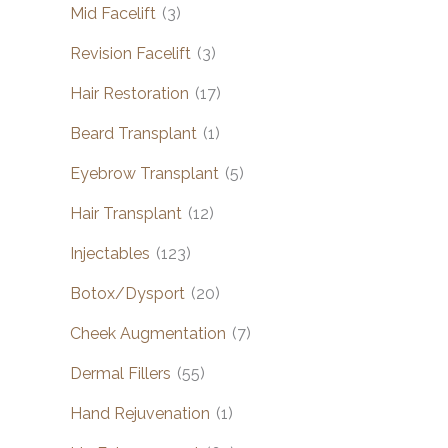
Mid Facelift
(3)
Revision Facelift
(3)
Hair Restoration
(17)
Beard Transplant
(1)
Eyebrow Transplant
(5)
Hair Transplant
(12)
Injectables
(123)
Botox/Dysport
(20)
Cheek Augmentation
(7)
Dermal Fillers
(55)
Hand Rejuvenation
(1)