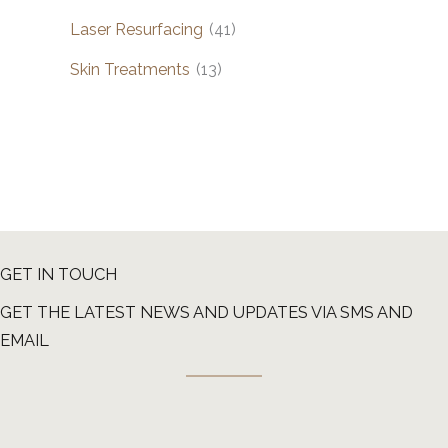
Laser Resurfacing
(41)
Skin Treatments
(13)
GET IN TOUCH
GET THE LATEST NEWS AND UPDATES VIA SMS AND
EMAIL