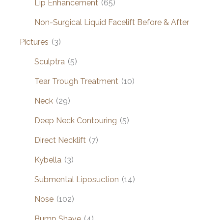
Lip Enhancement
(65)
Non-Surgical Liquid Facelift Before & After
Pictures
(3)
Sculptra
(5)
Tear Trough Treatment
(10)
Neck
(29)
Deep Neck Contouring
(5)
Direct Necklift
(7)
Kybella
(3)
Submental Liposuction
(14)
Nose
(102)
Bump Shave
(4)