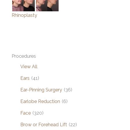
Rhinoplasty
Procedures
View All
Ears
(41)
Ear-Pinning Surgery
(36)
Earlobe Reduction
(6)
Face
(320)
Brow or Forehead Lift
(22)