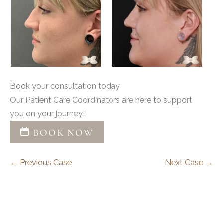
Book your consultation today
Our Patient Care Coordinators are here to support
you on your journey!
BOOK NOW
← Previous Case
Next Case →