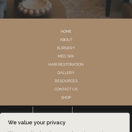
HOME
ABOUT
SURGERY
MED SPA
HAIR RESTORATION
GALLERY
RESOURCES
CONTACT US
SHOP
© Copyright 2026 Utah Facial Plastics
CONTACT
HAIR RESTORATION
BOOK
We value your privacy
Accessibility
 | 
 Privacy Policy 
 | 
 Terms of Use 
 | 
 Sitemap