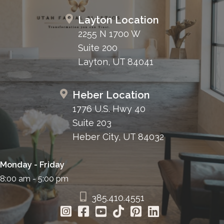
Layton Location
2255 N 1700 W
Suite 200
Layton, UT 84041
Heber Location
1776 U.S. Hwy 40
Suite 203
Heber City, UT 84032
Monday - Friday
8:00 am - 5:00 pm
385.410.4551