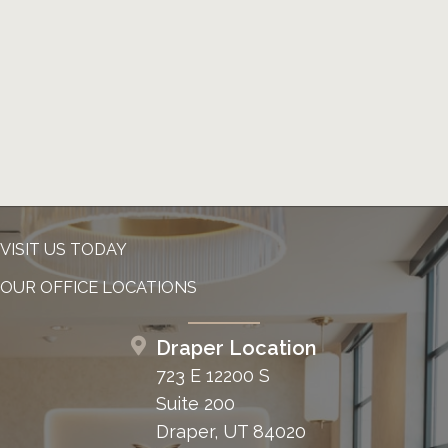
VISIT US TODAY
OUR OFFICE LOCATIONS
Draper Location
723 E 12200 S
Suite 200
Draper, UT 84020