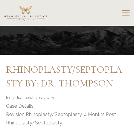
Skip
to
content
RHINOPLASTY/SEPTOPLA
STY BY: DR. THOMPSON
Individual results may vary.
Case Details
Revision Rhinoplasty/Septoplasty, 4 Months Post
Rhinoplasty/Septoplasty.