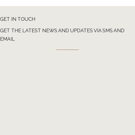
GET IN TOUCH
GET THE LATEST NEWS AND UPDATES VIA SMS AND
EMAIL