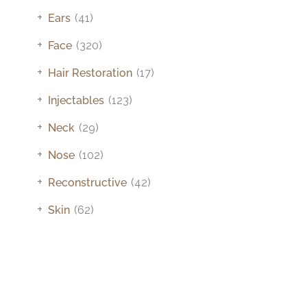
+
Ears
(41)
+
Face
(320)
+
Hair Restoration
(17)
+
Injectables
(123)
+
Neck
(29)
+
Nose
(102)
+
Reconstructive
(42)
+
Skin
(62)