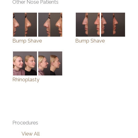
Other Nose Patients
Bump Shave
Bump Shave
Rhinoplasty
Procedures
View All