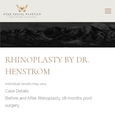
Skip
to
content
RHINOPLASTY BY DR.
HENSTROM
Individual results may vary.
Case Details
Before and After Rhinoplasty, 18 months post
surgery