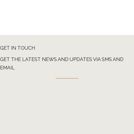
GET IN TOUCH
GET THE LATEST NEWS AND UPDATES VIA SMS AND
EMAIL