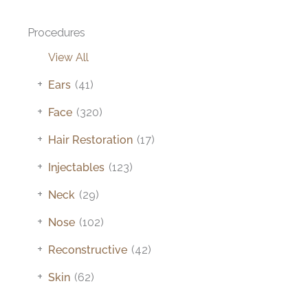
Procedures
View All
+
Ears
(41)
+
Face
(320)
+
Hair Restoration
(17)
+
Injectables
(123)
+
Neck
(29)
+
Nose
(102)
+
Reconstructive
(42)
+
Skin
(62)