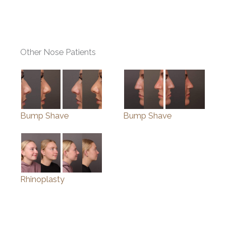
Other Nose Patients
Bump Shave
Bump Shave
Rhinoplasty