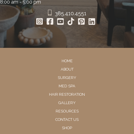
8:00 am - 5:00 pm
385.410.4551
HOME
ABOUT
SURGERY
MED SPA
HAIR RESTORATION
GALLERY
RESOURCES
CONTACT US
SHOP