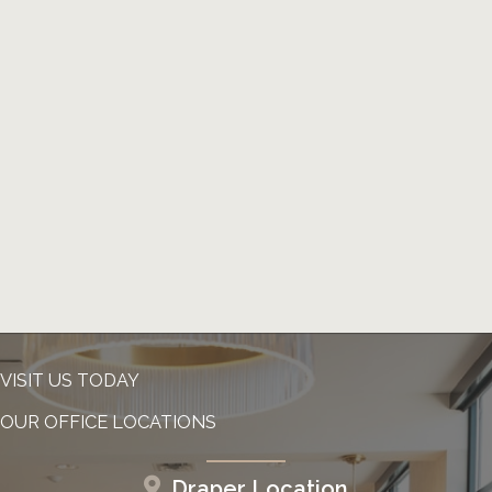
VISIT US TODAY
OUR OFFICE LOCATIONS
Draper Location