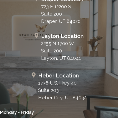
723 E 12200 S
Suite 200
Draper, UT 84020
Layton Location
2255 N 1700 W
Suite 200
Layton, UT 84041
Heber Location
1776 U.S. Hwy 40
Suite 203
Heber City, UT 84032
Monday - Friday