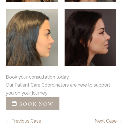
Book your consultation today
Our Patient Care Coordinators are here to support
you on your journey!
BOOK NOW
← Previous Case
Next Case →