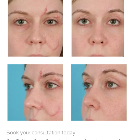
Book your consultation today