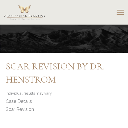
Skip
to
content
SCAR REVISION BY DR.
HENSTROM
Individual results may vary.
Case Details
Scar Revision