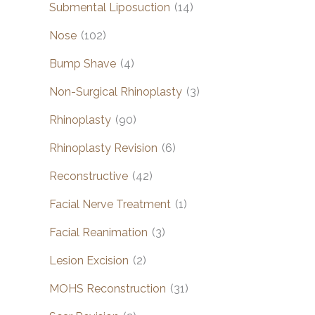
Submental Liposuction
(14)
Nose
(102)
Bump Shave
(4)
Non-Surgical Rhinoplasty
(3)
Rhinoplasty
(90)
Rhinoplasty Revision
(6)
Reconstructive
(42)
Facial Nerve Treatment
(1)
Facial Reanimation
(3)
Lesion Excision
(2)
MOHS Reconstruction
(31)