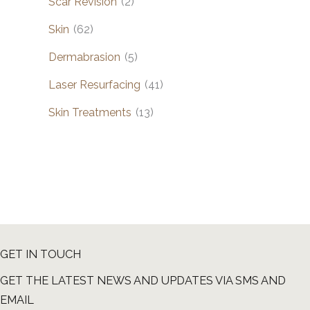
Scar Revision
(2)
Skin
(62)
Dermabrasion
(5)
Laser Resurfacing
(41)
Skin Treatments
(13)
GET IN TOUCH
GET THE LATEST NEWS AND UPDATES VIA SMS AND
EMAIL