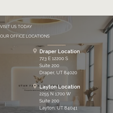
VISIT US TODAY
OUR OFFICE LOCATIONS
Draper Location
723 E 12200 S
Suite 200
Draper, UT 84020
Layton Location
2255 N 1700 W
Suite 200
Layton, UT 84041