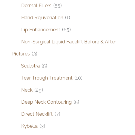
Dermal Fillers
(55)
Hand Rejuvenation
(1)
Lip Enhancement
(65)
Non-Surgical Liquid Facelift Before & After
Pictures
(3)
Sculptra
(5)
Tear Trough Treatment
(10)
Neck
(29)
Deep Neck Contouring
(5)
Direct Necklift
(7)
Kybella
(3)