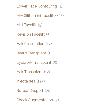
Lower Face Contouring
(1)
MACSlift (mini-facelift)
(25)
Mid Facelift
(3)
Revision Facelift
(3)
Hair Restoration
(17)
Beard Transplant
(1)
Eyebrow Transplant
(5)
Hair Transplant
(12)
Injectables
(123)
Botox/Dysport
(20)
Cheek Augmentation
(7)