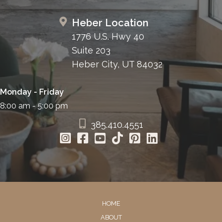
Heber Location
1776 U.S. Hwy 40
Suite 203
Heber City, UT 84032
Monday - Friday
8:00 am - 5:00 pm
385.410.4551
HOME
ABOUT