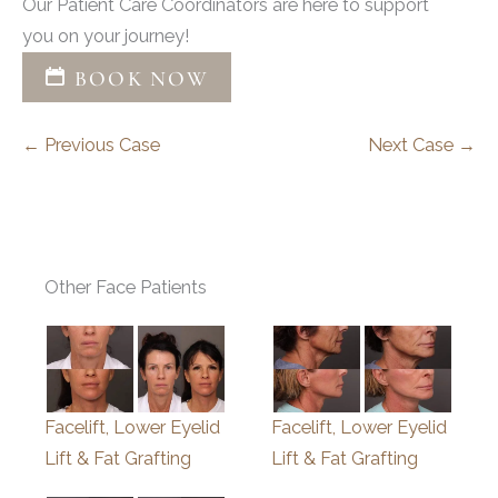
Our Patient Care Coordinators are here to support
you on your journey!
BOOK NOW
← Previous Case
Next Case →
Other Face Patients
Facelift, Lower Eyelid
Facelift, Lower Eyelid
Lift & Fat Grafting
Lift & Fat Grafting