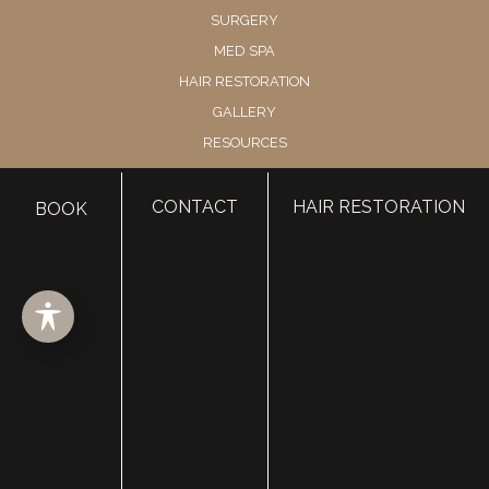
SURGERY
MED SPA
HAIR RESTORATION
GALLERY
RESOURCES
CONTACT US
SHOP
CONTACT
HAIR RESTORATION
BOOK
© Copyright 2026 Utah Facial Plastics
Accessibility
 | 
 Privacy Policy 
 | 
 Terms of Use 
 | 
 Sitemap