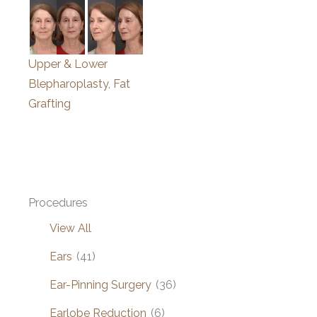
Upper & Lower
Blepharoplasty, Fat
Grafting
Procedures
View All
Ears
(41)
Ear-Pinning Surgery
(36)
Earlobe Reduction
(6)