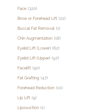
Face
(320)
Brow or Forehead Lift
(22)
Buccal Fat Removal
(1)
Chin Augmentation
(18)
Eyelid Lift (Lower)
(62)
Eyelid Lift (Upper)
(97)
Facelift
(90)
Fat Grafting
(47)
Forehead Reduction
(10)
Lip Lift
(9)
Liposuction
(1)