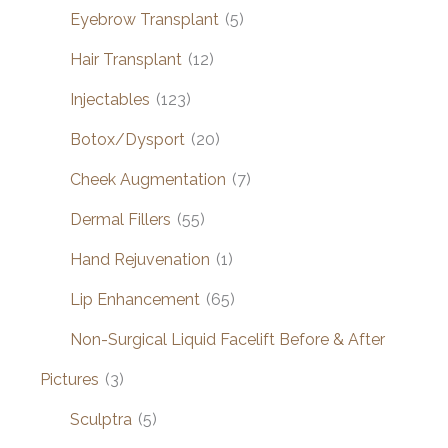
Eyebrow Transplant
(5)
Hair Transplant
(12)
Injectables
(123)
Botox/Dysport
(20)
Cheek Augmentation
(7)
Dermal Fillers
(55)
Hand Rejuvenation
(1)
Lip Enhancement
(65)
Non-Surgical Liquid Facelift Before & After
Pictures
(3)
Sculptra
(5)