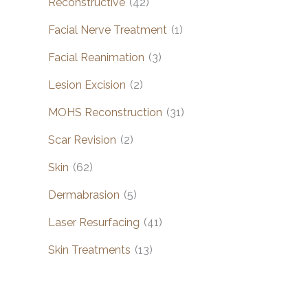
Reconstructive
(42)
Facial Nerve Treatment
(1)
Facial Reanimation
(3)
Lesion Excision
(2)
MOHS Reconstruction
(31)
Scar Revision
(2)
Skin
(62)
Dermabrasion
(5)
Laser Resurfacing
(41)
Skin Treatments
(13)