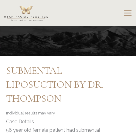
Skip
to
content
SUBMENTAL
LIPOSUCTION BY DR.
THOMPSON
Individual results may vary.
Case Details
56 year old female patient had submental