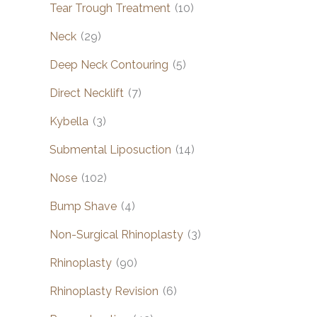
Tear Trough Treatment
(10)
Neck
(29)
Deep Neck Contouring
(5)
Direct Necklift
(7)
Kybella
(3)
Submental Liposuction
(14)
Nose
(102)
Bump Shave
(4)
Non-Surgical Rhinoplasty
(3)
Rhinoplasty
(90)
Rhinoplasty Revision
(6)