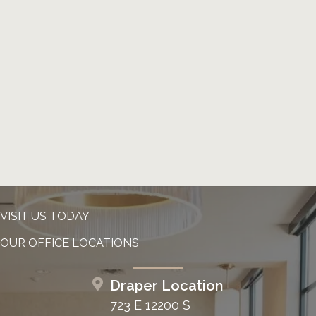
VISIT US TODAY
OUR OFFICE LOCATIONS
Draper Location
723 E 12200 S