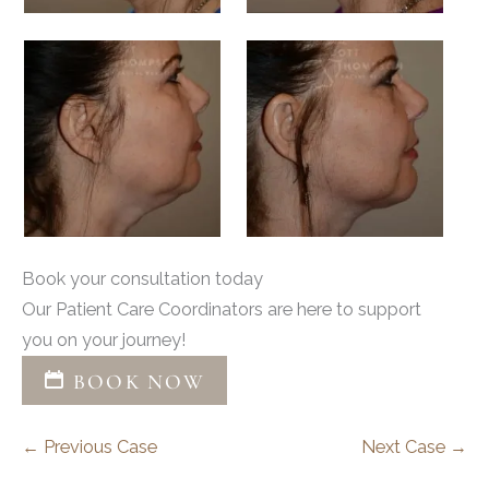
Book your consultation today
Our Patient Care Coordinators are here to support
you on your journey!
BOOK NOW
← Previous Case
Next Case →