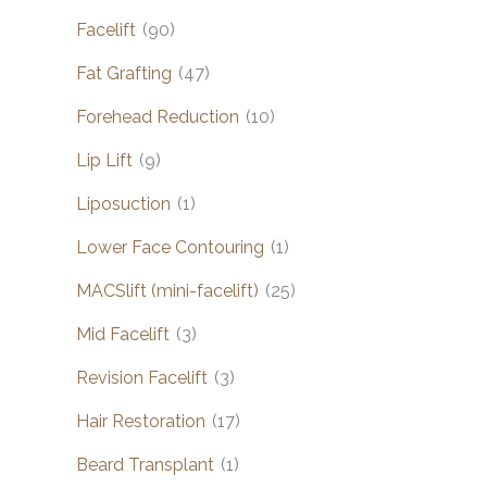
Facelift
(90)
Fat Grafting
(47)
Forehead Reduction
(10)
Lip Lift
(9)
Liposuction
(1)
Lower Face Contouring
(1)
MACSlift (mini-facelift)
(25)
Mid Facelift
(3)
Revision Facelift
(3)
Hair Restoration
(17)
Beard Transplant
(1)