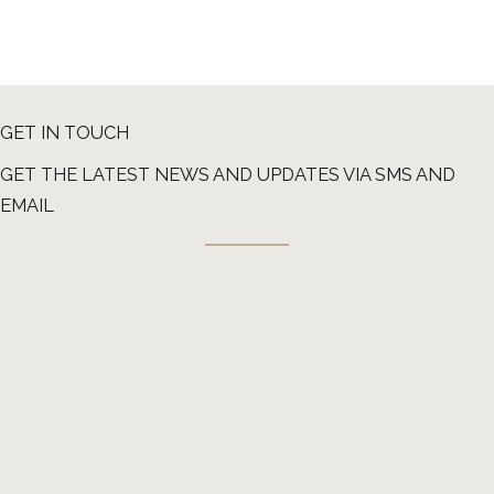
GET IN TOUCH
GET THE LATEST NEWS AND UPDATES VIA SMS AND
EMAIL