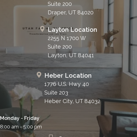
Suite 200
Draper, UT 84020
Layton Location
2255 N 1700 W
Suite 200
Layton, UT 84041
Heber Location
1776 U.S. Hwy 40
Suite 203
Heber City, UT 84032
Monday - Friday
8:00 am - 5:00 pm