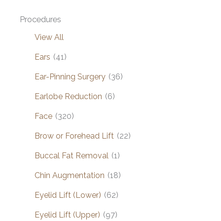
Procedures
View All
Ears
(41)
Ear-Pinning Surgery
(36)
Earlobe Reduction
(6)
Face
(320)
Brow or Forehead Lift
(22)
Buccal Fat Removal
(1)
Chin Augmentation
(18)
Eyelid Lift (Lower)
(62)
Eyelid Lift (Upper)
(97)