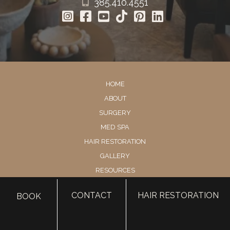
385.410.4551
HOME
ABOUT
SURGERY
MED SPA
HAIR RESTORATION
GALLERY
RESOURCES
CONTACT US
CONTACT
HAIR RESTORATION
BOOK
SHOP
© Copyright 2026 Utah Facial Plastics