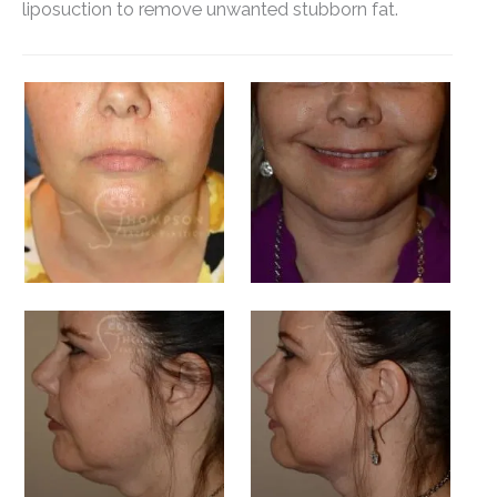
liposuction to remove unwanted stubborn fat.