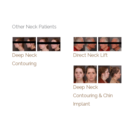
Other Neck Patients
Deep Neck
Direct Neck Lift
Contouring
Deep Neck
Contouring & Chin
Implant