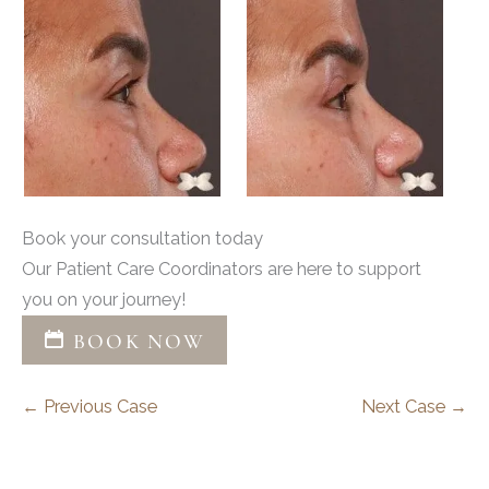
Book your consultation today
Our Patient Care Coordinators are here to support
you on your journey!
BOOK NOW
← Previous Case
Next Case →