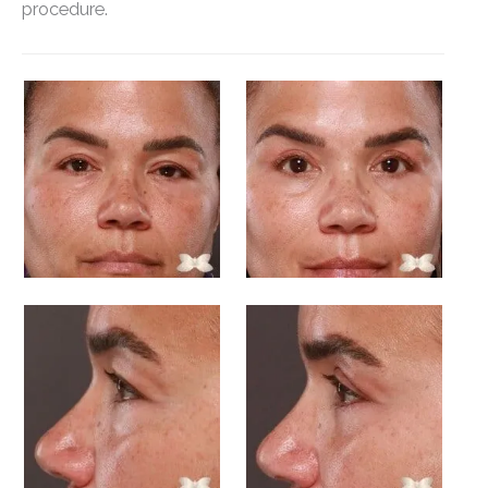
procedure.