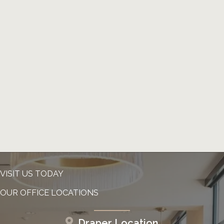
VISIT US TODAY
OUR OFFICE LOCATIONS
Draper Location