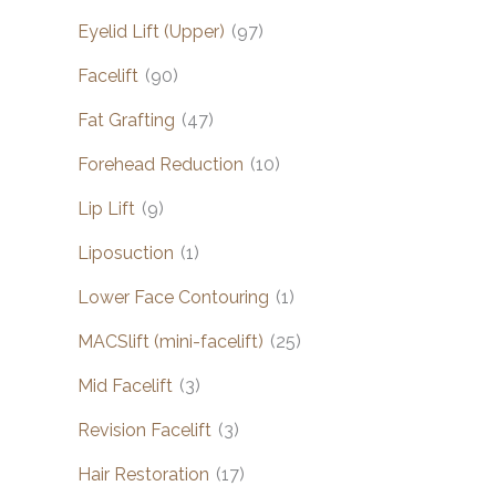
Eyelid Lift (Upper)
(97)
Facelift
(90)
Fat Grafting
(47)
Forehead Reduction
(10)
Lip Lift
(9)
Liposuction
(1)
Lower Face Contouring
(1)
MACSlift (mini-facelift)
(25)
Mid Facelift
(3)
Revision Facelift
(3)
Hair Restoration
(17)