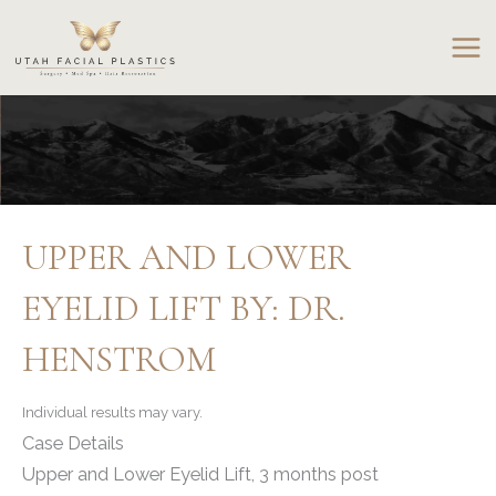
Skip
to
content
UPPER AND LOWER
EYELID LIFT BY: DR.
HENSTROM
Individual results may vary.
Case Details
Upper and Lower Eyelid Lift, 3 months post