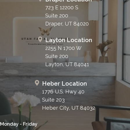
723 E 12200 S
Suite 200
Draper, UT 84020
Layton Location
2255 N 1700 W
Suite 200
Layton, UT 84041
Heber Location
1776 U.S. Hwy 40
Suite 203
Heber City, UT 84032
Monday - Friday