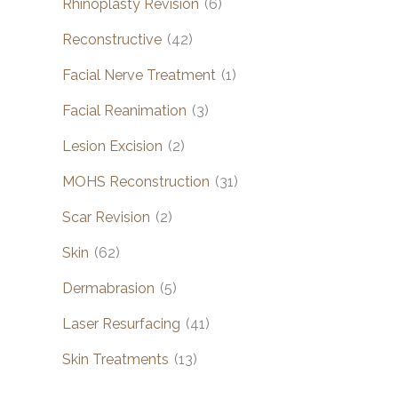
Rhinoplasty Revision
(6)
Reconstructive
(42)
Facial Nerve Treatment
(1)
Facial Reanimation
(3)
Lesion Excision
(2)
MOHS Reconstruction
(31)
Scar Revision
(2)
Skin
(62)
Dermabrasion
(5)
Laser Resurfacing
(41)
Skin Treatments
(13)