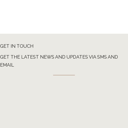
GET IN TOUCH
GET THE LATEST NEWS AND UPDATES VIA SMS AND
EMAIL