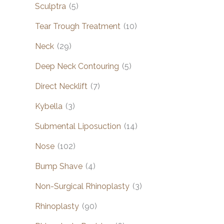
Sculptra
(5)
Tear Trough Treatment
(10)
Neck
(29)
Deep Neck Contouring
(5)
Direct Necklift
(7)
Kybella
(3)
Submental Liposuction
(14)
Nose
(102)
Bump Shave
(4)
Non-Surgical Rhinoplasty
(3)
Rhinoplasty
(90)