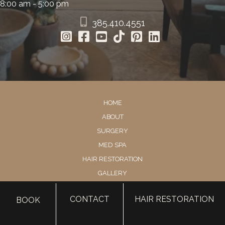
8:00 am - 5:00 pm
385.410.4551
HOME
ABOUT
SURGERY
MED SPA
HAIR RESTORATION
GALLERY
RESOURCES
CONTACT
HAIR RESTORATION
BOOK
CONTACT US
SHOP