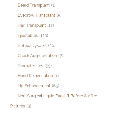
Beard Transplant
(1)
Eyebrow Transplant
(5)
Hair Transplant
(12)
Injectables
(123)
Botox/Dysport
(20)
Cheek Augmentation
(7)
Dermal Fillers
(55)
Hand Rejuvenation
(1)
Lip Enhancement
(65)
Non-Surgical Liquid Facelift Before & After
Pictures
(3)