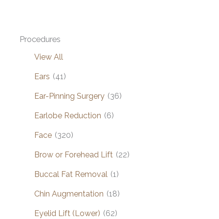
Procedures
View All
Ears
(41)
Ear-Pinning Surgery
(36)
Earlobe Reduction
(6)
Face
(320)
Brow or Forehead Lift
(22)
Buccal Fat Removal
(1)
Chin Augmentation
(18)
Eyelid Lift (Lower)
(62)