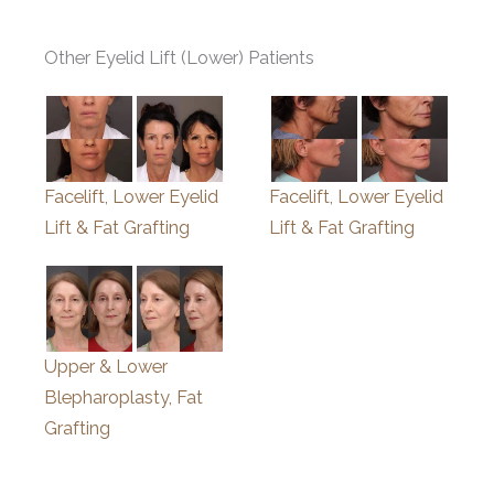
Other Eyelid Lift (Lower) Patients
Facelift, Lower Eyelid
Facelift, Lower Eyelid
Lift & Fat Grafting
Lift & Fat Grafting
Upper & Lower
Blepharoplasty, Fat
Grafting