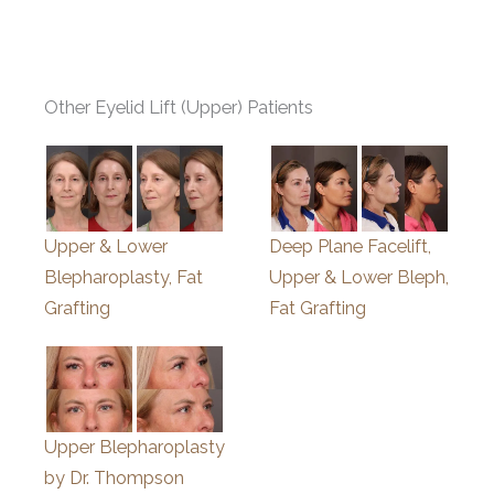
Other Eyelid Lift (Upper) Patients
Upper & Lower
Deep Plane Facelift,
Blepharoplasty, Fat
Upper & Lower Bleph,
Grafting
Fat Grafting
Upper Blepharoplasty
by Dr. Thompson