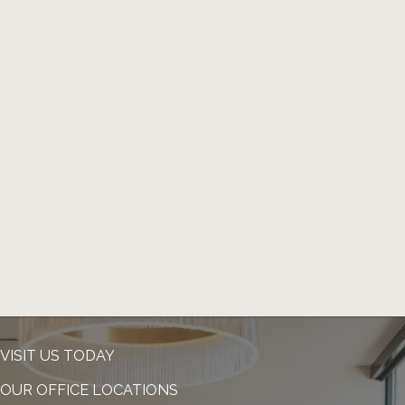
VISIT US TODAY
OUR OFFICE LOCATIONS