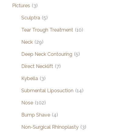
Pictures
(3)
Sculptra
(5)
Tear Trough Treatment
(10)
Neck
(29)
Deep Neck Contouring
(5)
Direct Necklift
(7)
Kybella
(3)
Submental Liposuction
(14)
Nose
(102)
Bump Shave
(4)
Non-Surgical Rhinoplasty
(3)