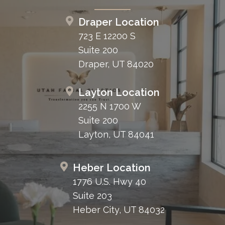
Draper Location
723 E 12200 S
Suite 200
Draper, UT 84020
Layton Location
2255 N 1700 W
Suite 200
Layton, UT 84041
Heber Location
1776 U.S. Hwy 40
Suite 203
Heber City, UT 84032