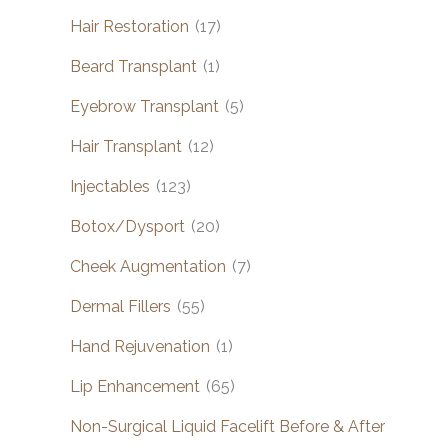
Hair Restoration
(17)
Beard Transplant
(1)
Eyebrow Transplant
(5)
Hair Transplant
(12)
Injectables
(123)
Botox/Dysport
(20)
Cheek Augmentation
(7)
Dermal Fillers
(55)
Hand Rejuvenation
(1)
Lip Enhancement
(65)
Non-Surgical Liquid Facelift Before & After