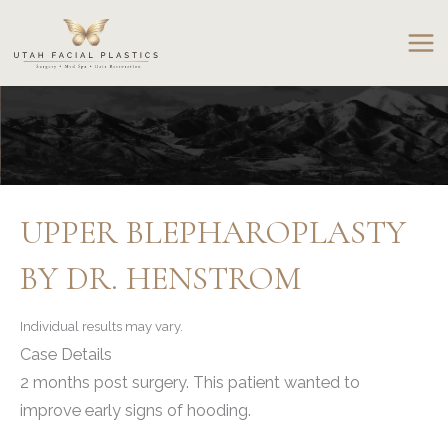
Skip
to
content
UPPER BLEPHAROPLASTY
BY DR. HENSTROM
Individual results may vary.
Case Details
2 months post surgery. This patient wanted to
improve early signs of hooding.