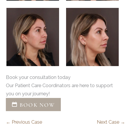
Book your consultation today
Our Patient Care Coordinators are here to support
you on your journey!
BOOK NOW
← Previous Case
Next Case →