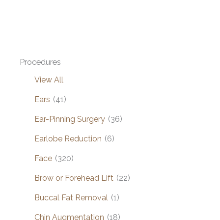
Procedures
View All
Ears
(41)
Ear-Pinning Surgery
(36)
Earlobe Reduction
(6)
Face
(320)
Brow or Forehead Lift
(22)
Buccal Fat Removal
(1)
Chin Augmentation
(18)