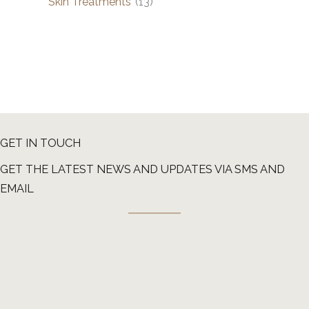
Skin Treatments
(13)
GET IN TOUCH
GET THE LATEST NEWS AND UPDATES VIA SMS AND
EMAIL