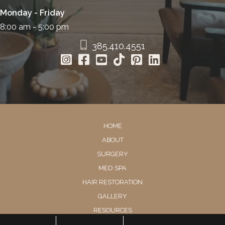
Monday - Friday
8:00 am - 5:00 pm
385.410.4551
HOME
ABOUT
SURGERY
MED SPA
HAIR RESTORATION
GALLERY
RESOURCES
CONTACT US