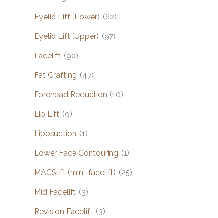
Eyelid Lift (Lower)
(62)
Eyelid Lift (Upper)
(97)
Facelift
(90)
Fat Grafting
(47)
Forehead Reduction
(10)
Lip Lift
(9)
Liposuction
(1)
Lower Face Contouring
(1)
MACSlift (mini-facelift)
(25)
Mid Facelift
(3)
Revision Facelift
(3)