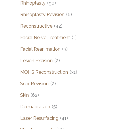
Rhinoplasty
(90)
Rhinoplasty Revision
(6)
Reconstructive
(42)
Facial Nerve Treatment
(1)
Facial Reanimation
(3)
Lesion Excision
(2)
MOHS Reconstruction
(31)
Scar Revision
(2)
Skin
(62)
Dermabrasion
(5)
Laser Resurfacing
(41)