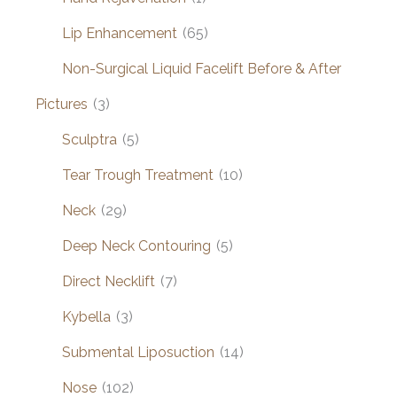
Lip Enhancement
(65)
Non-Surgical Liquid Facelift Before & After
Pictures
(3)
Sculptra
(5)
Tear Trough Treatment
(10)
Neck
(29)
Deep Neck Contouring
(5)
Direct Necklift
(7)
Kybella
(3)
Submental Liposuction
(14)
Nose
(102)