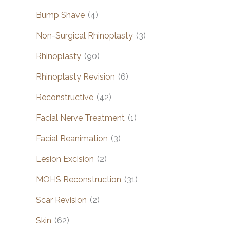
Bump Shave
(4)
Non-Surgical Rhinoplasty
(3)
Rhinoplasty
(90)
Rhinoplasty Revision
(6)
Reconstructive
(42)
Facial Nerve Treatment
(1)
Facial Reanimation
(3)
Lesion Excision
(2)
MOHS Reconstruction
(31)
Scar Revision
(2)
Skin
(62)