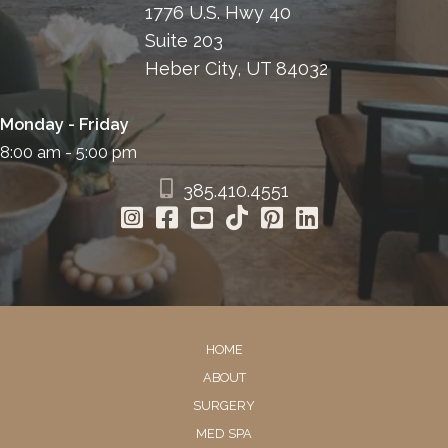
1776 U.S. Hwy 40
Suite 203
Heber City, UT 84032
Monday - Friday
8:00 am - 5:00 pm
385.410.4551
HOME
ABOUT
SURGERY
MED SPA