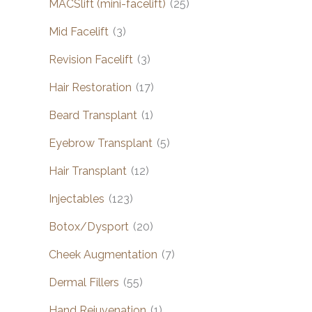
MACSlift (mini-facelift)
(25)
Mid Facelift
(3)
Revision Facelift
(3)
Hair Restoration
(17)
Beard Transplant
(1)
Eyebrow Transplant
(5)
Hair Transplant
(12)
Injectables
(123)
Botox/Dysport
(20)
Cheek Augmentation
(7)
Dermal Fillers
(55)
Hand Rejuvenation
(1)