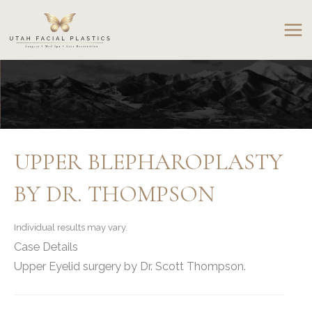
Skip
to
content
UPPER BLEPHAROPLASTY
BY DR. THOMPSON
Individual results may vary.
Case Details
Upper Eyelid surgery by Dr. Scott Thompson.