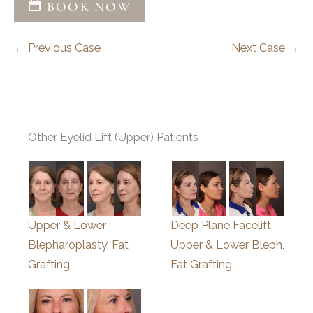
BOOK NOW
← Previous Case
Next Case →
Other Eyelid Lift (Upper) Patients
Upper & Lower
Deep Plane Facelift,
Blepharoplasty, Fat
Upper & Lower Bleph,
Grafting
Fat Grafting