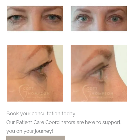
Book your consultation today
Our Patient Care Coordinators are here to support
you on your journey!