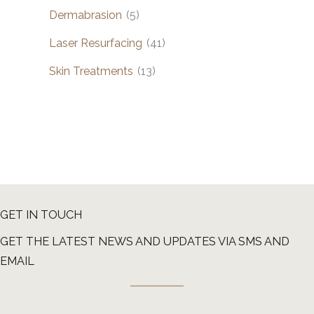
Dermabrasion
(5)
Laser Resurfacing
(41)
Skin Treatments
(13)
GET IN TOUCH
GET THE LATEST NEWS AND UPDATES VIA SMS AND
EMAIL