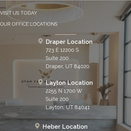
VISIT US TODAY
OUR OFFICE LOCATIONS
Draper Location
723 E 12200 S
Suite 200
Draper, UT 84020
Layton Location
2255 N 1700 W
Suite 200
Layton, UT 84041
Heber Location