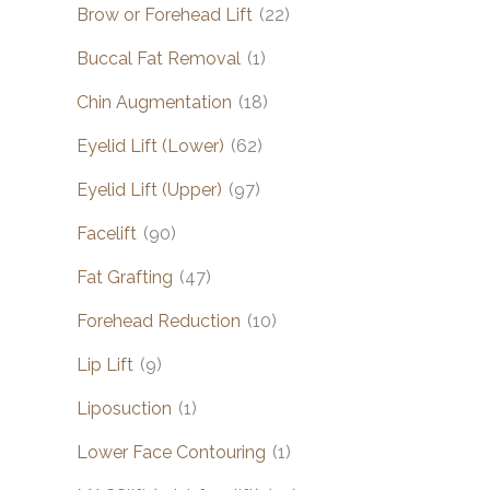
Brow or Forehead Lift
(22)
Buccal Fat Removal
(1)
Chin Augmentation
(18)
Eyelid Lift (Lower)
(62)
Eyelid Lift (Upper)
(97)
Facelift
(90)
Fat Grafting
(47)
Forehead Reduction
(10)
Lip Lift
(9)
Liposuction
(1)
Lower Face Contouring
(1)