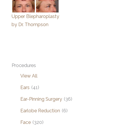
Upper Blepharoplasty
by Dr. Thompson
Procedures
View All
Ears
(41)
Ear-Pinning Surgery
(36)
Earlobe Reduction
(6)
Face
(320)