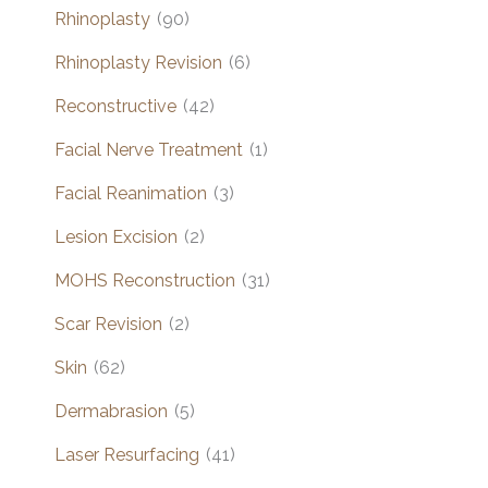
Rhinoplasty
(90)
Rhinoplasty Revision
(6)
Reconstructive
(42)
Facial Nerve Treatment
(1)
Facial Reanimation
(3)
Lesion Excision
(2)
MOHS Reconstruction
(31)
Scar Revision
(2)
Skin
(62)
Dermabrasion
(5)
Laser Resurfacing
(41)