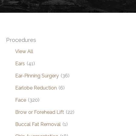
Procedures
View All
Ears
(41)
Ear-Pinning Surgery
(36)
Earlobe Reduction
(6)
Face
(320)
Brow or Forehead Lift
(22)
Buccal Fat Removal
(1)