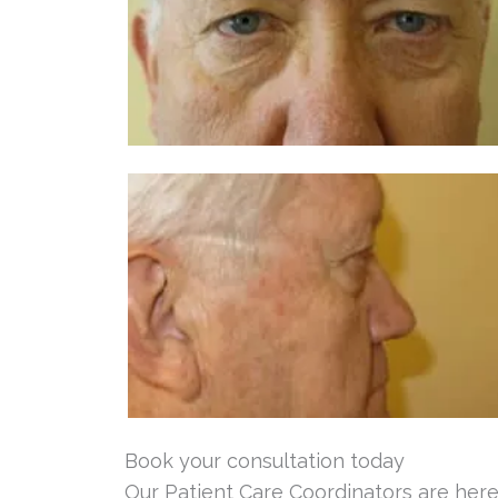
Book your consultation today
Our Patient Care Coordinators are here