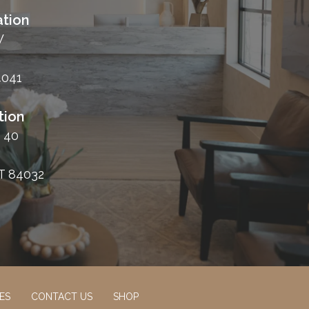
tion
W
4041
tion
 40
T 84032
ES
CONTACT US
SHOP