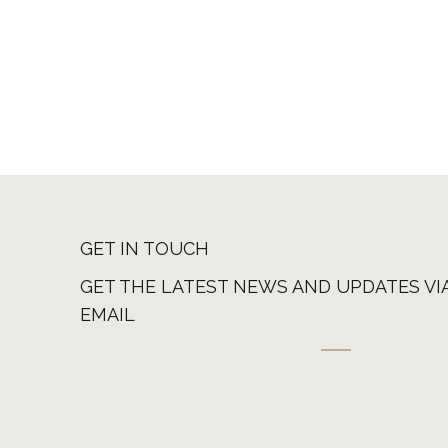
GET IN TOUCH
GET THE LATEST NEWS AND UPDATES VI
EMAIL