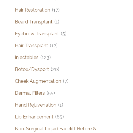
Hair Restoration
(17)
Beard Transplant
(1)
Eyebrow Transplant
(5)
Hair Transplant
(12)
Injectables
(123)
Botox/Dysport
(20)
Cheek Augmentation
(7)
Dermal Fillers
(55)
Hand Rejuvenation
(1)
Lip Enhancement
(65)
Non-Surgical Liquid Facelift Before &