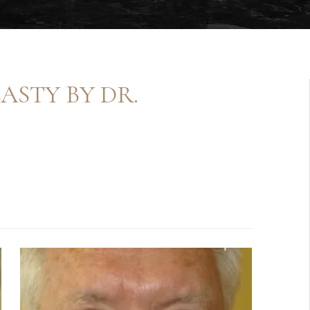
ASTY BY DR.