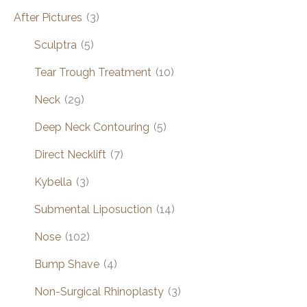
After Pictures
(3)
Sculptra
(5)
Tear Trough Treatment
(10)
Neck
(29)
Deep Neck Contouring
(5)
Direct Necklift
(7)
Kybella
(3)
Submental Liposuction
(14)
Nose
(102)
Bump Shave
(4)
Non-Surgical Rhinoplasty
(3)