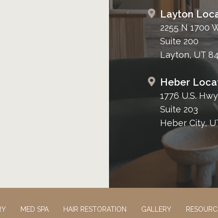
Layton Loca
2255 N 1700 
Suite 200
Layton, UT 8
Heber Loca
1776 U.S. Hwy
Suite 203
Heber City, U
RY
MED SPA
HAIR RESTORATION
GALLERY
RESOURC