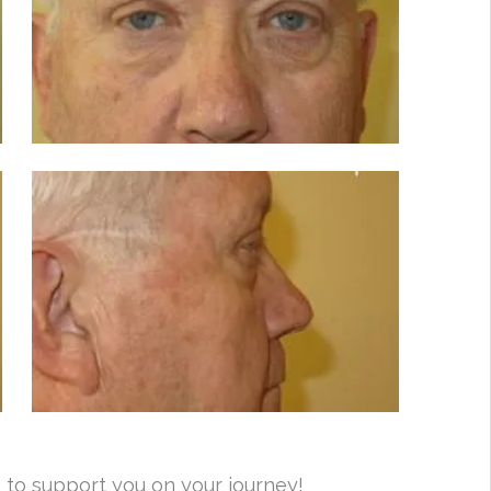
 to support you on your journey!