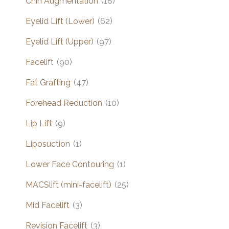
Chin Augmentation
(18)
Eyelid Lift (Lower)
(62)
Eyelid Lift (Upper)
(97)
Facelift
(90)
Fat Grafting
(47)
Forehead Reduction
(10)
Lip Lift
(9)
Liposuction
(1)
Lower Face Contouring
(1)
MACSlift (mini-facelift)
(25)
Mid Facelift
(3)
Revision Facelift
(3)