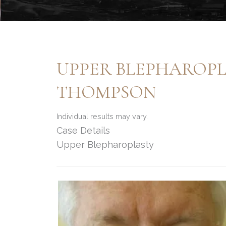
UPPER BLEPHAROPL
THOMPSON
Individual results may vary.
Case Details
Upper Blepharoplasty