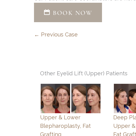
BOOK NOW
← Previous Case
Other Eyelid Lift (Upper) Patients
Upper & Lower
Deep Pla
Blepharoplasty, Fat
Upper &
Grafting
Fat Graf