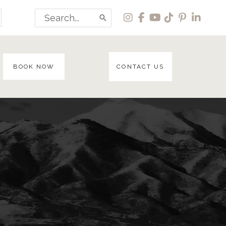
Search
for:
BOOK NOW
CONTACT US