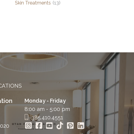
Skin Treatments
(13)
CATIONS
tion
Monday - Friday
8:00 am - 5:00 pm
385.410.4551
4020