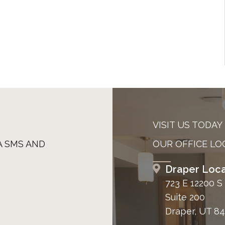
VISIT US TODAY
A SMS AND
OUR OFFICE LO
Draper Loca
723 E 12200 S
Suite 200
Draper, UT 8