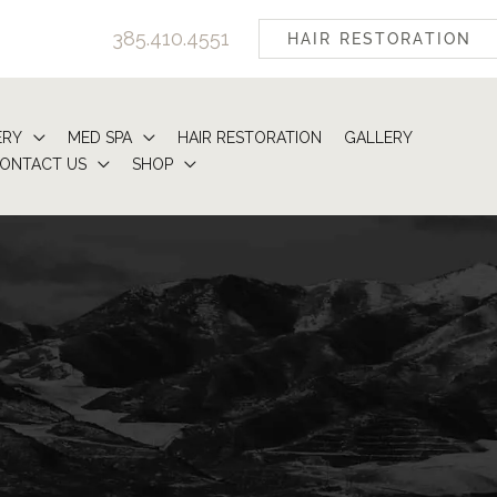
385.410.4551
HAIR RESTORATION
ERY
MED SPA
HAIR RESTORATION
GALLERY
ONTACT US
SHOP