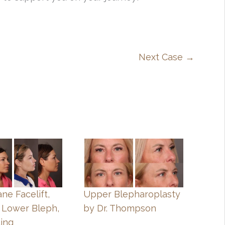
Next Case →
ne Facelift,
Upper Blepharoplasty
 Lower Bleph,
by Dr. Thompson
ting