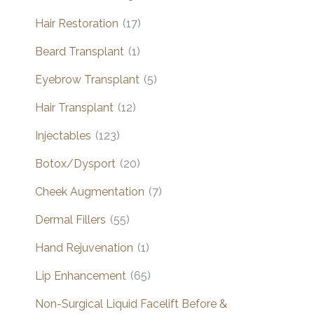
Hair Restoration
(17)
Beard Transplant
(1)
Eyebrow Transplant
(5)
Hair Transplant
(12)
Injectables
(123)
Botox/Dysport
(20)
Cheek Augmentation
(7)
Dermal Fillers
(55)
Hand Rejuvenation
(1)
Lip Enhancement
(65)
Non-Surgical Liquid Facelift Before &