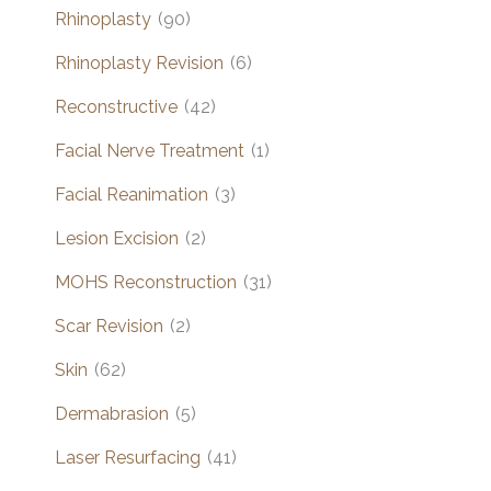
Rhinoplasty
(90)
Rhinoplasty Revision
(6)
Reconstructive
(42)
Facial Nerve Treatment
(1)
Facial Reanimation
(3)
Lesion Excision
(2)
MOHS Reconstruction
(31)
Scar Revision
(2)
Skin
(62)
Dermabrasion
(5)
Laser Resurfacing
(41)