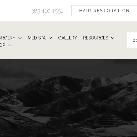
385.410.4551
HAIR RESTORATION
URGERY
MED SPA
GALLERY
RESOURCES
B
OP