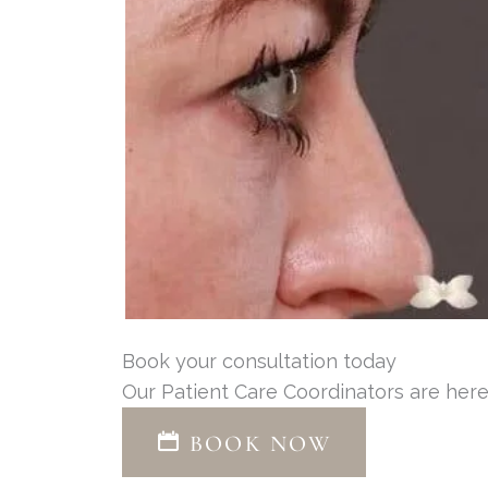
Book your consultation today
Our Patient Care Coordinators are here
BOOK NOW