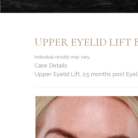
UPPER EYELID LIFT 
Individual results may vary.
Case Details
Upper Eyelid Lift, 2.5 months post Eyeli