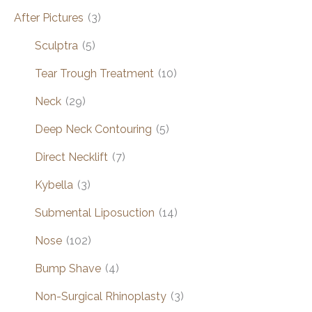
After Pictures
(3)
Sculptra
(5)
Tear Trough Treatment
(10)
Neck
(29)
Deep Neck Contouring
(5)
Direct Necklift
(7)
Kybella
(3)
Submental Liposuction
(14)
Nose
(102)
Bump Shave
(4)
Non-Surgical Rhinoplasty
(3)