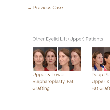
← Previous Case
Other Eyelid Lift (Upper) Patients
Upper & Lower
Deep Pla
Blepharoplasty, Fat
Upper &
Grafting
Fat Graf