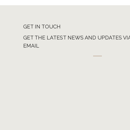
GET IN TOUCH
GET THE LATEST NEWS AND UPDATES VI
EMAIL