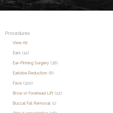
Procedures
View All
Ears
(41)
Ear-Pinning Surgery
(36)
Earlobe Reduction
(6)
Face
(320)
Brow or Forehead Lift
(22)
Buccal Fat Removal
(1)