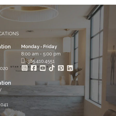
CATIONS
tion
Monday - Friday
8:00 am - 5:00 pm
385.410.4551
4020
tion
W
4041