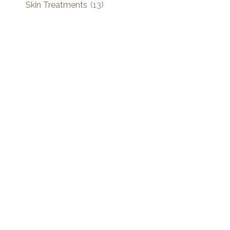
Skin Treatments
(13)