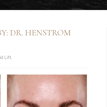
BY: DR. HENSTROM
d Lift.