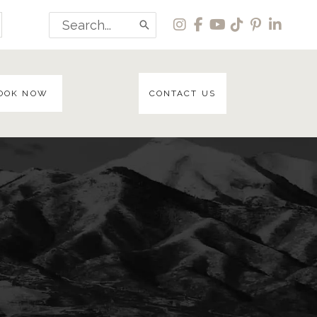
Search
for:
OOK NOW
CONTACT US