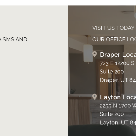
VISIT US TODAY
A SMS AND
OUR OFFICE LO
Draper Loca
723 E 12200 S
Suite 200
Draper, UT 8
Layton Loca
2255 N 1700 
Suite 200
Layton, UT 8