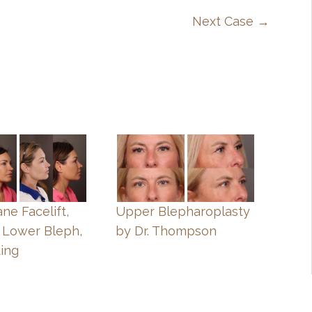
Next Case →
ne Facelift,
Upper Blepharoplasty
 Lower Bleph,
by Dr. Thompson
ting