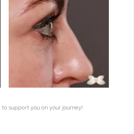
 to support you on your journey!