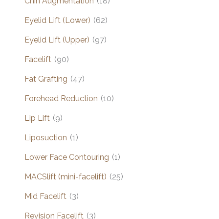
Chin Augmentation
(18)
Eyelid Lift (Lower)
(62)
Eyelid Lift (Upper)
(97)
Facelift
(90)
Fat Grafting
(47)
Forehead Reduction
(10)
Lip Lift
(9)
Liposuction
(1)
Lower Face Contouring
(1)
MACSlift (mini-facelift)
(25)
Mid Facelift
(3)
Revision Facelift
(3)