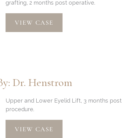
grafting, 2 months post operative.
Facelift,
VIEW CASE
Eyelid
Lift
and
Fat
Grafting
by:
Dr.
By: Dr. Henstrom
Thompson
Upper and Lower Eyelid Lift, 3 months post
procedure.
Upper
VIEW CASE
and
Lower