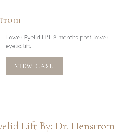
Dr.
Henstrom
strom
Lower Eyelid Lift, 8 months post lower
eyelid lift.
Lower
VIEW CASE
Eyelid
Lift
by:
Dr.
Henstrom
elid Lift By: Dr. Henstrom