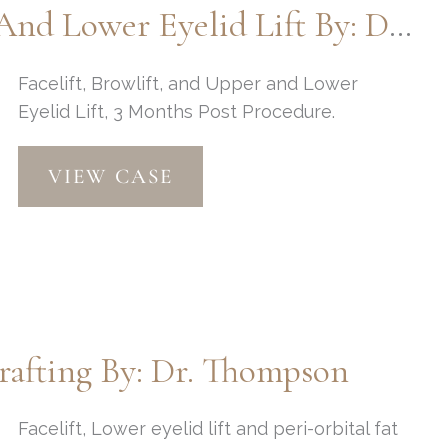
Facelift, Browlift, And Upper And Lower Eyelid Lift By: Dr. Thompson
Fat
Injections
by
Facelift, Browlift, and Upper and Lower
Dr.
Eyelid Lift, 3 Months Post Procedure.
Thompson
Facelift,
VIEW CASE
Browlift,
and
Upper
and
Lower
Eyelid
Lift
Grafting By: Dr. Thompson
by:
Dr.
Thompson
Facelift, Lower eyelid lift and peri-orbital fat