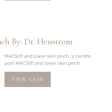
Eyelid
Lift
by:
Dr.
Henstrom
ch By: Dr. Henstrom
MACSlift and lower skin pinch, 3 months
post MACSlift and lower skin pinch.
MACSlift
VIEW CASE
and
Lower
Skin
Pinch
By: