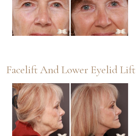
Images
Facelift And Lower Eyelid Lif
Before
and
After
Images