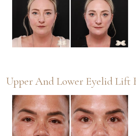
and
After
Images
Upper And Lower Eyelid Lift 
Before
and
After
Images