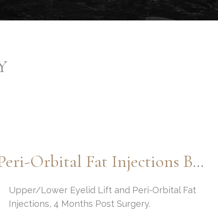
Y
Upper/Lower Eyelid Lift And Peri-Orbital Fat Injections By: Dr. Thompson
Upper/Lower Eyelid Lift and Peri-Orbital Fat
Injections, 4 Months Post Surgery.