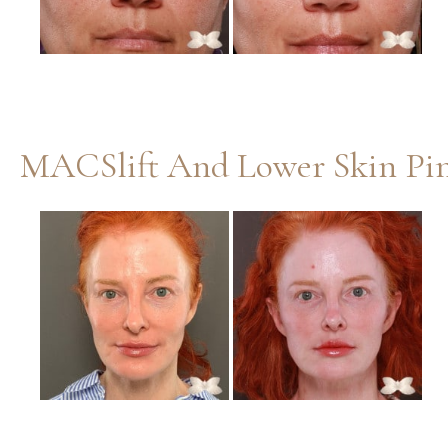
MACSlift And Lower Skin Pin
Before
and
After
Images