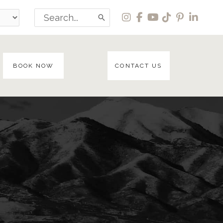
Search
for:
BOOK NOW
CONTACT US