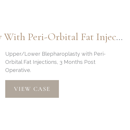
Lift
by:
Dr.
Thompson
Upper & Lower Blepharoplasty With Peri-Orbital Fat Injections By Dr. Thompson
Upper/Lower Blepharoplasty with Peri-
Orbital Fat Injections, 3 Months Post
Operative.
Upper
VIEW CASE
&
Lower
Blepharoplasty
with
Peri-
Orbital