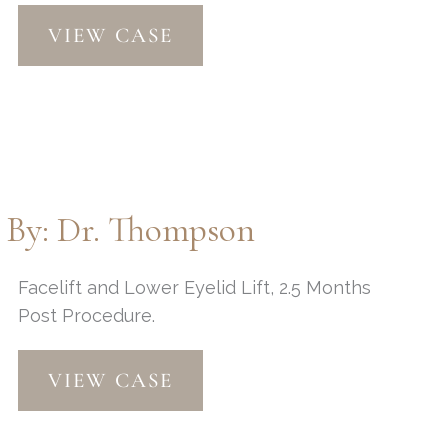
Upper/Lower
VIEW CASE
Eyelid
Lift
and
Peri-
Orbital
Fat
Injections
t By: Dr. Thompson
by:
Dr.
Thompson
Facelift and Lower Eyelid Lift, 2.5 Months
Post Procedure.
Facelift
VIEW CASE
and
Lower
Eyelid