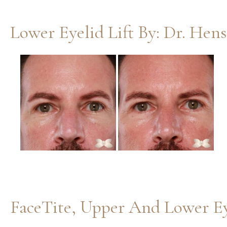
Lower Eyelid Lift By: Dr. Hen
Before
and
After
Images
FaceTite, Upper And Lower Ey