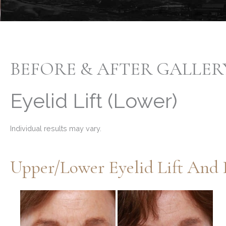
BEFORE & AFTER GALLER
Eyelid Lift (Lower)
Individual results may vary.
Before
and
After