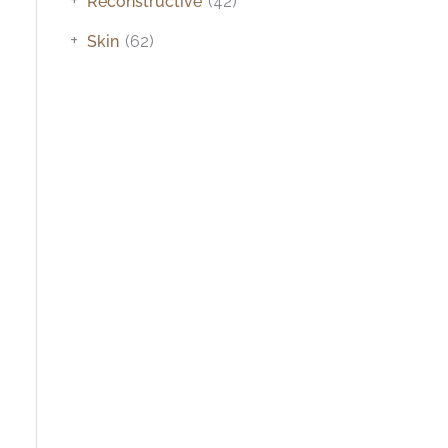
Reconstructive
(42)
+
Skin
(62)