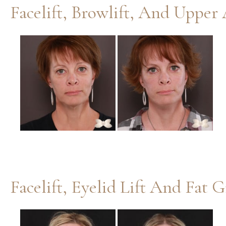
Before
and
After
Images
Facelift, Eyelid Lift And Fat 
Before