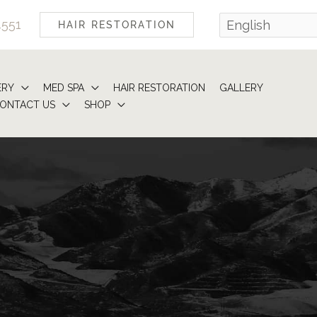
4551
HAIR RESTORATION
ERY
MED SPA
HAIR RESTORATION
GALLERY
ONTACT US
SHOP