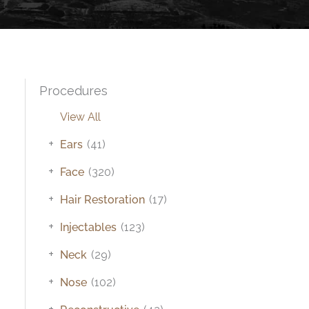
Procedures
View All
+
Ears
(41)
+
Face
(320)
+
Hair Restoration
(17)
+
Injectables
(123)
+
Neck
(29)
+
Nose
(102)
+