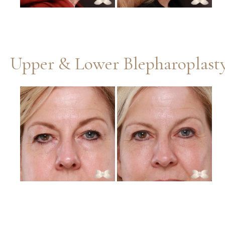
Before
and
After
Images