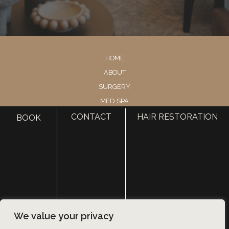
HOME
ABOUT
SURGERY
MED SPA
HAIR RESTORATION
CONTACT
HAIR RESTORATION
BOOK
GALLERY
RESOURCES
CONTACT US
SHOP
© Copyright 2026 Utah Facial Plastics
We value your privacy