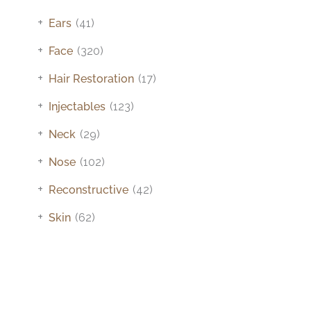
+
Ears
(41)
+
Face
(320)
+
Hair Restoration
(17)
+
Injectables
(123)
+
Neck
(29)
+
Nose
(102)
+
Reconstructive
(42)
+
Skin
(62)