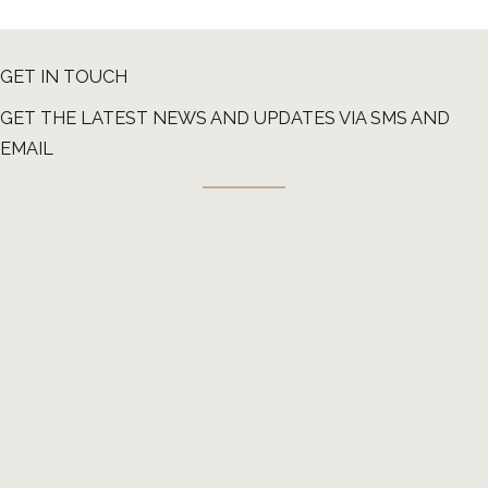
GET IN TOUCH
GET THE LATEST NEWS AND UPDATES VIA SMS AND
EMAIL