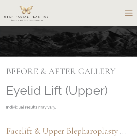
Skip
to
content
BEFORE & AFTER GALLERY
Eyelid Lift (Upper)
Individual results may vary.
Facelift & Upper Blepharoplasty With Contour TRL