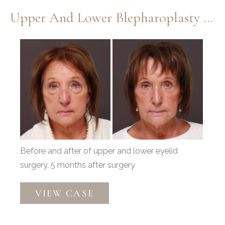
Upper And Lower Blepharoplasty By Dr. Henstrom
Before
and
After
Images
Before and after of upper and lower eyelid
surgery, 5 months after surgery
Upper
VIEW CASE
and
Lower