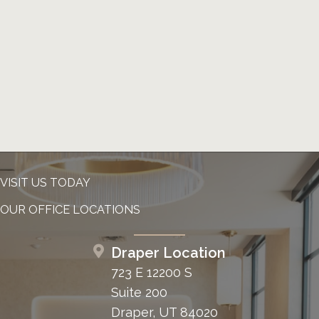
VISIT US TODAY
OUR OFFICE LOCATIONS
Draper Location
723 E 12200 S
Suite 200
Draper, UT 84020