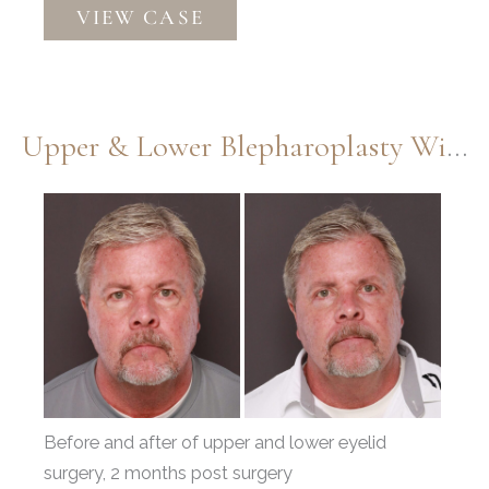
VIEW CASE
Upper
Blepharoplasty
by
Dr.
Upper & Lower Blepharoplasty With Fat Repositioning By Dr. Henstrom
Thompson
&
Before
Contour
and
TRL
After
by
Images
Katy
Larson
Before and after of upper and lower eyelid
surgery, 2 months post surgery