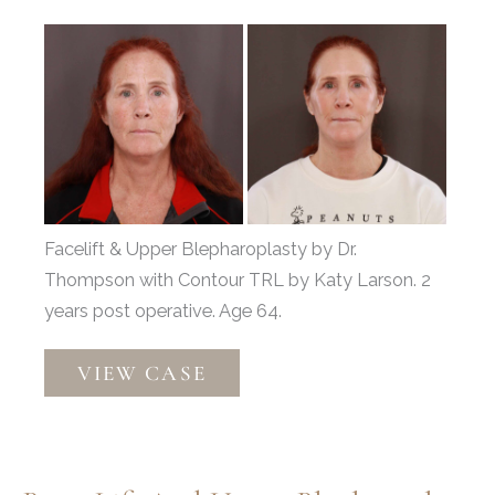
Before
and
After
Images
Facelift & Upper Blepharoplasty by Dr.
Thompson with Contour TRL by Katy Larson. 2
years post operative. Age 64.
Facelift
VIEW CASE
&
Upper
Blepharoplasty
with