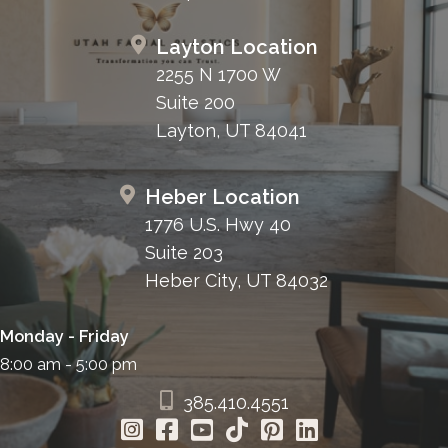
Layton Location
2255 N 1700 W
Suite 200
Layton, UT 84041
Heber Location
1776 U.S. Hwy 40
Suite 203
Heber City, UT 84032
Monday - Friday
8:00 am - 5:00 pm
385.410.4551