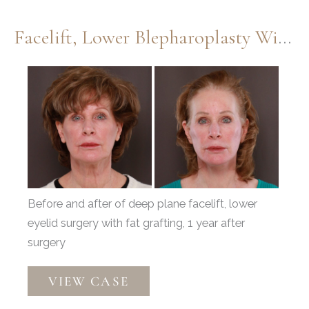
Dr.
Henstrom
Facelift, Lower Blepharoplasty With Periorbital Fat Grafting By Dr. Thompson
Before
and
After
Images
Before and after of deep plane facelift, lower
eyelid surgery with fat grafting, 1 year after
surgery
Facelift,
VIEW CASE
Lower
Blepharoplasty