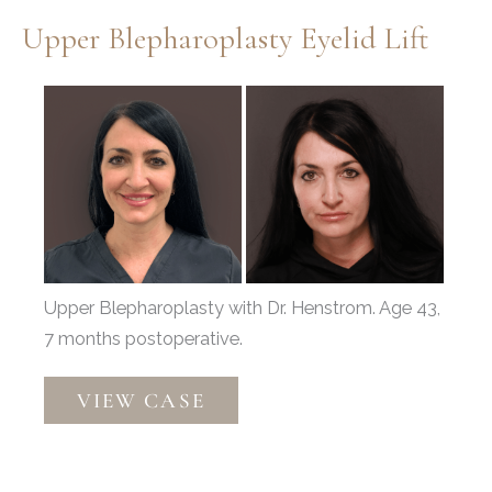
Blepharoplasty
Upper Blepharoplasty Eyelid Lift
Before
and
After
Images
Upper Blepharoplasty with Dr. Henstrom. Age 43,
7 months postoperative.
Upper
VIEW CASE
Blepharoplasty
Eyelid
Lift