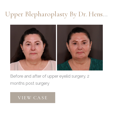
Blepharoplasty
by
Upper Blepharoplasty By Dr. Henstrom
Dr.
Henstrom
Before
and
After
Images
Before and after of upper eyelid surgery, 2
months post surgery
Upper
VIEW CASE
Blepharoplasty
by