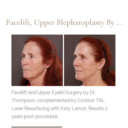
with
Periorbital
Facelift, Upper Blepharoplasty By Dr. Thompson & Contour TRL By Katy Larson
Fat
Grafting
Before
by
and
Dr.
After
Thompson
Images
Facelift and Upper Eyelid Surgery by Dr.
Thompson, complemented by Contour TRL
Laser Resurfacing with Katy Larson. Results 2
years post-procedure.
Facelift,