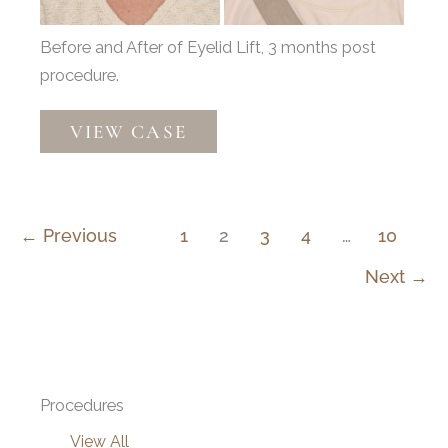
Before and After of Eyelid Lift, 3 months post
procedure.
Upper
VIEW CASE
Blepharoplasty
by
Dr.
Henstrom
←
Previous
1
2
3
4
…
10
Next
→
Procedures
View All