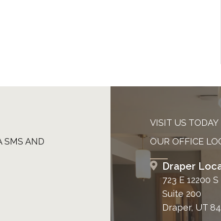
VISIT US TODAY
A SMS AND
OUR OFFICE LO
Draper Loca
723 E 12200 S
Suite 200
Draper, UT 8