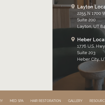
Layton Loca
2255 N 1700 
Suite 200
Layton, UT 8
Heber Loca
1776 U.S. Hwy
Suite 203
Heber City, U
RY
MED SPA
HAIR RESTORATION
GALLERY
RESOURC