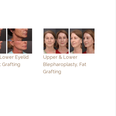
, Lower Eyelid
Upper & Lower
t Grafting
Blepharoplasty, Fat
Grafting