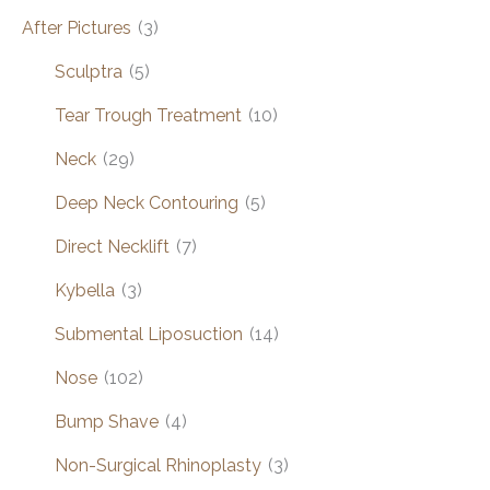
After Pictures
(3)
Sculptra
(5)
Tear Trough Treatment
(10)
Neck
(29)
Deep Neck Contouring
(5)
Direct Necklift
(7)
Kybella
(3)
Submental Liposuction
(14)
Nose
(102)
Bump Shave
(4)
Non-Surgical Rhinoplasty
(3)