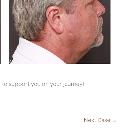
 to support you on your journey!
Next Case →