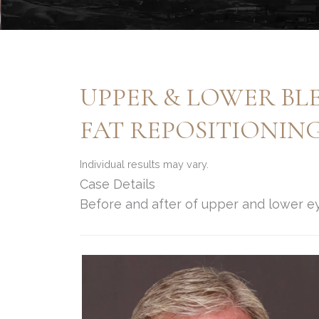
UPPER & LOWER BL
FAT REPOSITIONIN
Individual results may vary.
Case Details
Before and after of upper and lower ey