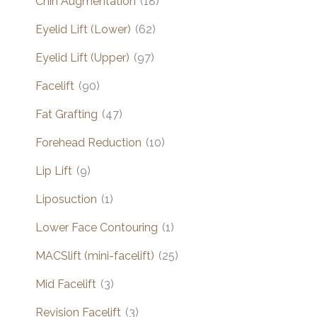
Chin Augmentation
(18)
Eyelid Lift (Lower)
(62)
Eyelid Lift (Upper)
(97)
Facelift
(90)
Fat Grafting
(47)
Forehead Reduction
(10)
Lip Lift
(9)
Liposuction
(1)
Lower Face Contouring
(1)
MACSlift (mini-facelift)
(25)
Mid Facelift
(3)
Revision Facelift
(3)