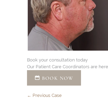
Book your consultation today
Our Patient Care Coordinators are here
BOOK NOW
← Previous Case