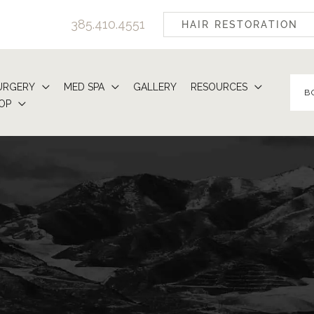
385.410.4551
HAIR RESTORATION
URGERY
MED SPA
GALLERY
RESOURCES
B
OP