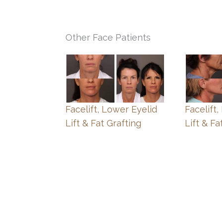
Other Face Patients
Facelift, Lower Eyelid
Facelift
Lift & Fat Grafting
Lift & Fa