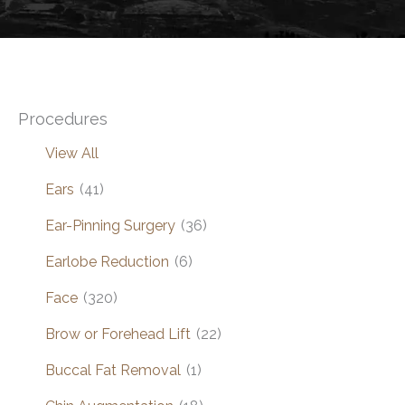
Procedures
View All
Ears
(41)
Ear-Pinning Surgery
(36)
Earlobe Reduction
(6)
Face
(320)
Brow or Forehead Lift
(22)
Buccal Fat Removal
(1)