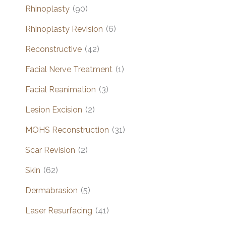
Rhinoplasty
(90)
Rhinoplasty Revision
(6)
Reconstructive
(42)
Facial Nerve Treatment
(1)
Facial Reanimation
(3)
Lesion Excision
(2)
MOHS Reconstruction
(31)
Scar Revision
(2)
Skin
(62)
Dermabrasion
(5)
Laser Resurfacing
(41)