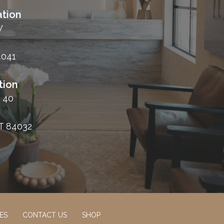
tion
W
4041
tion
 40
T 84032
ES
CONTACT US
SHOP