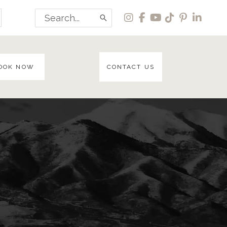
Search
for:
OOK NOW
CONTACT US