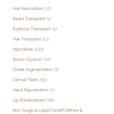
Hair Restoration
(17)
Beard Transplant
(1)
Eyebrow Transplant
(5)
Hair Transplant
(12)
Injectables
(123)
Botox/Dysport
(20)
Cheek Augmentation
(7)
Dermal Fillers
(55)
Hand Rejuvenation
(1)
Lip Enhancement
(65)
Non-Surgical Liquid Facelift Before &