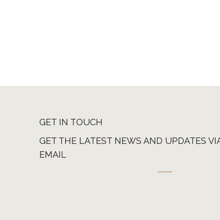
GET IN TOUCH
GET THE LATEST NEWS AND UPDATES VI
EMAIL