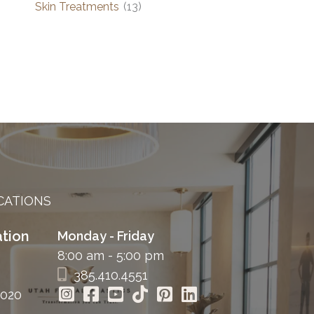
Skin Treatments
(13)
CATIONS
tion
Monday - Friday
8:00 am - 5:00 pm
385.410.4551
4020