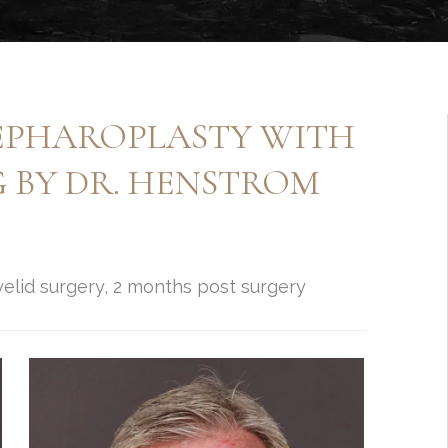
EPHAROPLASTY WITH
G BY DR. HENSTROM
elid surgery, 2 months post surgery