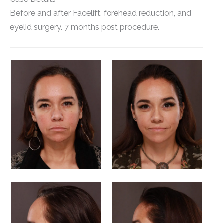
Before and after Facelift, forehead reduction, and
eyelid surgery. 7 months post procedure.