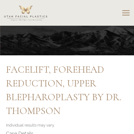
Skip
to
content
FACELIFT, FOREHEAD
REDUCTION, UPPER
BLEPHAROPLASTY BY DR.
THOMPSON
Individual results may vary.
Case Details