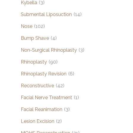
Kybella
(3)
Submental Liposuction
(14)
Nose
(102)
Bump Shave
(4)
Non-Surgical Rhinoplasty
(3)
Rhinoplasty
(90)
Rhinoplasty Revision
(6)
Reconstructive
(42)
Facial Nerve Treatment
(1)
Facial Reanimation
(3)
Lesion Excision
(2)