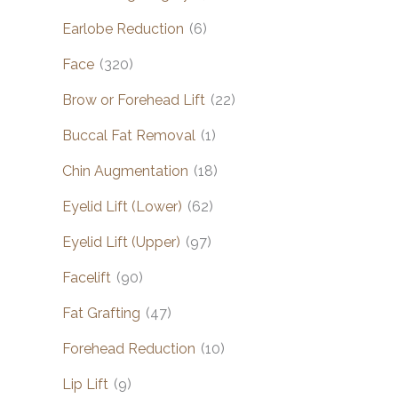
Earlobe Reduction
(6)
Face
(320)
Brow or Forehead Lift
(22)
Buccal Fat Removal
(1)
Chin Augmentation
(18)
Eyelid Lift (Lower)
(62)
Eyelid Lift (Upper)
(97)
Facelift
(90)
Fat Grafting
(47)
Forehead Reduction
(10)
Lip Lift
(9)