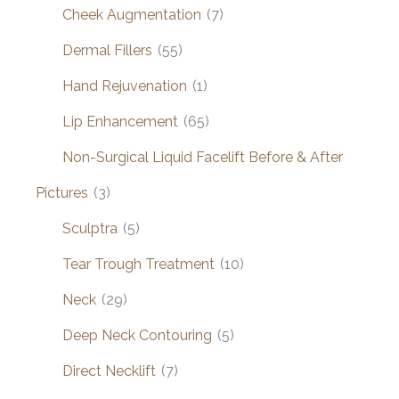
Cheek Augmentation
(7)
Dermal Fillers
(55)
Hand Rejuvenation
(1)
Lip Enhancement
(65)
Non-Surgical Liquid Facelift Before & After
Pictures
(3)
Sculptra
(5)
Tear Trough Treatment
(10)
Neck
(29)
Deep Neck Contouring
(5)
Direct Necklift
(7)