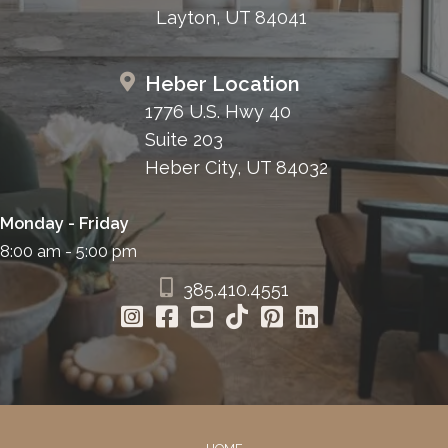
Layton, UT 84041
Heber Location
1776 U.S. Hwy 40
Suite 203
Heber City, UT 84032
Monday - Friday
8:00 am - 5:00 pm
385.410.4551