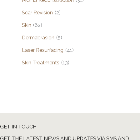
MOHS Reconstruction
(31)
Scar Revision
(2)
Skin
(62)
Dermabrasion
(5)
Laser Resurfacing
(41)
Skin Treatments
(13)
GET IN TOUCH
GET THE LATEST NEWS AND UPDATES VIA SMS AND