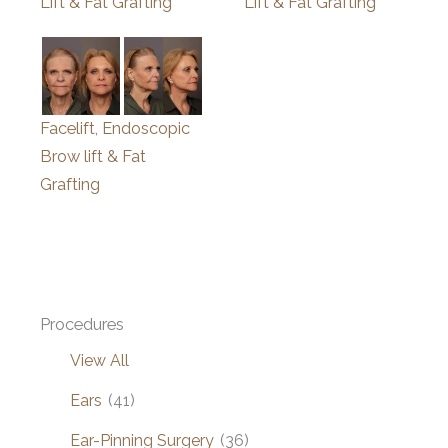
Lift & Fat Grafting
Lift & Fat Grafting
Facelift, Endoscopic
Brow lift & Fat
Grafting
Procedures
View All
Ears
(41)
Ear-Pinning Surgery
(36)