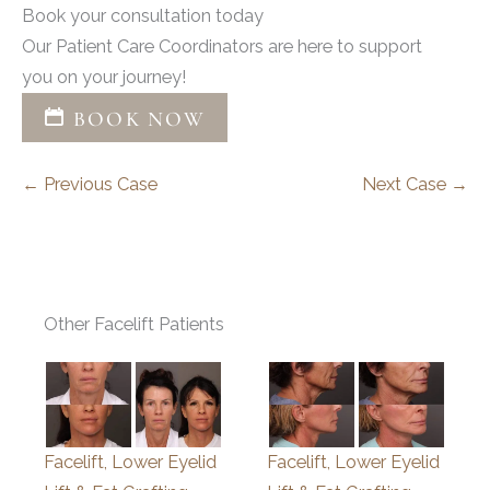
Book your consultation today
Our Patient Care Coordinators are here to support
you on your journey!
BOOK NOW
← Previous Case
Next Case →
Other Facelift Patients
Facelift, Lower Eyelid
Facelift, Lower Eyelid