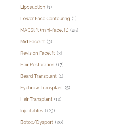
Liposuction
(1)
Lower Face Contouring
(1)
MACSlift (mini-facelift)
(25)
Mid Facelift
(3)
Revision Facelift
(3)
Hair Restoration
(17)
Beard Transplant
(1)
Eyebrow Transplant
(5)
Hair Transplant
(12)
Injectables
(123)
Botox/Dysport
(20)