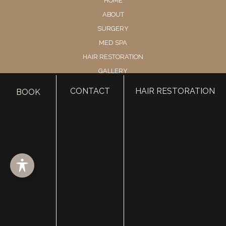
HOME
ABOUT
SURGERY
MED SPA
HAIR RESTORATION
GALLERY
RESOURCES
CONTACT
HAIR RESTORATION
BOOK
CONTACT US
SHOP
© Copyright 2026 Utah Facial Plastics
Accessibility
 | 
 Privacy Policy 
 | 
 Terms of Use 
 | 
 Sitemap