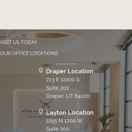
VISIT US TODAY
OUR OFFICE LOCATIONS
Draper Location
723 E 12200 S
Suite 200
Draper, UT 84020
Layton Location
2255 N 1700 W
Suite 200