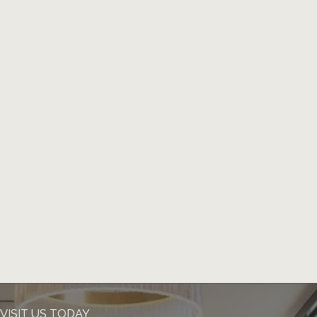
VISIT US TODAY