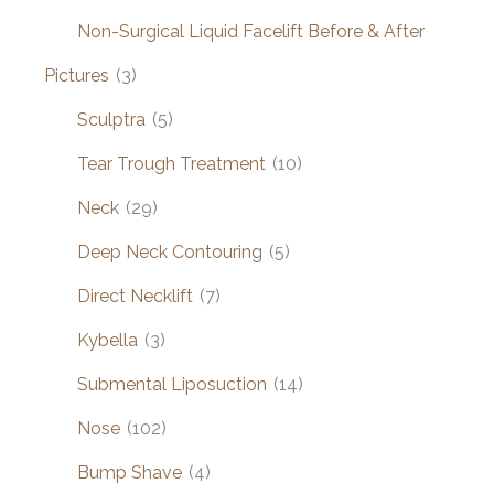
Non-Surgical Liquid Facelift Before & After
Pictures
(3)
Sculptra
(5)
Tear Trough Treatment
(10)
Neck
(29)
Deep Neck Contouring
(5)
Direct Necklift
(7)
Kybella
(3)
Submental Liposuction
(14)
Nose
(102)
Bump Shave
(4)