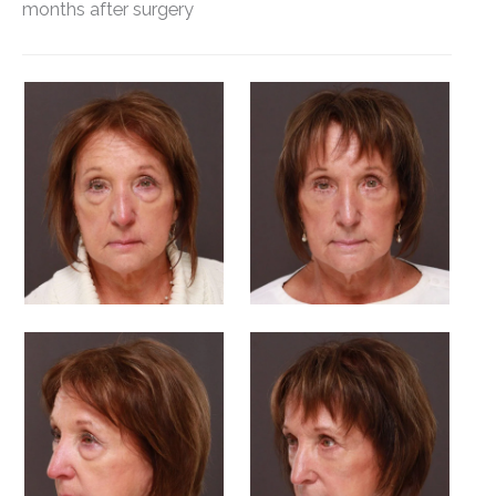
months after surgery