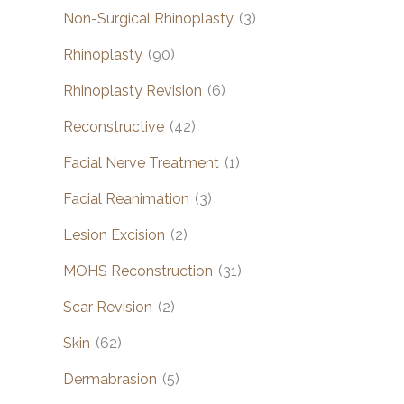
Non-Surgical Rhinoplasty
(3)
Rhinoplasty
(90)
Rhinoplasty Revision
(6)
Reconstructive
(42)
Facial Nerve Treatment
(1)
Facial Reanimation
(3)
Lesion Excision
(2)
MOHS Reconstruction
(31)
Scar Revision
(2)
Skin
(62)
Dermabrasion
(5)