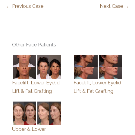
← Previous Case
Next Case →
Other Face Patients
Facelift, Lower Eyelid
Facelift, Lower Eyelid
Lift & Fat Grafting
Lift & Fat Grafting
Upper & Lower