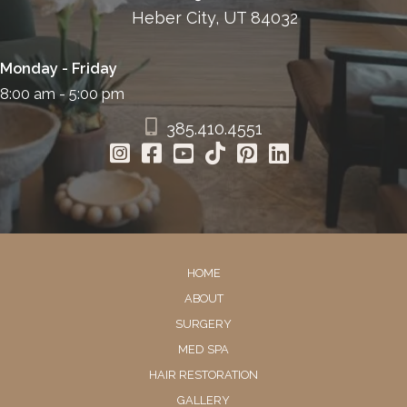
Heber City, UT 84032
Monday - Friday
8:00 am - 5:00 pm
385.410.4551
HOME
ABOUT
SURGERY
MED SPA
HAIR RESTORATION
GALLERY