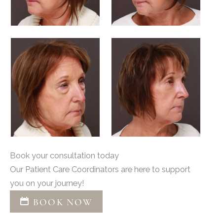
Book your consultation today
Our Patient Care Coordinators are here to support
you on your journey!
BOOK NOW