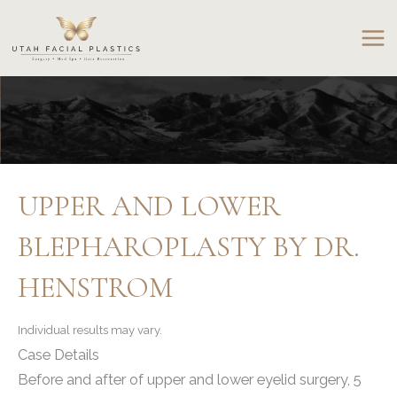
Skip
to
content
UPPER AND LOWER
BLEPHAROPLASTY BY DR.
HENSTROM
Individual results may vary.
Case Details
Before and after of upper and lower eyelid surgery, 5