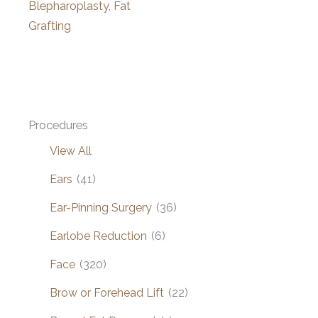
Blepharoplasty, Fat
Grafting
Procedures
View All
Ears
(41)
Ear-Pinning Surgery
(36)
Earlobe Reduction
(6)
Face
(320)
Brow or Forehead Lift
(22)