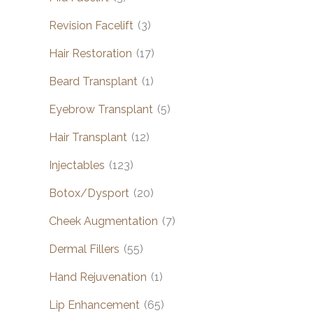
Revision Facelift
(3)
Hair Restoration
(17)
Beard Transplant
(1)
Eyebrow Transplant
(5)
Hair Transplant
(12)
Injectables
(123)
Botox/Dysport
(20)
Cheek Augmentation
(7)
Dermal Fillers
(55)
Hand Rejuvenation
(1)
Lip Enhancement
(65)