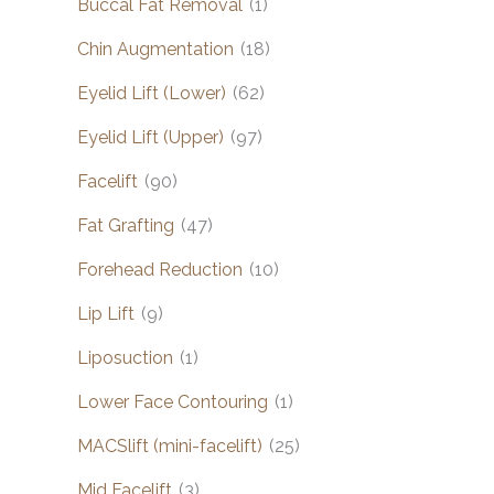
Buccal Fat Removal
(1)
Chin Augmentation
(18)
Eyelid Lift (Lower)
(62)
Eyelid Lift (Upper)
(97)
Facelift
(90)
Fat Grafting
(47)
Forehead Reduction
(10)
Lip Lift
(9)
Liposuction
(1)
Lower Face Contouring
(1)
MACSlift (mini-facelift)
(25)
Mid Facelift
(3)