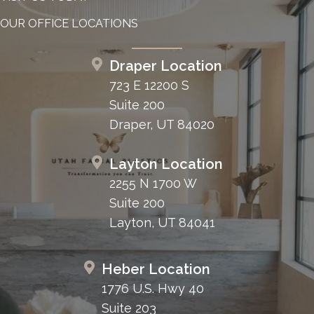
OUR OFFICE LOCATIONS
Draper Location
723 E 12200 S
Suite 200
Draper, UT 84020
Layton Location
2255 N 1700 W
Suite 200
Layton, UT 84041
Heber Location
1776 U.S. Hwy 40
Suite 203