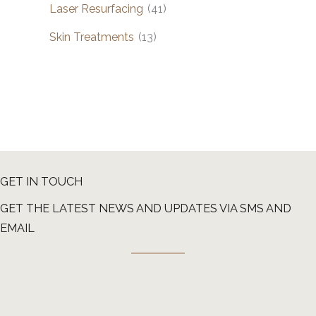
Laser Resurfacing
(41)
Skin Treatments
(13)
GET IN TOUCH
GET THE LATEST NEWS AND UPDATES VIA SMS AND
EMAIL