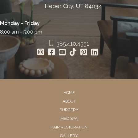
Heber City, UT 84032
Monday - Friday
8:00 am - 5:00 pm
385.410.4551
HOME
ABOUT
SURGERY
MED SPA
HAIR RESTORATION
GALLERY