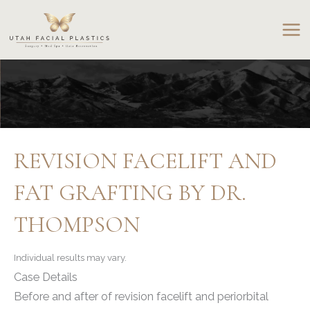
Skip
to
content
REVISION FACELIFT AND
FAT GRAFTING BY DR.
THOMPSON
Individual results may vary.
Case Details
Before and after of revision facelift and periorbital