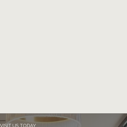
VISIT US TODAY