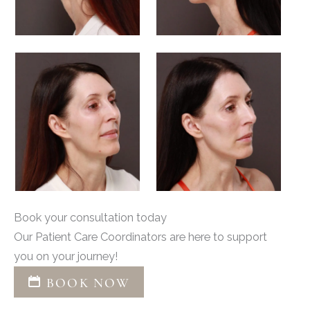
Book your consultation today
Our Patient Care Coordinators are here to support
you on your journey!
BOOK NOW