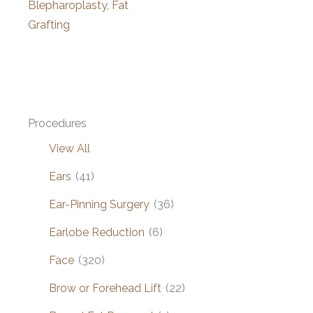
Blepharoplasty, Fat
Grafting
Procedures
View All
Ears
(41)
Ear-Pinning Surgery
(36)
Earlobe Reduction
(6)
Face
(320)
Brow or Forehead Lift
(22)