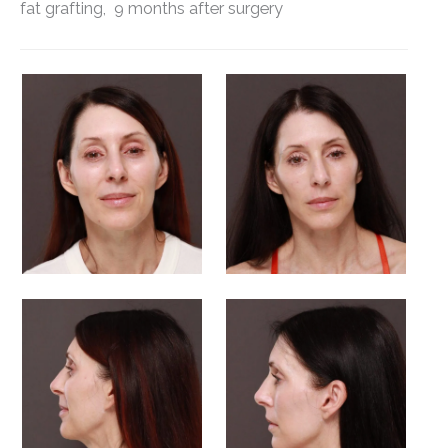
fat grafting, 9 months after surgery