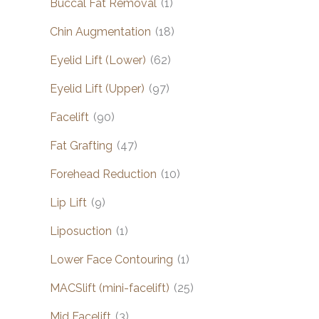
Buccal Fat Removal
(1)
Chin Augmentation
(18)
Eyelid Lift (Lower)
(62)
Eyelid Lift (Upper)
(97)
Facelift
(90)
Fat Grafting
(47)
Forehead Reduction
(10)
Lip Lift
(9)
Liposuction
(1)
Lower Face Contouring
(1)
MACSlift (mini-facelift)
(25)
Mid Facelift
(3)