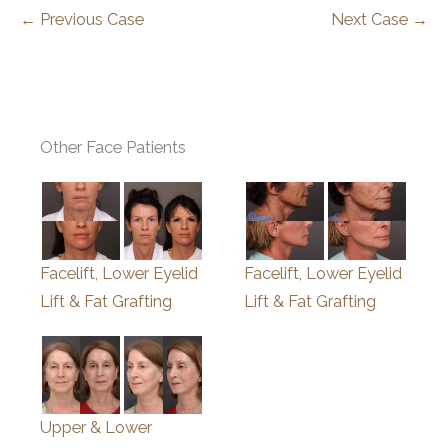
← Previous Case
Next Case →
Other Face Patients
Facelift, Lower Eyelid
Facelift, Lower Eyelid
Lift & Fat Grafting
Lift & Fat Grafting
Upper & Lower