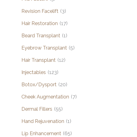
Revision Facelift
(3)
Hair Restoration
(17)
Beard Transplant
(1)
Eyebrow Transplant
(5)
Hair Transplant
(12)
Injectables
(123)
Botox/Dysport
(20)
Cheek Augmentation
(7)
Dermal Fillers
(55)
Hand Rejuvenation
(1)
Lip Enhancement
(65)