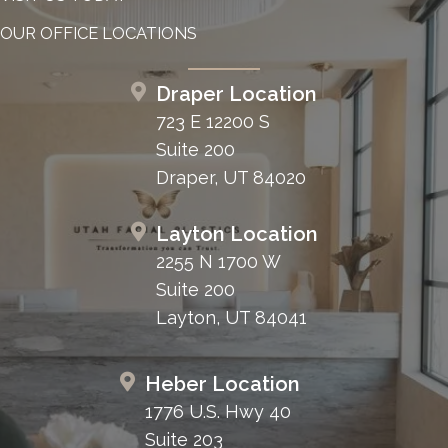
OUR OFFICE LOCATIONS
Draper Location
723 E 12200 S
Suite 200
Draper, UT 84020
Layton Location
2255 N 1700 W
Suite 200
Layton, UT 84041
Heber Location
1776 U.S. Hwy 40
Suite 203