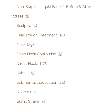
Non-Surgical Liquid Facelift Before & After
Pictures
(3)
Sculptra
(5)
Tear Trough Treatment
(10)
Neck
(29)
Deep Neck Contouring
(5)
Direct Necklift
(7)
Kybella
(3)
Submental Liposuction
(14)
Nose
(102)
Bump Shave
(4)