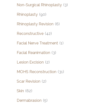
Non-Surgical Rhinoplasty
(3)
Rhinoplasty
(90)
Rhinoplasty Revision
(6)
Reconstructive
(42)
Facial Nerve Treatment
(1)
Facial Reanimation
(3)
Lesion Excision
(2)
MOHS Reconstruction
(31)
Scar Revision
(2)
Skin
(62)
Dermabrasion
(5)