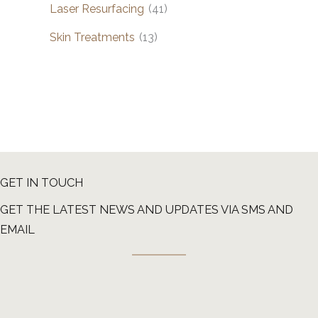
Laser Resurfacing
(41)
Skin Treatments
(13)
GET IN TOUCH
GET THE LATEST NEWS AND UPDATES VIA SMS AND
EMAIL