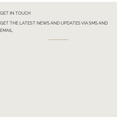
GET IN TOUCH
GET THE LATEST NEWS AND UPDATES VIA SMS AND
EMAIL