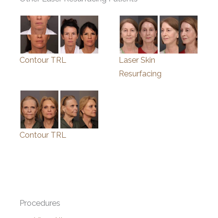
Contour TRL
Laser Skin
Resurfacing
Contour TRL
Procedures