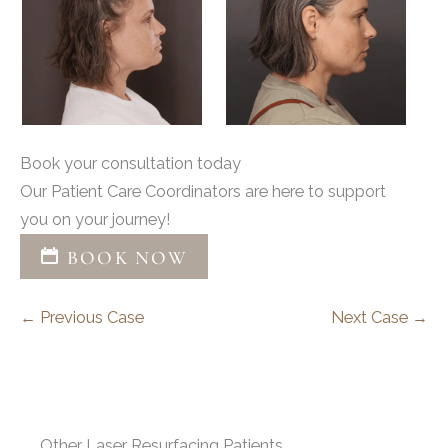
Book your consultation today
Our Patient Care Coordinators are here to support
you on your journey!
BOOK NOW
← Previous Case
Next Case →
Other Laser Resurfacing Patients