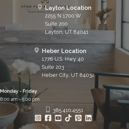
Layton Location
2255 N 1700 W
Suite 200
Layton, UT 84041
Heber Location
1776 U.S. Hwy 40
Suite 203
Heber City, UT 84032
Monday - Friday
8:00 am - 5:00 pm
385.410.4551