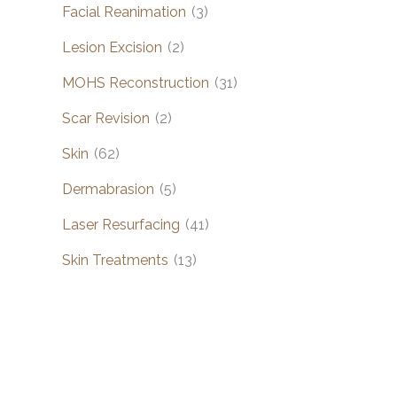
Facial Reanimation
(3)
Lesion Excision
(2)
MOHS Reconstruction
(31)
Scar Revision
(2)
Skin
(62)
Dermabrasion
(5)
Laser Resurfacing
(41)
Skin Treatments
(13)