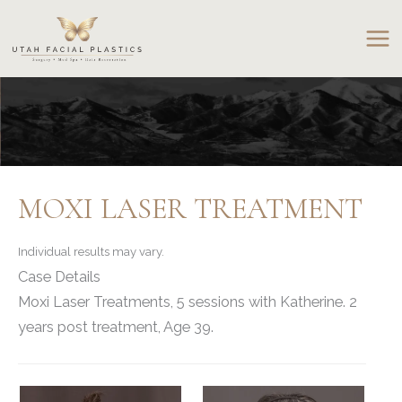
Skip
to
content
MOXI LASER TREATMENT
Individual results may vary.
Case Details
Moxi Laser Treatments, 5 sessions with Katherine. 2
years post treatment, Age 39.