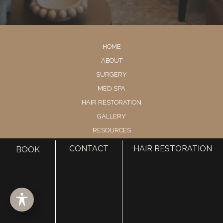
HOME
ABOUT
SURGERY
MED SPA
HAIR RESTORATION
GALLERY
RESOURCES
CONTACT US
CONTACT
HAIR RESTORATION
BOOK
SHOP
© Copyright 2026 Utah Facial Plastics
Accessibility
 | 
 Privacy Policy 
 | 
 Terms of Use 
 | 
 Sitemap