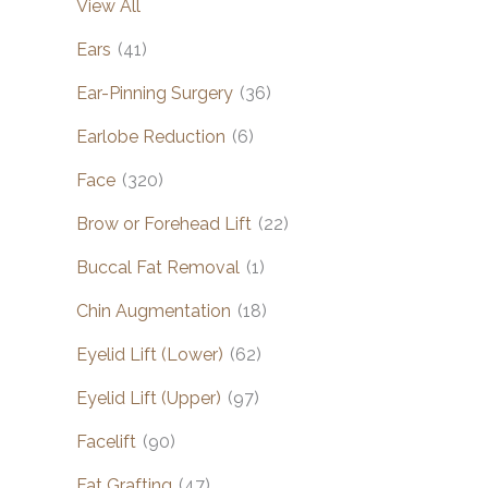
View All
Ears
(41)
Ear-Pinning Surgery
(36)
Earlobe Reduction
(6)
Face
(320)
Brow or Forehead Lift
(22)
Buccal Fat Removal
(1)
Chin Augmentation
(18)
Eyelid Lift (Lower)
(62)
Eyelid Lift (Upper)
(97)
Facelift
(90)
Fat Grafting
(47)