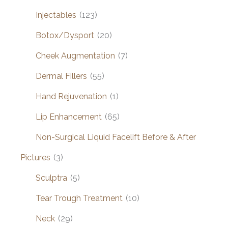
Injectables
(123)
Botox/Dysport
(20)
Cheek Augmentation
(7)
Dermal Fillers
(55)
Hand Rejuvenation
(1)
Lip Enhancement
(65)
Non-Surgical Liquid Facelift Before & After
Pictures
(3)
Sculptra
(5)
Tear Trough Treatment
(10)
Neck
(29)