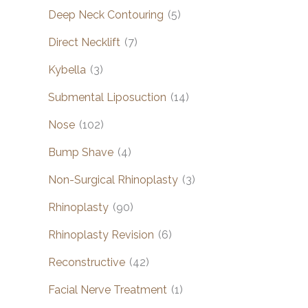
Deep Neck Contouring
(5)
Direct Necklift
(7)
Kybella
(3)
Submental Liposuction
(14)
Nose
(102)
Bump Shave
(4)
Non-Surgical Rhinoplasty
(3)
Rhinoplasty
(90)
Rhinoplasty Revision
(6)
Reconstructive
(42)
Facial Nerve Treatment
(1)