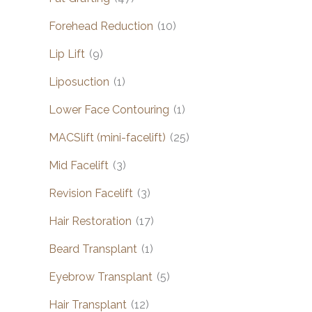
Forehead Reduction
(10)
Lip Lift
(9)
Liposuction
(1)
Lower Face Contouring
(1)
MACSlift (mini-facelift)
(25)
Mid Facelift
(3)
Revision Facelift
(3)
Hair Restoration
(17)
Beard Transplant
(1)
Eyebrow Transplant
(5)
Hair Transplant
(12)