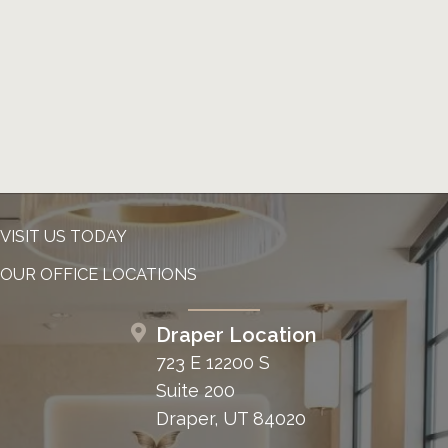
VISIT US TODAY
OUR OFFICE LOCATIONS
Draper Location
723 E 12200 S
Suite 200
Draper, UT 84020