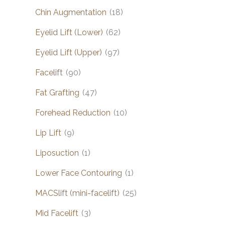
Chin Augmentation
(18)
Eyelid Lift (Lower)
(62)
Eyelid Lift (Upper)
(97)
Facelift
(90)
Fat Grafting
(47)
Forehead Reduction
(10)
Lip Lift
(9)
Liposuction
(1)
Lower Face Contouring
(1)
MACSlift (mini-facelift)
(25)
Mid Facelift
(3)