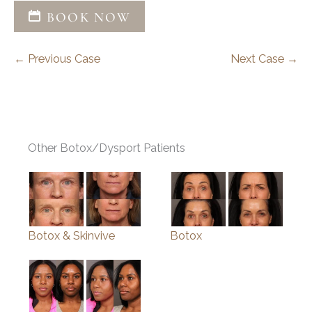
BOOK NOW
← Previous Case
Next Case →
Other Botox/Dysport Patients
Botox & Skinvive
Botox