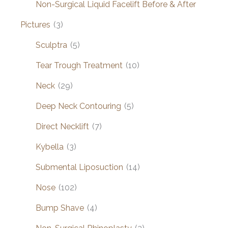
Non-Surgical Liquid Facelift Before & After
Pictures
(3)
Sculptra
(5)
Tear Trough Treatment
(10)
Neck
(29)
Deep Neck Contouring
(5)
Direct Necklift
(7)
Kybella
(3)
Submental Liposuction
(14)
Nose
(102)
Bump Shave
(4)