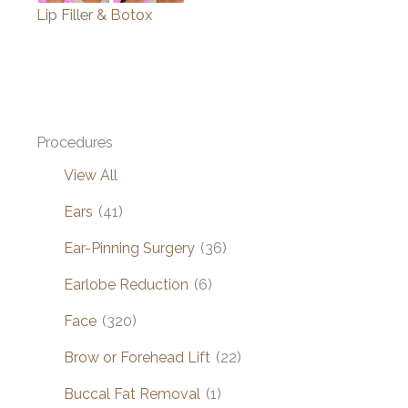
Lip Filler & Botox
Procedures
View All
Ears
(41)
Ear-Pinning Surgery
(36)
Earlobe Reduction
(6)
Face
(320)
Brow or Forehead Lift
(22)
Buccal Fat Removal
(1)