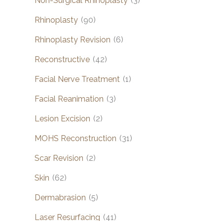
Non-Surgical Rhinoplasty
(3)
Rhinoplasty
(90)
Rhinoplasty Revision
(6)
Reconstructive
(42)
Facial Nerve Treatment
(1)
Facial Reanimation
(3)
Lesion Excision
(2)
MOHS Reconstruction
(31)
Scar Revision
(2)
Skin
(62)
Dermabrasion
(5)
Laser Resurfacing
(41)