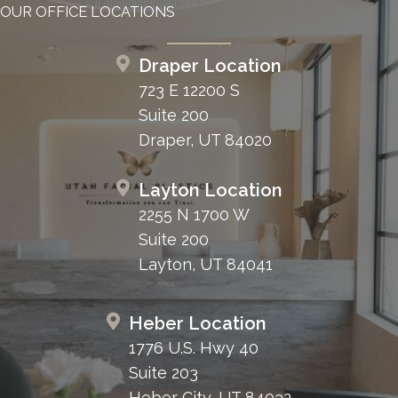
OUR OFFICE LOCATIONS
Draper Location
723 E 12200 S
Suite 200
Draper, UT 84020
Layton Location
2255 N 1700 W
Suite 200
Layton, UT 84041
Heber Location
1776 U.S. Hwy 40
Suite 203
Heber City, UT 84032