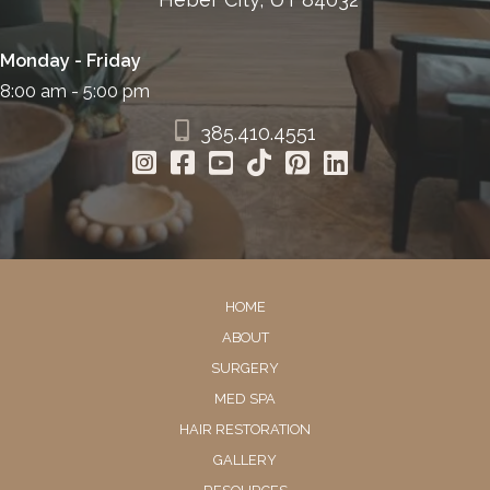
Monday - Friday
8:00 am - 5:00 pm
385.410.4551
HOME
ABOUT
SURGERY
MED SPA
HAIR RESTORATION
GALLERY