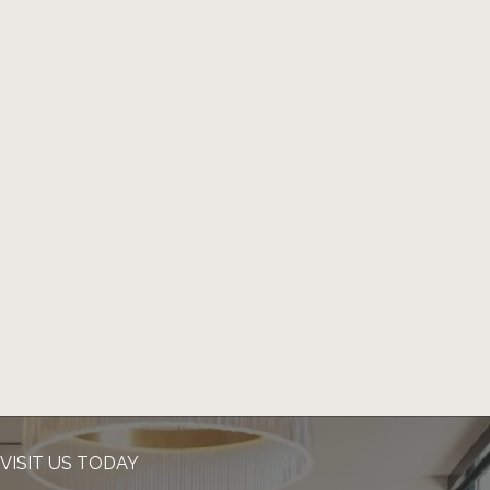
VISIT US TODAY