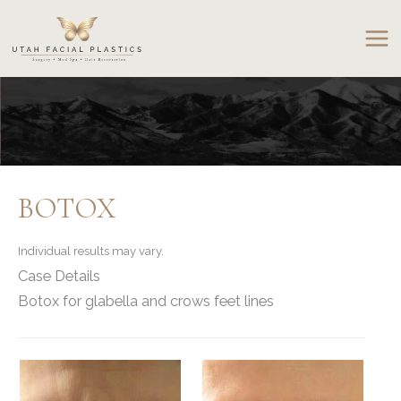
Skip
to
content
BOTOX
Individual results may vary.
Case Details
Botox for glabella and crows feet lines