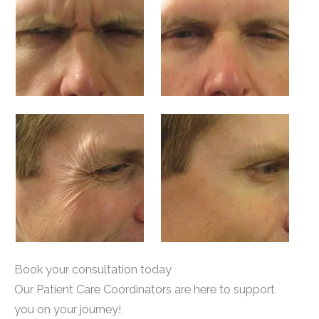
Book your consultation today
Our Patient Care Coordinators are here to support
you on your journey!