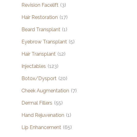
Revision Facelift
(3)
Hair Restoration
(17)
Beard Transplant
(1)
Eyebrow Transplant
(5)
Hair Transplant
(12)
Injectables
(123)
Botox/Dysport
(20)
Cheek Augmentation
(7)
Dermal Fillers
(55)
Hand Rejuvenation
(1)
Lip Enhancement
(65)