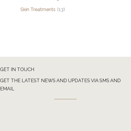
Skin Treatments
(13)
GET IN TOUCH
GET THE LATEST NEWS AND UPDATES VIA SMS AND
EMAIL