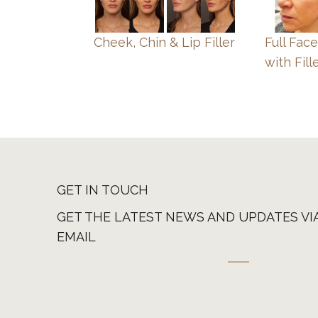
Cheek, Chin & Lip Filler
Full Fac
with Fill
GET IN TOUCH
GET THE LATEST NEWS AND UPDATES VI
EMAIL