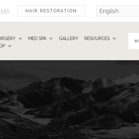
4551
HAIR RESTORATION
URGERY
MED SPA
GALLERY
RESOURCES
B
OP