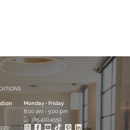
CATIONS
tion
Monday - Friday
8:00 am - 5:00 pm
385.410.4551
4020