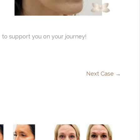
 to support you on your journey!
Next Case →