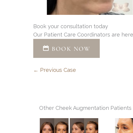
Book your consultation today
Our Patient Care Coordinators are here
BOOK NOW
← Previous Case
Other Cheek Augmentation Patients