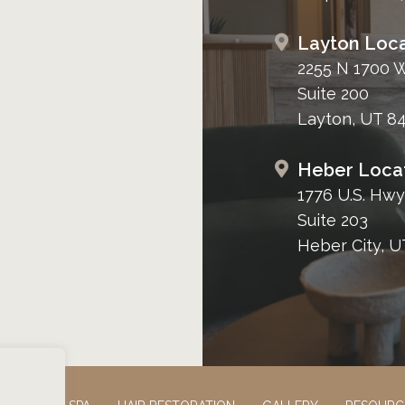
Layton Loca
2255 N 1700 
Suite 200
Layton, UT 8
Heber Loca
1776 U.S. Hwy
Suite 203
Heber City, U