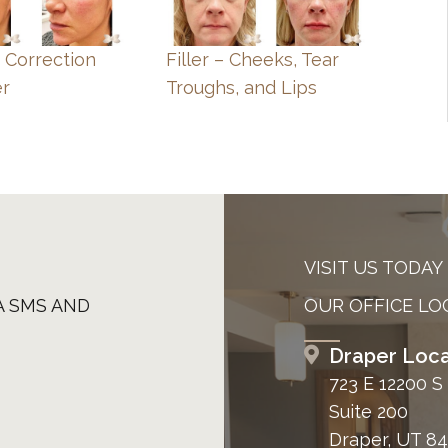
e Correction
Filler – Cheeks, Tear
er
Troughs, and Lips
VISIT US TODAY
A SMS AND
OUR OFFICE LO
Draper Loca
723 E 12200 S
Suite 200
Draper, UT 8