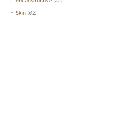
Reconstructive
(42)
+
Skin
(62)