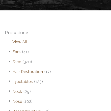
Procedures
View All
+
Ears
(41)
+
Face
(320)
+
Hair Restoration
(17)
+
Injectables
(123)
+
Neck
(29)
+
Nose
(102)
+