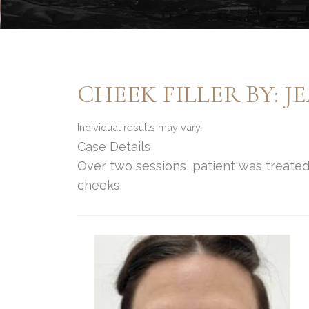
CHEEK FILLER BY: 
Individual results may vary.
Case Details
Over two sessions, patient was treated 
cheeks.