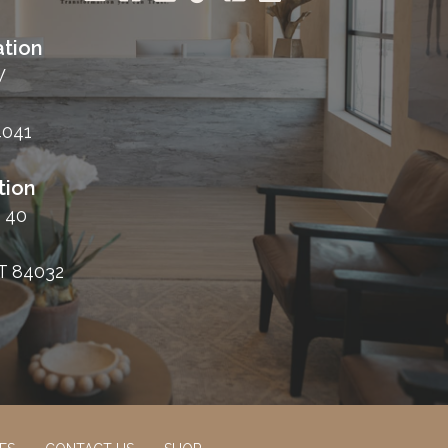
tion
W
4041
tion
 40
T 84032