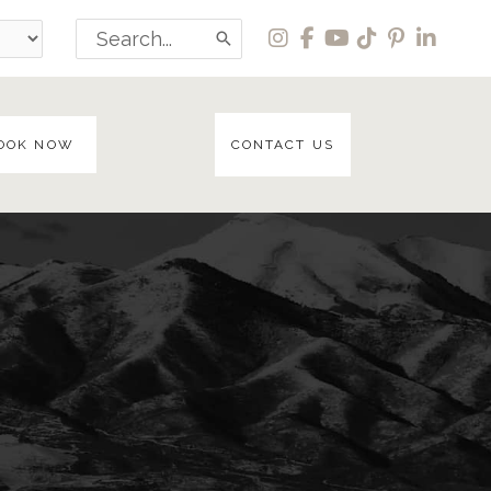
Search
for:
OOK NOW
CONTACT US