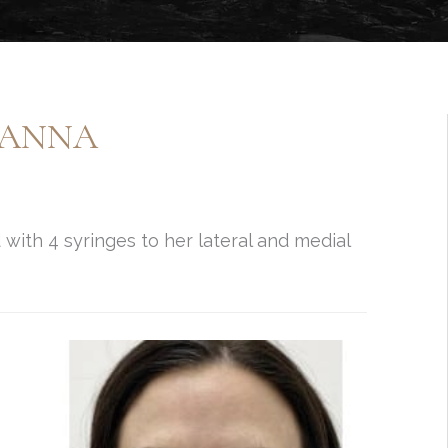
JEANNA
with 4 syringes to her lateral and medial