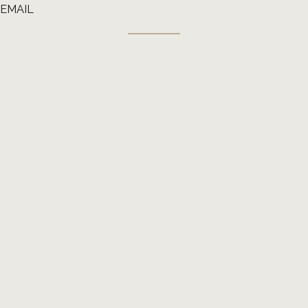
EMAIL