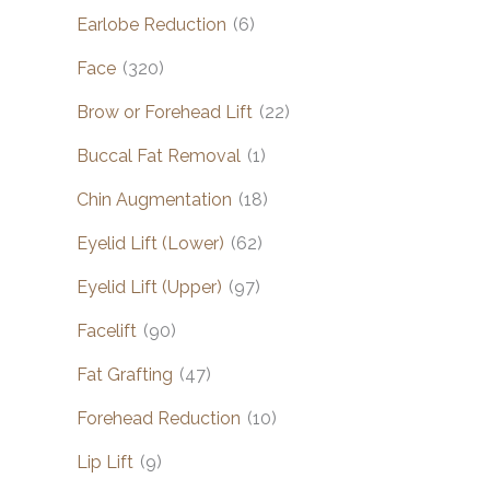
Earlobe Reduction
(6)
Face
(320)
Brow or Forehead Lift
(22)
Buccal Fat Removal
(1)
Chin Augmentation
(18)
Eyelid Lift (Lower)
(62)
Eyelid Lift (Upper)
(97)
Facelift
(90)
Fat Grafting
(47)
Forehead Reduction
(10)
Lip Lift
(9)