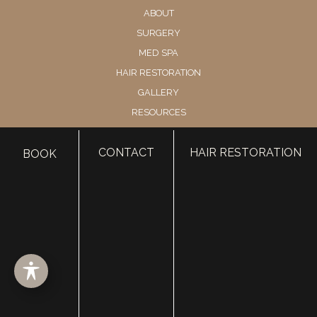
ABOUT
SURGERY
MED SPA
HAIR RESTORATION
GALLERY
RESOURCES
CONTACT US
CONTACT
HAIR RESTORATION
SHOP
BOOK
© Copyright 2026 Utah Facial Plastics
Accessibility
 | 
 Privacy Policy 
 | 
 Terms of Use 
 | 
 Sitemap