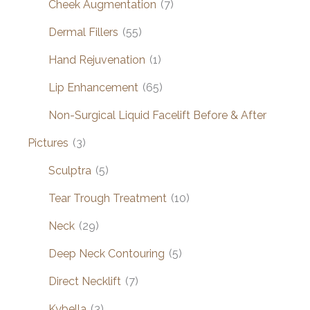
Cheek Augmentation
(7)
Dermal Fillers
(55)
Hand Rejuvenation
(1)
Lip Enhancement
(65)
Non-Surgical Liquid Facelift Before & After
Pictures
(3)
Sculptra
(5)
Tear Trough Treatment
(10)
Neck
(29)
Deep Neck Contouring
(5)
Direct Necklift
(7)
Kybella
(3)