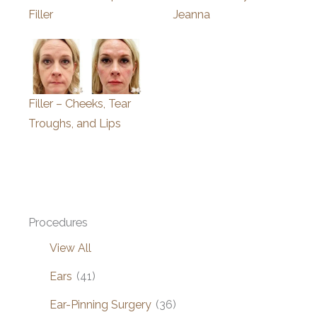
Filler
Jeanna
Filler – Cheeks, Tear
Troughs, and Lips
Procedures
View All
Ears
(41)
Ear-Pinning Surgery
(36)