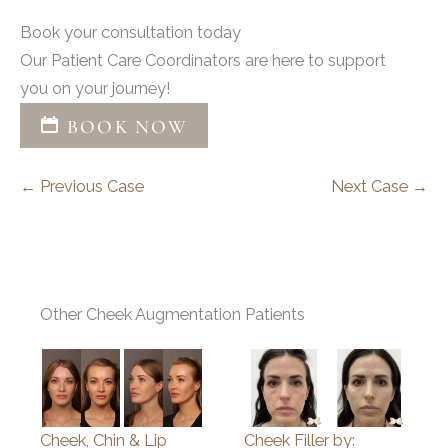
Book your consultation today
Our Patient Care Coordinators are here to support
you on your journey!
BOOK NOW
← Previous Case
Next Case →
Other Cheek Augmentation Patients
Cheek, Chin & Lip
Cheek Filler by: