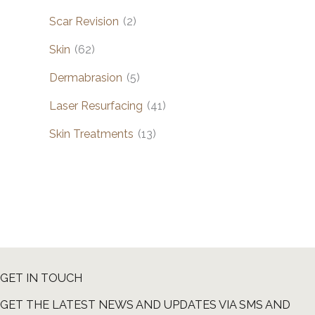
Scar Revision
(2)
Skin
(62)
Dermabrasion
(5)
Laser Resurfacing
(41)
Skin Treatments
(13)
GET IN TOUCH
GET THE LATEST NEWS AND UPDATES VIA SMS AND