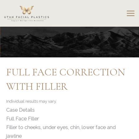
Skip
to
content
FULL FACE CORRECTION
WITH FILLER
Individual results may vary.
Case Details
Full Face Filler
Filler to cheeks, under eyes, chin, lower face and
jawline