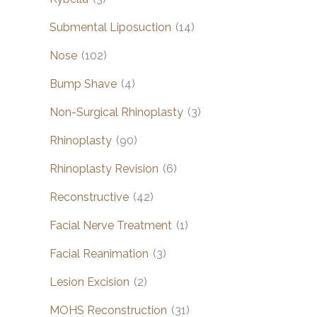
Submental Liposuction
(14)
Nose
(102)
Bump Shave
(4)
Non-Surgical Rhinoplasty
(3)
Rhinoplasty
(90)
Rhinoplasty Revision
(6)
Reconstructive
(42)
Facial Nerve Treatment
(1)
Facial Reanimation
(3)
Lesion Excision
(2)
MOHS Reconstruction
(31)