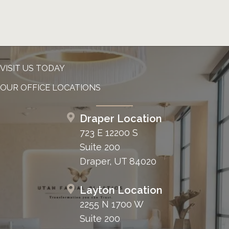
VISIT US TODAY
OUR OFFICE LOCATIONS
Draper Location
723 E 12200 S
Suite 200
Draper, UT 84020
Layton Location
2255 N 1700 W
Suite 200