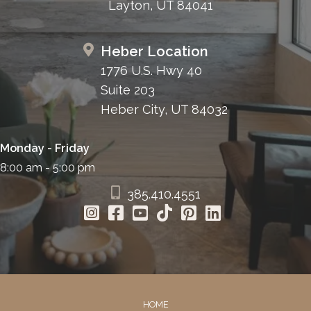
Layton, UT 84041
Heber Location
1776 U.S. Hwy 40
Suite 203
Heber City, UT 84032
Monday - Friday
8:00 am - 5:00 pm
385.410.4551
HOME