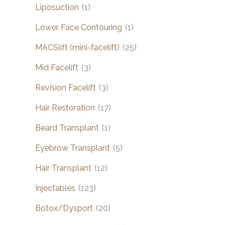
Liposuction
(1)
Lower Face Contouring
(1)
MACSlift (mini-facelift)
(25)
Mid Facelift
(3)
Revision Facelift
(3)
Hair Restoration
(17)
Beard Transplant
(1)
Eyebrow Transplant
(5)
Hair Transplant
(12)
Injectables
(123)
Botox/Dysport
(20)