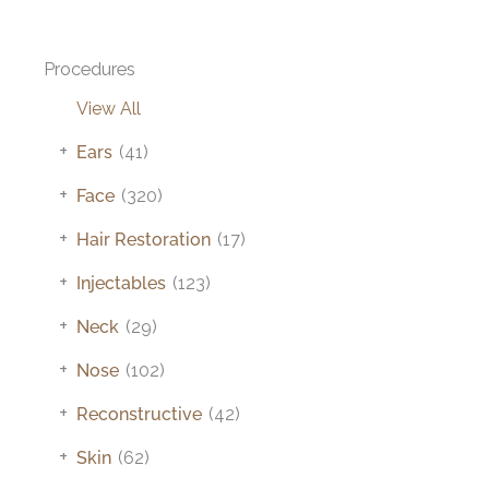
Procedures
View All
+
Ears
(41)
+
Face
(320)
+
Hair Restoration
(17)
+
Injectables
(123)
+
Neck
(29)
+
Nose
(102)
+
Reconstructive
(42)
+
Skin
(62)