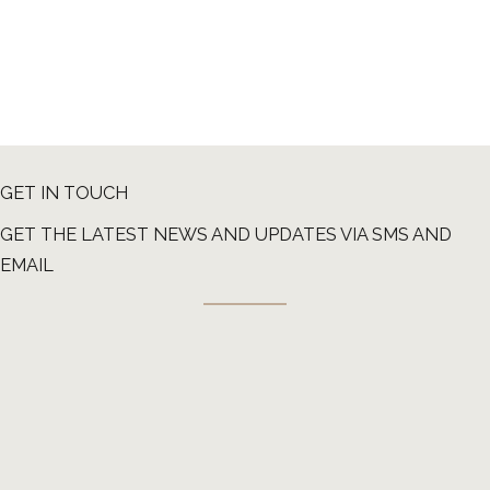
GET IN TOUCH
GET THE LATEST NEWS AND UPDATES VIA SMS AND
EMAIL