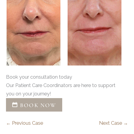
Book your consultation today
Our Patient Care Coordinators are here to support
you on your journey!
BOOK NOW
← Previous Case
Next Case →