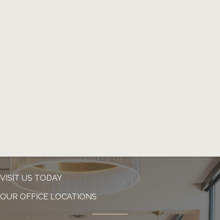
VISIT US TODAY
OUR OFFICE LOCATIONS