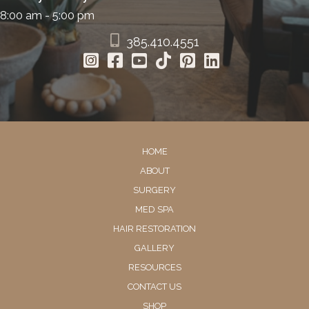
8:00 am - 5:00 pm
385.410.4551
HOME
ABOUT
SURGERY
MED SPA
HAIR RESTORATION
GALLERY
RESOURCES
CONTACT US
SHOP