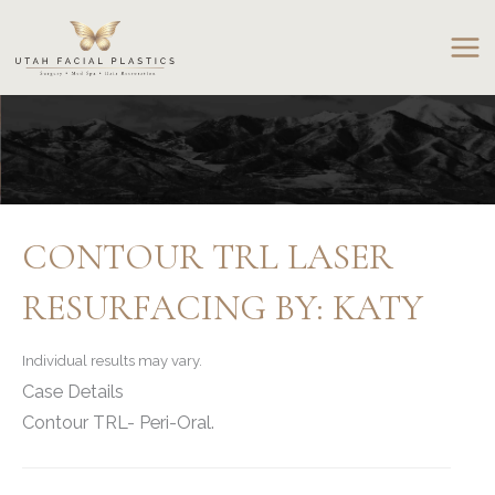
Skip
to
content
CONTOUR TRL LASER
RESURFACING BY: KATY
Individual results may vary.
Case Details
Contour TRL- Peri-Oral.