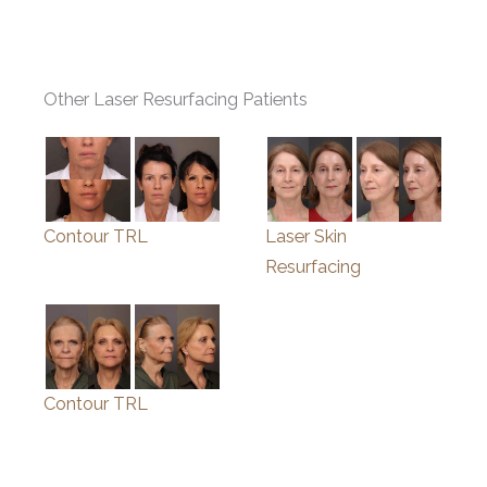
Other Laser Resurfacing Patients
Contour TRL
Laser Skin
Resurfacing
Contour TRL