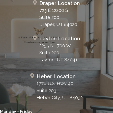
Draper Location
723 E 12200 S
Suite 200
Draper, UT 84020
Layton Location
2255 N 1700 W
Suite 200
Layton, UT 84041
Heber Location
1776 U.S. Hwy 40
Suite 203
Heber City, UT 84032
Monday - Friday