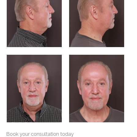
Book your consultation today