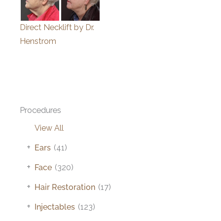
Direct Necklift by Dr.
Henstrom
Procedures
View All
+
Ears
(41)
+
Face
(320)
+
Hair Restoration
(17)
+
Injectables
(123)