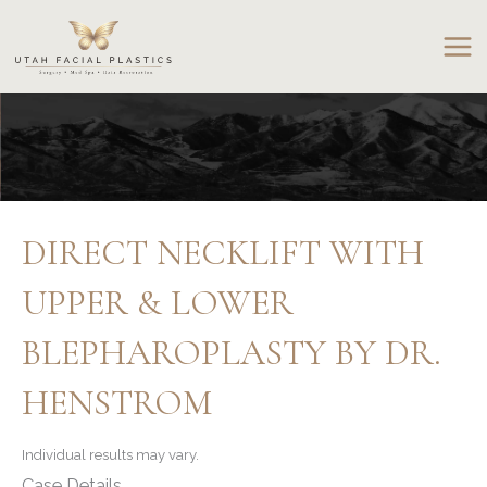
Skip
to
content
DIRECT NECKLIFT WITH
UPPER & LOWER
BLEPHAROPLASTY BY DR.
HENSTROM
Individual results may vary.
Case Details