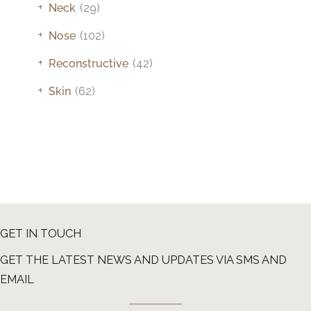
+
Neck
(29)
+
Nose
(102)
+
Reconstructive
(42)
+
Skin
(62)
GET IN TOUCH
GET THE LATEST NEWS AND UPDATES VIA SMS AND
EMAIL