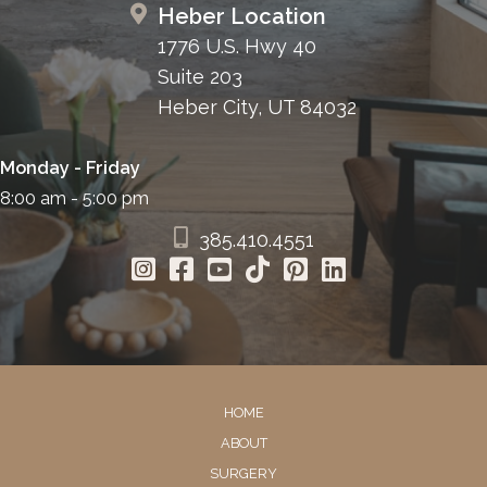
Heber Location
1776 U.S. Hwy 40
Suite 203
Heber City, UT 84032
Monday - Friday
8:00 am - 5:00 pm
385.410.4551
HOME
ABOUT
SURGERY