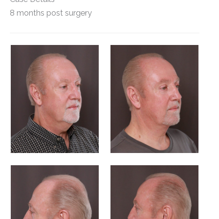
8 months post surgery