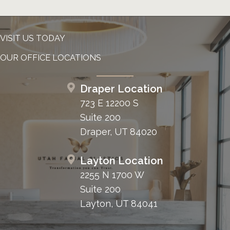
VISIT US TODAY
OUR OFFICE LOCATIONS
Draper Location
723 E 12200 S
Suite 200
Draper, UT 84020
Layton Location
2255 N 1700 W
Suite 200
Layton, UT 84041