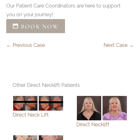
Our Patient Care Coordinators are here to support
you on your journey!
BOOK NOW
← Previous Case
Next Case →
Other Direct Necklift Patients
Direct Neck Lift
Direct Necklift