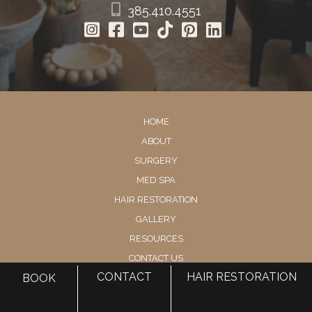
385.410.4551
HOME
ABOUT
SURGERY
MED SPA
HAIR RESTORATION
GALLERY
RESOURCES
CONTACT US
CONTACT
HAIR RESTORATION
BOOK
SHOP