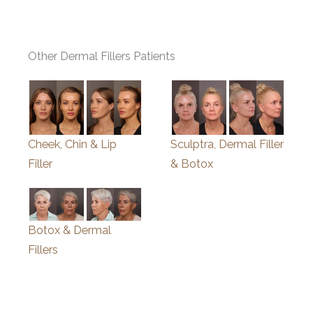
Other Dermal Fillers Patients
Cheek, Chin & Lip
Sculptra, Dermal Filler
Filler
& Botox
Botox & Dermal
Fillers