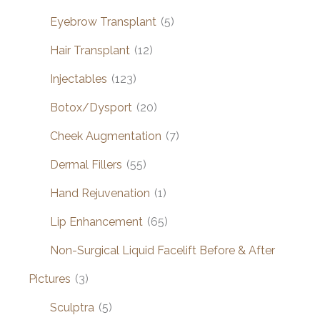
Eyebrow Transplant
(5)
Hair Transplant
(12)
Injectables
(123)
Botox/Dysport
(20)
Cheek Augmentation
(7)
Dermal Fillers
(55)
Hand Rejuvenation
(1)
Lip Enhancement
(65)
Non-Surgical Liquid Facelift Before & After
Pictures
(3)
Sculptra
(5)