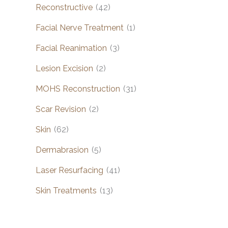
Reconstructive
(42)
Facial Nerve Treatment
(1)
Facial Reanimation
(3)
Lesion Excision
(2)
MOHS Reconstruction
(31)
Scar Revision
(2)
Skin
(62)
Dermabrasion
(5)
Laser Resurfacing
(41)
Skin Treatments
(13)