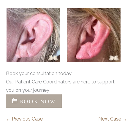
Book your consultation today
Our Patient Care Coordinators are here to support
you on your journey!
BOOK NOW
← Previous Case
Next Case →