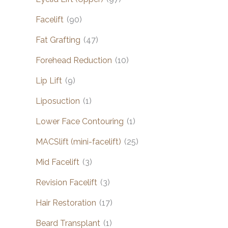
Facelift
(90)
Fat Grafting
(47)
Forehead Reduction
(10)
Lip Lift
(9)
Liposuction
(1)
Lower Face Contouring
(1)
MACSlift (mini-facelift)
(25)
Mid Facelift
(3)
Revision Facelift
(3)
Hair Restoration
(17)
Beard Transplant
(1)