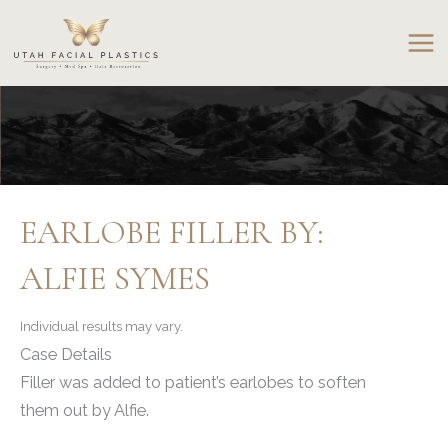
Skip
to
content
EARLOBE FILLER BY:
ALFIE SYMES
Individual results may vary.
Case Details
Filler was added to patient’s earlobes to soften
them out by Alfie.