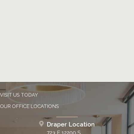
VISIT US TODAY
OUR OFFICE LOCATIONS
Draper Location
723 E 12200 S