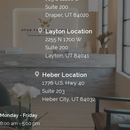
Suite 200
Draper, UT 84020
Layton Location
2255 N 1700 W
Suite 200
Layton, UT 84041
Heber Location
1776 U.S. Hwy 40
Suite 203
Heber City, UT 84032
Monday - Friday
8:00 am - 5:00 pm