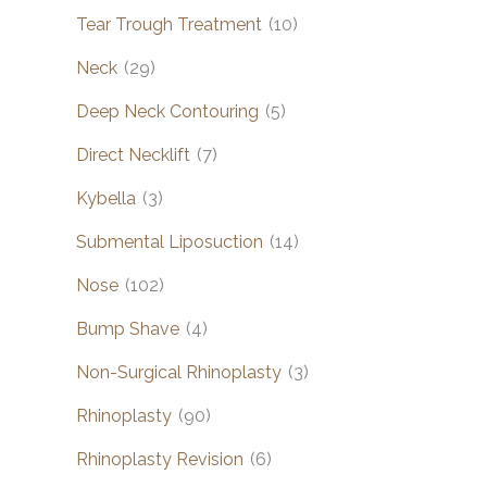
Tear Trough Treatment
(10)
Neck
(29)
Deep Neck Contouring
(5)
Direct Necklift
(7)
Kybella
(3)
Submental Liposuction
(14)
Nose
(102)
Bump Shave
(4)
Non-Surgical Rhinoplasty
(3)
Rhinoplasty
(90)
Rhinoplasty Revision
(6)