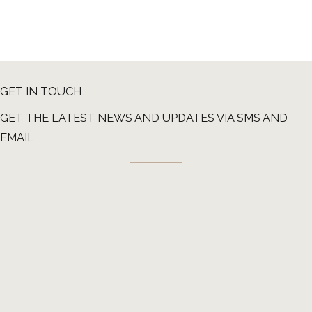
GET IN TOUCH
GET THE LATEST NEWS AND UPDATES VIA SMS AND
EMAIL