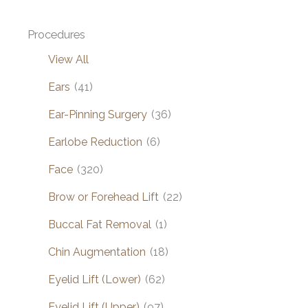
Procedures
View All
Ears
(41)
Ear-Pinning Surgery
(36)
Earlobe Reduction
(6)
Face
(320)
Brow or Forehead Lift
(22)
Buccal Fat Removal
(1)
Chin Augmentation
(18)
Eyelid Lift (Lower)
(62)
Eyelid Lift (Upper)
(97)