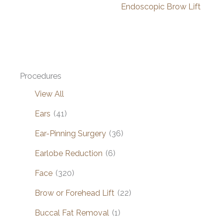
Endoscopic Brow Lift
Procedures
View All
Ears
(41)
Ear-Pinning Surgery
(36)
Earlobe Reduction
(6)
Face
(320)
Brow or Forehead Lift
(22)
Buccal Fat Removal
(1)