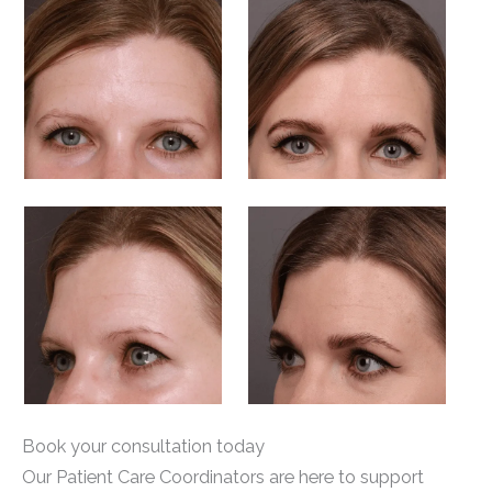
Book your consultation today
Our Patient Care Coordinators are here to support