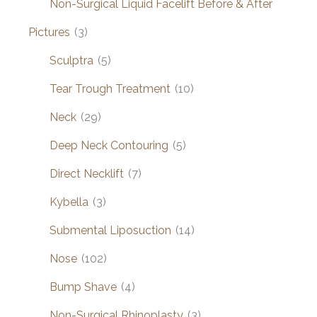
Non-Surgical Liquid Facelift Before & After
Pictures
(3)
Sculptra
(5)
Tear Trough Treatment
(10)
Neck
(29)
Deep Neck Contouring
(5)
Direct Necklift
(7)
Kybella
(3)
Submental Liposuction
(14)
Nose
(102)
Bump Shave
(4)
Non-Surgical Rhinoplasty
(3)