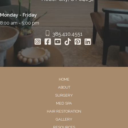
Monday - Friday
8:00 am - 5:00 pm
385.410.4551
HOME
ABOUT
SURGERY
MED SPA
HAIR RESTORATION
GALLERY
RESOURCES