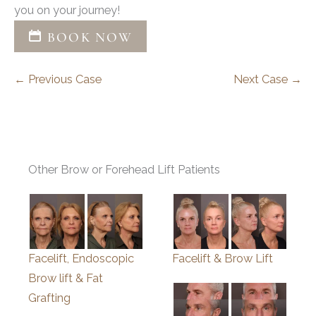
you on your journey!
BOOK NOW
← Previous Case
Next Case →
Other Brow or Forehead Lift Patients
Facelift, Endoscopic
Facelift & Brow Lift
Brow lift & Fat
Grafting