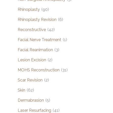
Rhinoplasty
(90)
Rhinoplasty Revision
(6)
Reconstructive
(42)
Facial Nerve Treatment
(1)
Facial Reanimation
(3)
Lesion Excision
(2)
MOHS Reconstruction
(31)
Scar Revision
(2)
Skin
(62)
Dermabrasion
(5)
Laser Resurfacing
(41)