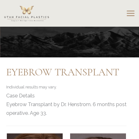
Skip
to
content
EYEBROW TRANSPLANT
Individual results may vary.
Case Details
Eyebrow Transplant by Dr. Henstrom. 6 months post
operative. Age 33.