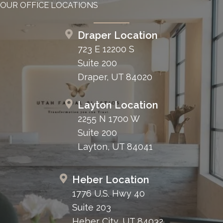
OUR OFFICE LOCATIONS
Draper Location
723 E 12200 S
Suite 200
Draper, UT 84020
Layton Location
2255 N 1700 W
Suite 200
Layton, UT 84041
Heber Location
1776 U.S. Hwy 40
Suite 203
Heber City, UT 84032