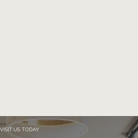
VISIT US TODAY