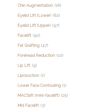
Chin Augmentation
(18)
Eyelid Lift (Lower)
(62)
Eyelid Lift (Upper)
(97)
Facelift
(90)
Fat Grafting
(47)
Forehead Reduction
(10)
Lip Lift
(9)
Liposuction
(1)
Lower Face Contouring
(1)
MACSlift (mini-facelift)
(25)
Mid Facelift
(3)