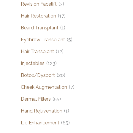
Revision Facelift
(3)
Hair Restoration
(17)
Beard Transplant
(1)
Eyebrow Transplant
(5)
Hair Transplant
(12)
Injectables
(123)
Botox/Dysport
(20)
Cheek Augmentation
(7)
Dermal Fillers
(55)
Hand Rejuvenation
(1)
Lip Enhancement
(65)