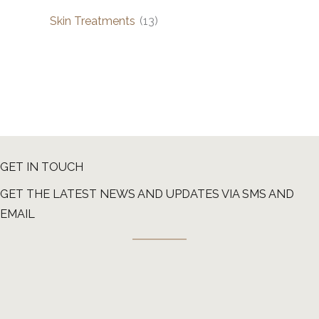
Skin Treatments
(13)
GET IN TOUCH
GET THE LATEST NEWS AND UPDATES VIA SMS AND
EMAIL