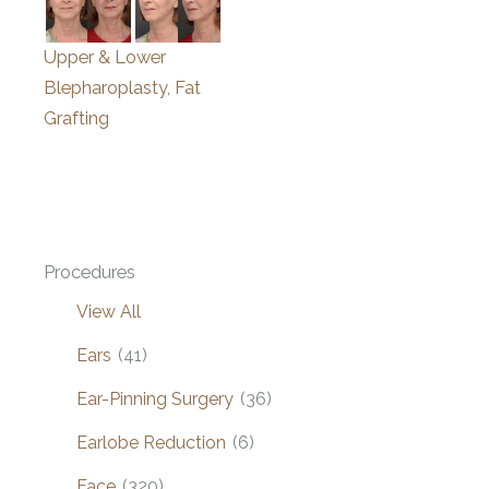
Upper & Lower
Blepharoplasty, Fat
Grafting
Procedures
View All
Ears
(41)
Ear-Pinning Surgery
(36)
Earlobe Reduction
(6)
Face
(320)