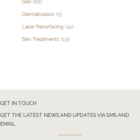
Skin
(62)
Dermabrasion
(5)
Laser Resurfacing
(41)
Skin Treatments
(13)
GET IN TOUCH
GET THE LATEST NEWS AND UPDATES VIA SMS AND
EMAIL