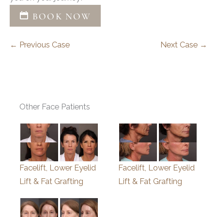
BOOK NOW
← Previous Case
Next Case →
Other Face Patients
Facelift, Lower Eyelid
Facelift, Lower Eyelid
Lift & Fat Grafting
Lift & Fat Grafting