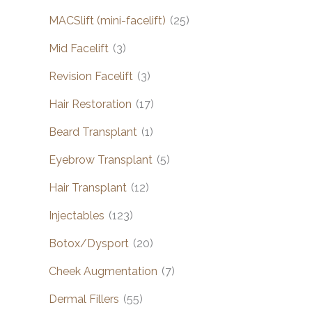
MACSlift (mini-facelift)
(25)
Mid Facelift
(3)
Revision Facelift
(3)
Hair Restoration
(17)
Beard Transplant
(1)
Eyebrow Transplant
(5)
Hair Transplant
(12)
Injectables
(123)
Botox/Dysport
(20)
Cheek Augmentation
(7)
Dermal Fillers
(55)