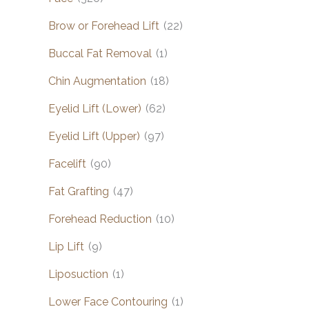
Brow or Forehead Lift
(22)
Buccal Fat Removal
(1)
Chin Augmentation
(18)
Eyelid Lift (Lower)
(62)
Eyelid Lift (Upper)
(97)
Facelift
(90)
Fat Grafting
(47)
Forehead Reduction
(10)
Lip Lift
(9)
Liposuction
(1)
Lower Face Contouring
(1)