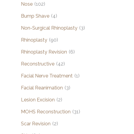
Nose
(102)
Bump Shave
(4)
Non-Surgical Rhinoplasty
(3)
Rhinoplasty
(90)
Rhinoplasty Revision
(6)
Reconstructive
(42)
Facial Nerve Treatment
(1)
Facial Reanimation
(3)
Lesion Excision
(2)
MOHS Reconstruction
(31)
Scar Revision
(2)