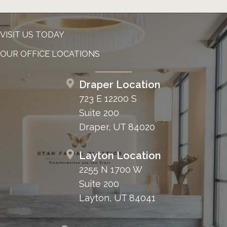
VISIT US TODAY
OUR OFFICE LOCATIONS
Draper Location
723 E 12200 S
Suite 200
Draper, UT 84020
Layton Location
2255 N 1700 W
Suite 200
Layton, UT 84041