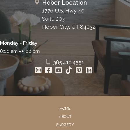
Heber Location
1776 U.S. Hwy 40
Suite 203
Heber City, UT 84032
Monday - Friday
8:00 am - 5:00 pm
385.410.4551
HOME
ABOUT
SURGERY