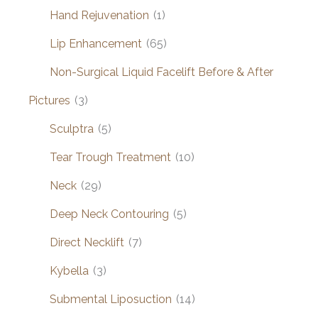
Hand Rejuvenation
(1)
Lip Enhancement
(65)
Non-Surgical Liquid Facelift Before & After
Pictures
(3)
Sculptra
(5)
Tear Trough Treatment
(10)
Neck
(29)
Deep Neck Contouring
(5)
Direct Necklift
(7)
Kybella
(3)
Submental Liposuction
(14)