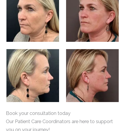
Book your consultation today
Our Patient Care Coordinators are here to support
you on your journey!