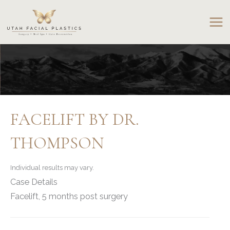
Skip
to
content
FACELIFT BY DR.
THOMPSON
Individual results may vary.
Case Details
Facelift, 5 months post surgery