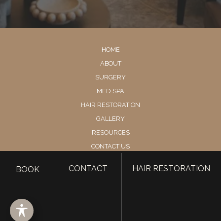
HOME
ABOUT
SURGERY
MED SPA
HAIR RESTORATION
GALLERY
RESOURCES
CONTACT US
SHOP
CONTACT
HAIR RESTORATION
BOOK
© Copyright 2026 Utah Facial Plastics
Accessibility
 | 
 Privacy Policy 
 | 
 Terms of Use 
 | 
 Sitemap