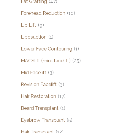
Fat Grafting
(47)
Forehead Reduction
(10)
Lip Lift
(9)
Liposuction
(1)
Lower Face Contouring
(1)
MACSlift (mini-facelift)
(25)
Mid Facelift
(3)
Revision Facelift
(3)
Hair Restoration
(17)
Beard Transplant
(1)
Eyebrow Transplant
(5)
Hair Transplant
(12)