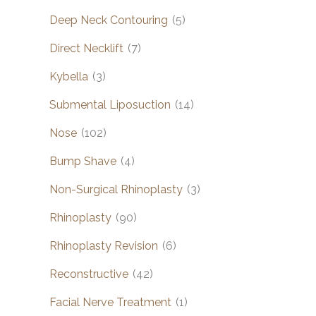
Deep Neck Contouring
(5)
Direct Necklift
(7)
Kybella
(3)
Submental Liposuction
(14)
Nose
(102)
Bump Shave
(4)
Non-Surgical Rhinoplasty
(3)
Rhinoplasty
(90)
Rhinoplasty Revision
(6)
Reconstructive
(42)
Facial Nerve Treatment
(1)