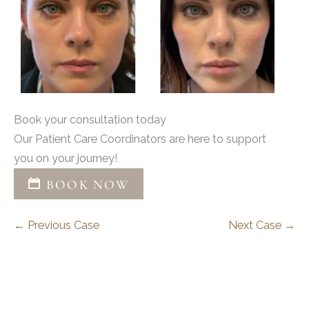
Book your consultation today
Our Patient Care Coordinators are here to support
you on your journey!
BOOK NOW
← Previous Case
Next Case →