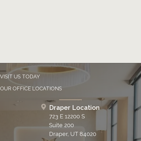
VISIT US TODAY
OUR OFFICE LOCATIONS
Draper Location
723 E 12200 S
Suite 200
Draper, UT 84020