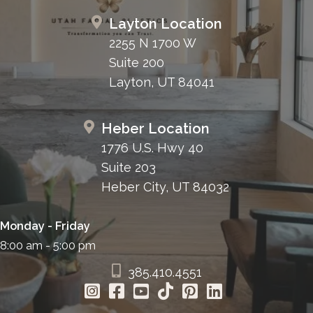
Layton Location
2255 N 1700 W
Suite 200
Layton, UT 84041
Heber Location
1776 U.S. Hwy 40
Suite 203
Heber City, UT 84032
Monday - Friday
8:00 am - 5:00 pm
385.410.4551