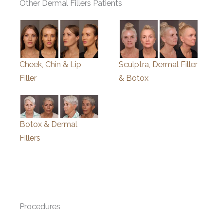
Other Dermal Fillers Patients
Cheek, Chin & Lip
Sculptra, Dermal Filler
Filler
& Botox
Botox & Dermal
Fillers
Procedures