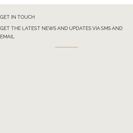
GET IN TOUCH
GET THE LATEST NEWS AND UPDATES VIA SMS AND
EMAIL