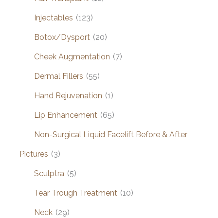
Injectables
(123)
Botox/Dysport
(20)
Cheek Augmentation
(7)
Dermal Fillers
(55)
Hand Rejuvenation
(1)
Lip Enhancement
(65)
Non-Surgical Liquid Facelift Before & After
Pictures
(3)
Sculptra
(5)
Tear Trough Treatment
(10)
Neck
(29)