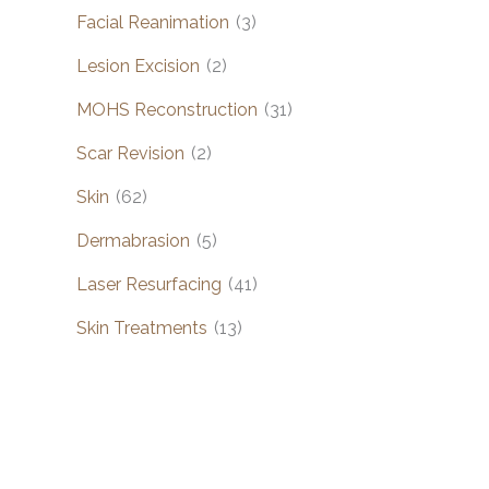
Facial Reanimation
(3)
Lesion Excision
(2)
MOHS Reconstruction
(31)
Scar Revision
(2)
Skin
(62)
Dermabrasion
(5)
Laser Resurfacing
(41)
Skin Treatments
(13)