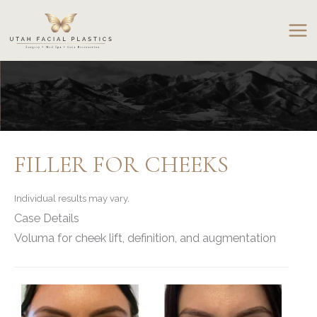
Skip
to
content
FILLER FOR CHEEKS
Individual results may vary.
Case Details
Voluma for cheek lift, definition, and augmentation