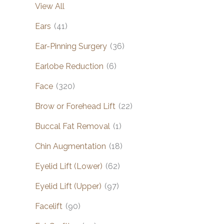
View All
Ears
(41)
Ear-Pinning Surgery
(36)
Earlobe Reduction
(6)
Face
(320)
Brow or Forehead Lift
(22)
Buccal Fat Removal
(1)
Chin Augmentation
(18)
Eyelid Lift (Lower)
(62)
Eyelid Lift (Upper)
(97)
Facelift
(90)