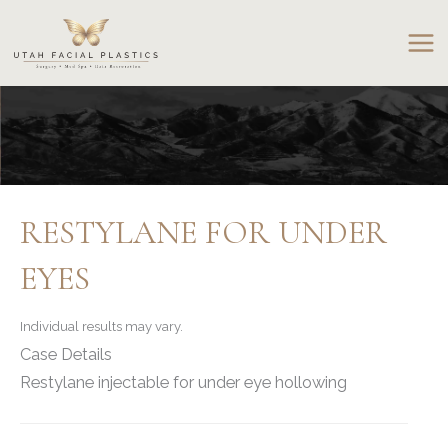
Skip
to
content
RESTYLANE FOR UNDER
EYES
Individual results may vary.
Case Details
Restylane injectable for under eye hollowing