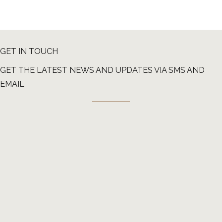
GET IN TOUCH
GET THE LATEST NEWS AND UPDATES VIA SMS AND
EMAIL