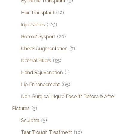
Eyebrow Transplant
(5)
Hair Transplant
(12)
Injectables
(123)
Botox/Dysport
(20)
Cheek Augmentation
(7)
Dermal Fillers
(55)
Hand Rejuvenation
(1)
Lip Enhancement
(65)
Non-Surgical Liquid Facelift Before & After
Pictures
(3)
Sculptra
(5)
Tear Trough Treatment
(10)