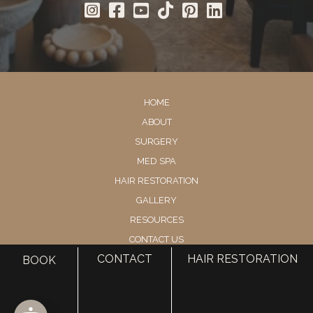
HOME
ABOUT
SURGERY
MED SPA
HAIR RESTORATION
GALLERY
RESOURCES
CONTACT US
CONTACT
HAIR RESTORATION
SHOP
BOOK
© Copyright 2026 Utah Facial Plastics