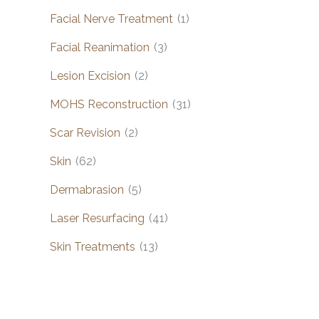
Facial Nerve Treatment
(1)
Facial Reanimation
(3)
Lesion Excision
(2)
MOHS Reconstruction
(31)
Scar Revision
(2)
Skin
(62)
Dermabrasion
(5)
Laser Resurfacing
(41)
Skin Treatments
(13)