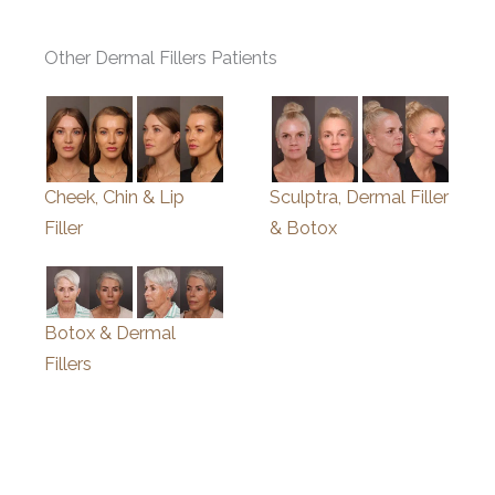
Other Dermal Fillers Patients
Cheek, Chin & Lip
Sculptra, Dermal Filler
Filler
& Botox
Botox & Dermal
Fillers