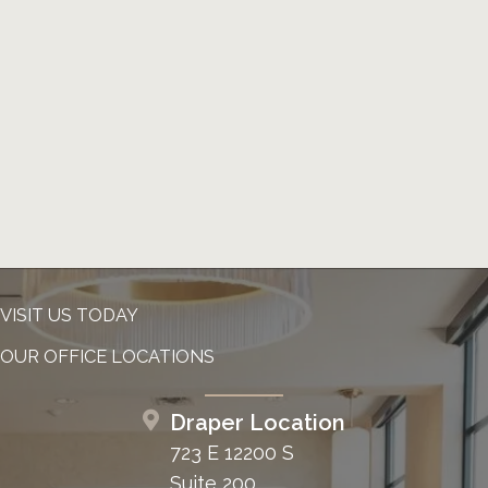
VISIT US TODAY
OUR OFFICE LOCATIONS
Draper Location
723 E 12200 S
Suite 200