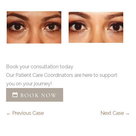
Book your consultation today
Our Patient Care Coordinators are here to support
you on your journey!
BOOK NOW
← Previous Case
Next Case →