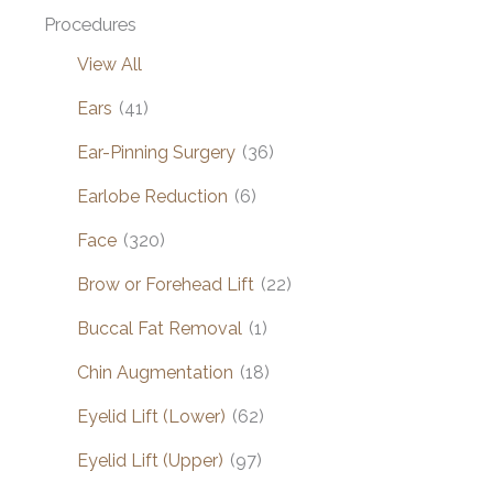
Procedures
View All
Ears
(41)
Ear-Pinning Surgery
(36)
Earlobe Reduction
(6)
Face
(320)
Brow or Forehead Lift
(22)
Buccal Fat Removal
(1)
Chin Augmentation
(18)
Eyelid Lift (Lower)
(62)
Eyelid Lift (Upper)
(97)