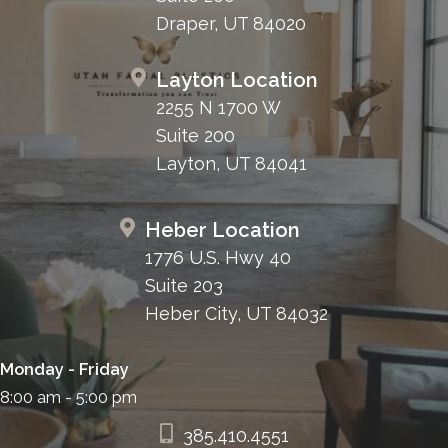
Draper, UT 84020
Layton Location
2255 N 1700 W
Suite 200
Layton, UT 84041
Heber Location
1776 U.S. Hwy 40
Suite 203
Heber City, UT 84032
Monday - Friday
8:00 am - 5:00 pm
385.410.4551