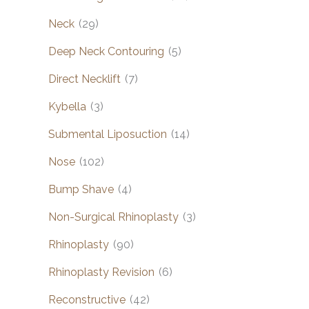
Neck
(29)
Deep Neck Contouring
(5)
Direct Necklift
(7)
Kybella
(3)
Submental Liposuction
(14)
Nose
(102)
Bump Shave
(4)
Non-Surgical Rhinoplasty
(3)
Rhinoplasty
(90)
Rhinoplasty Revision
(6)
Reconstructive
(42)