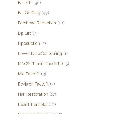
Facelift
(90)
Fat Grafting
(47)
Forehead Reduction
(10)
Lip Lift
(9)
Liposuction
(1)
Lower Face Contouring
(1)
MACSlift (mini-facelift)
(25)
Mid Facelift
(3)
Revision Facelift
(3)
Hair Restoration
(17)
Beard Transplant
(1)