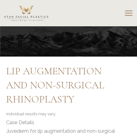
Skip
to
content
LIP AUGMENTATION
AND NON-SURGICAL
RHINOPLASTY
Individual results may vary.
Case Details
Juvederm for lip augmentation and non-surgical