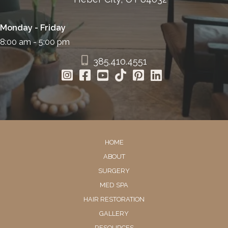
Monday - Friday
8:00 am - 5:00 pm
385.410.4551
HOME
ABOUT
SURGERY
MED SPA
HAIR RESTORATION
GALLERY
RESOURCES