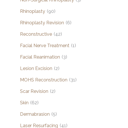
Rhinoplasty
(90)
Rhinoplasty Revision
(6)
Reconstructive
(42)
Facial Nerve Treatment
(1)
Facial Reanimation
(3)
Lesion Excision
(2)
MOHS Reconstruction
(31)
Scar Revision
(2)
Skin
(62)
Dermabrasion
(5)
Laser Resurfacing
(41)