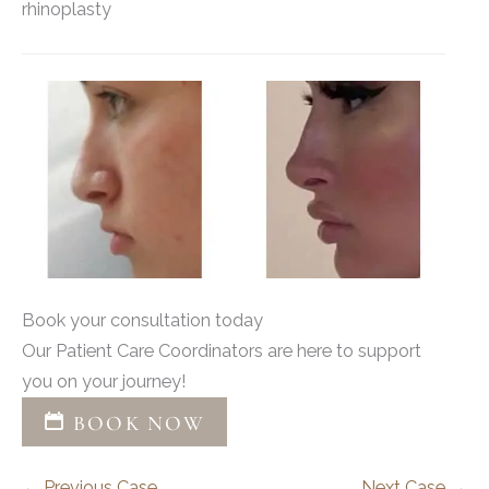
rhinoplasty
Book your consultation today
Our Patient Care Coordinators are here to support
you on your journey!
BOOK NOW
← Previous Case
Next Case →