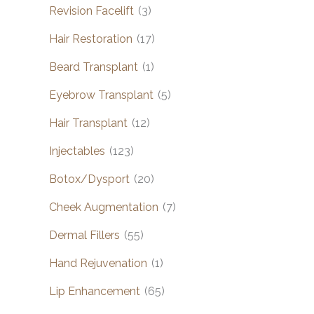
Revision Facelift
(3)
Hair Restoration
(17)
Beard Transplant
(1)
Eyebrow Transplant
(5)
Hair Transplant
(12)
Injectables
(123)
Botox/Dysport
(20)
Cheek Augmentation
(7)
Dermal Fillers
(55)
Hand Rejuvenation
(1)
Lip Enhancement
(65)