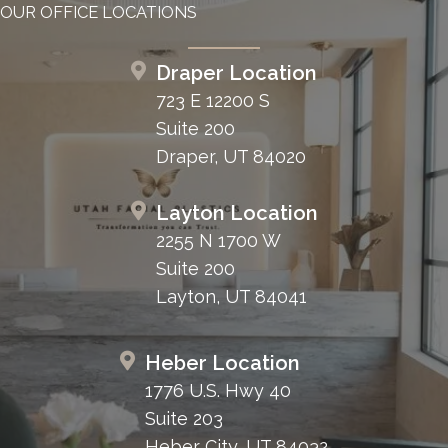
OUR OFFICE LOCATIONS
Draper Location
723 E 12200 S
Suite 200
Draper, UT 84020
Layton Location
2255 N 1700 W
Suite 200
Layton, UT 84041
Heber Location
1776 U.S. Hwy 40
Suite 203
Heber City, UT 84032