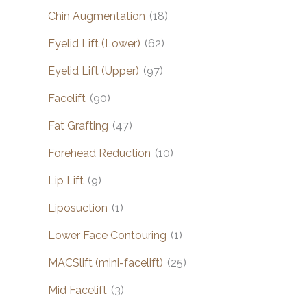
Chin Augmentation
(18)
Eyelid Lift (Lower)
(62)
Eyelid Lift (Upper)
(97)
Facelift
(90)
Fat Grafting
(47)
Forehead Reduction
(10)
Lip Lift
(9)
Liposuction
(1)
Lower Face Contouring
(1)
MACSlift (mini-facelift)
(25)
Mid Facelift
(3)