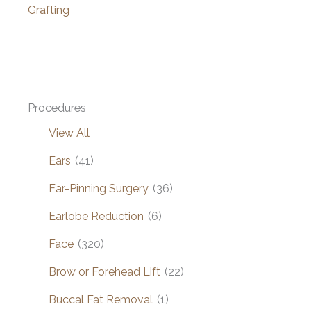
Grafting
Procedures
View All
Ears
(41)
Ear-Pinning Surgery
(36)
Earlobe Reduction
(6)
Face
(320)
Brow or Forehead Lift
(22)
Buccal Fat Removal
(1)