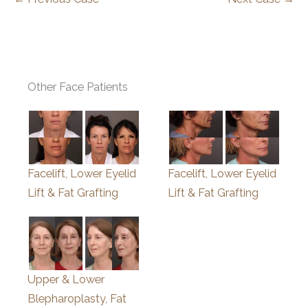
Other Face Patients
Facelift, Lower Eyelid
Facelift, Lower Eyelid
Lift & Fat Grafting
Lift & Fat Grafting
Upper & Lower
Blepharoplasty, Fat