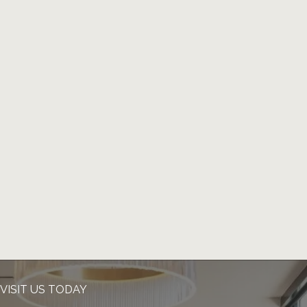
VISIT US TODAY