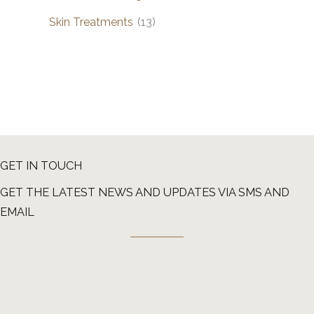
Skin Treatments
(13)
GET IN TOUCH
GET THE LATEST NEWS AND UPDATES VIA SMS AND
EMAIL