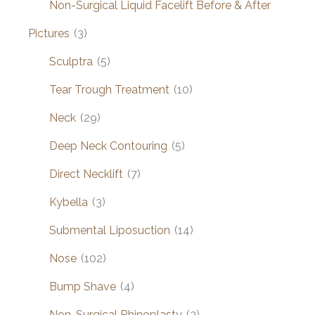
Non-Surgical Liquid Facelift Before & After
Pictures
(3)
Sculptra
(5)
Tear Trough Treatment
(10)
Neck
(29)
Deep Neck Contouring
(5)
Direct Necklift
(7)
Kybella
(3)
Submental Liposuction
(14)
Nose
(102)
Bump Shave
(4)
Non-Surgical Rhinoplasty
(3)