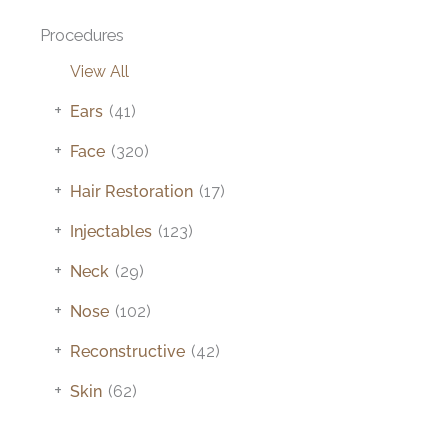
Procedures
View All
+
Ears
(41)
+
Face
(320)
+
Hair Restoration
(17)
+
Injectables
(123)
+
Neck
(29)
+
Nose
(102)
+
Reconstructive
(42)
+
Skin
(62)