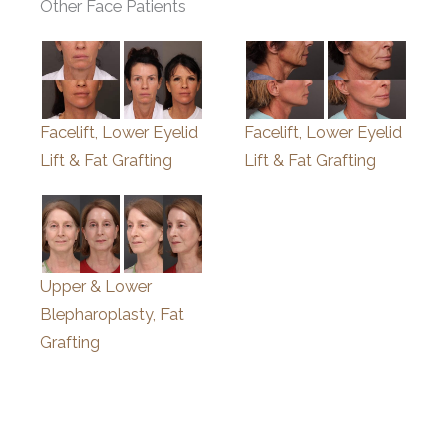
Other Face Patients
Facelift, Lower Eyelid
Facelift, Lower Eyelid
Lift & Fat Grafting
Lift & Fat Grafting
Upper & Lower
Blepharoplasty, Fat
Grafting