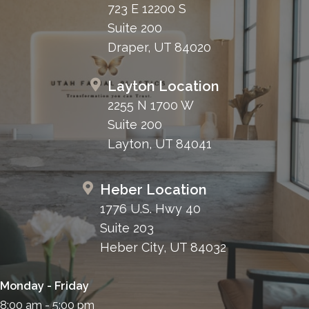
723 E 12200 S
Suite 200
Draper, UT 84020
Layton Location
2255 N 1700 W
Suite 200
Layton, UT 84041
Heber Location
1776 U.S. Hwy 40
Suite 203
Heber City, UT 84032
Monday - Friday
8:00 am - 5:00 pm