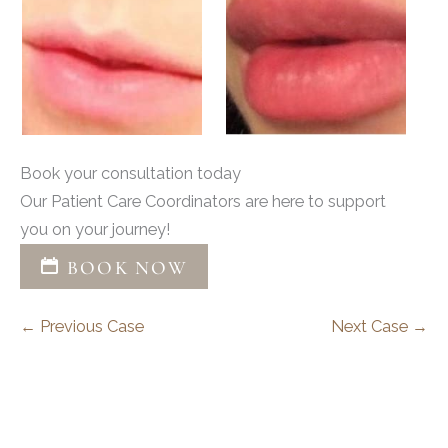
Book your consultation today
Our Patient Care Coordinators are here to support
you on your journey!
BOOK NOW
← Previous Case
Next Case →