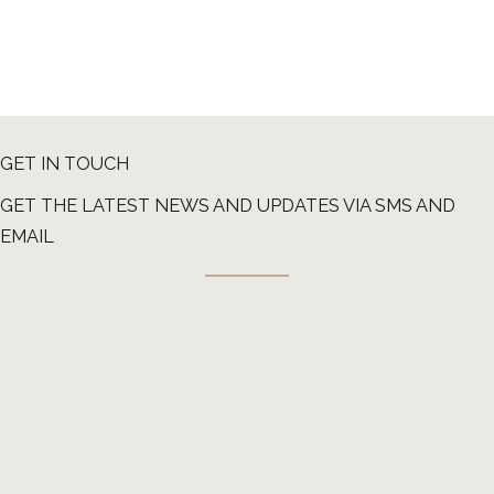
GET IN TOUCH
GET THE LATEST NEWS AND UPDATES VIA SMS AND
EMAIL