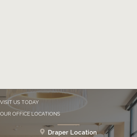
VISIT US TODAY
OUR OFFICE LOCATIONS
Draper Location