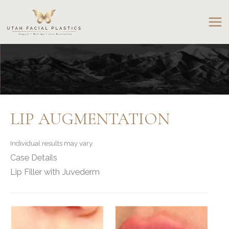
Skip
to
content
LIP AUGMENTATION
Individual results may vary.
Case Details
Lip Filler with Juvederm