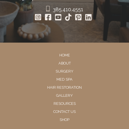
385.410.4551
HOME
ABOUT
SURGERY
MED SPA
HAIR RESTORATION
GALLERY
RESOURCES
CONTACT US
SHOP