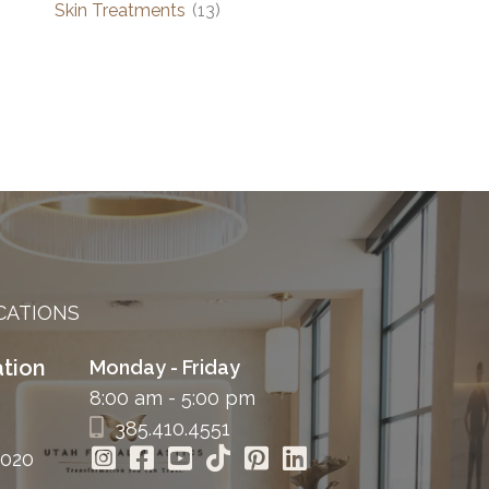
Skin Treatments
(13)
CATIONS
tion
Monday - Friday
8:00 am - 5:00 pm
385.410.4551
4020