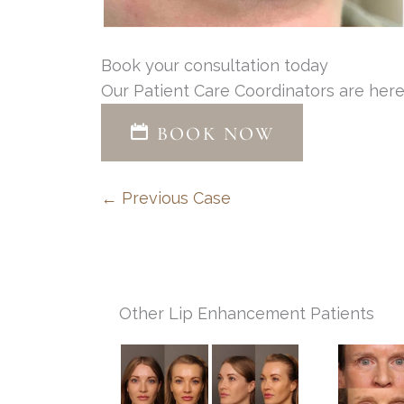
Book your consultation today
Our Patient Care Coordinators are here
BOOK NOW
← Previous Case
Other Lip Enhancement Patients