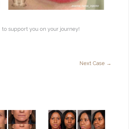
 to support you on your journey!
Next Case →