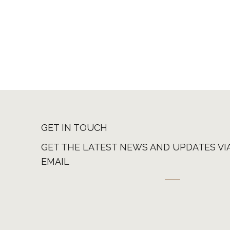
GET IN TOUCH
GET THE LATEST NEWS AND UPDATES VI
EMAIL