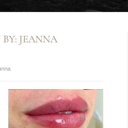
 BY: JEANNA
anna.