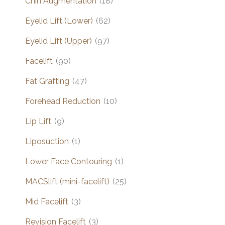
Chin Augmentation
(18)
Eyelid Lift (Lower)
(62)
Eyelid Lift (Upper)
(97)
Facelift
(90)
Fat Grafting
(47)
Forehead Reduction
(10)
Lip Lift
(9)
Liposuction
(1)
Lower Face Contouring
(1)
MACSlift (mini-facelift)
(25)
Mid Facelift
(3)
Revision Facelift
(3)