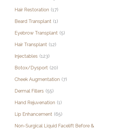
Hair Restoration
(17)
Beard Transplant
(1)
Eyebrow Transplant
(5)
Hair Transplant
(12)
Injectables
(123)
Botox/Dysport
(20)
Cheek Augmentation
(7)
Dermal Fillers
(55)
Hand Rejuvenation
(1)
Lip Enhancement
(65)
Non-Surgical Liquid Facelift Before &