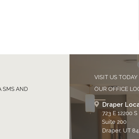
VISIT US TODAY
A SMS AND
OUR OFFICE LO
Draper Loca
723 E 12200 S
Suite 200
Draper, UT 8