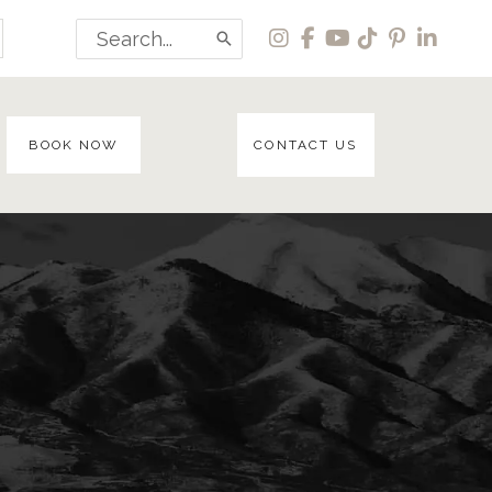
Search
for:
BOOK NOW
CONTACT US