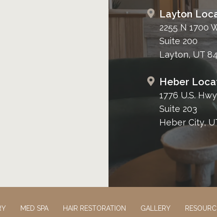
Layton Loca
2255 N 1700 
Suite 200
Layton, UT 8
Heber Loca
1776 U.S. Hwy
Suite 203
Heber City, U
RY
MED SPA
HAIR RESTORATION
GALLERY
RESOURC