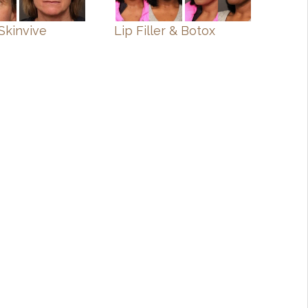
Skinvive
Lip Filler & Botox