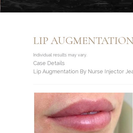
LIP AUGMENTATION
Individual results may vary.
Case Details
Lip Augmentation By Nurse Injector Je