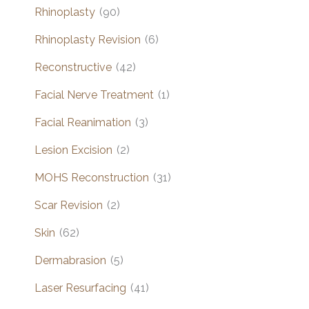
Rhinoplasty
(90)
Rhinoplasty Revision
(6)
Reconstructive
(42)
Facial Nerve Treatment
(1)
Facial Reanimation
(3)
Lesion Excision
(2)
MOHS Reconstruction
(31)
Scar Revision
(2)
Skin
(62)
Dermabrasion
(5)
Laser Resurfacing
(41)