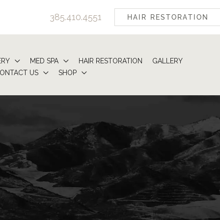
385.410.4551
HAIR RESTORATION
ERY
MED SPA
HAIR RESTORATION
GALLERY
ONTACT US
SHOP