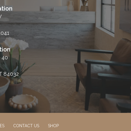
tion
W
4041
tion
 40
T 84032
ES
CONTACT US
SHOP