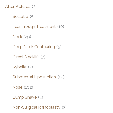
After Pictures
(3)
Sculptra
(5)
Tear Trough Treatment
(10)
Neck
(29)
Deep Neck Contouring
(5)
Direct Necklift
(7)
Kybella
(3)
Submental Liposuction
(14)
Nose
(102)
Bump Shave
(4)
Non-Surgical Rhinoplasty
(3)