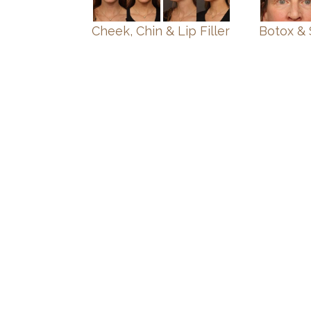
Cheek, Chin & Lip Filler
Botox & 