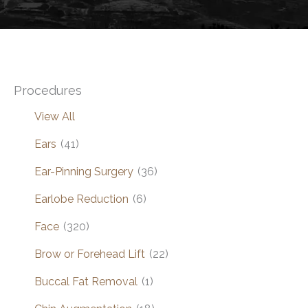
Procedures
View All
Ears
(41)
Ear-Pinning Surgery
(36)
Earlobe Reduction
(6)
Face
(320)
Brow or Forehead Lift
(22)
Buccal Fat Removal
(1)