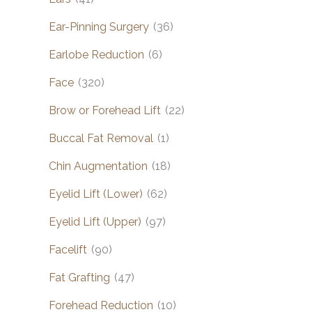
Ear-Pinning Surgery
(36)
Earlobe Reduction
(6)
Face
(320)
Brow or Forehead Lift
(22)
Buccal Fat Removal
(1)
Chin Augmentation
(18)
Eyelid Lift (Lower)
(62)
Eyelid Lift (Upper)
(97)
Facelift
(90)
Fat Grafting
(47)
Forehead Reduction
(10)