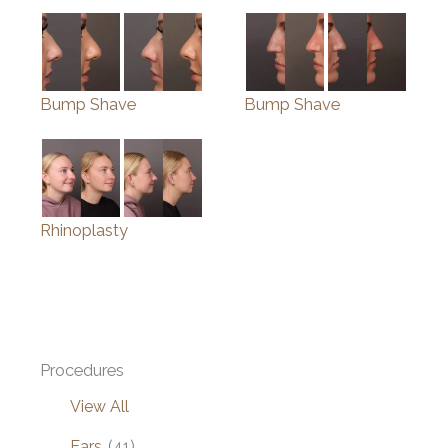
Bump Shave
Bump Shave
Rhinoplasty
Procedures
View All
Ears
(41)