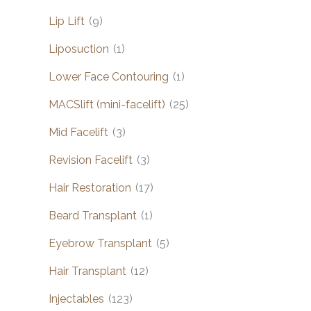
Lip Lift
(9)
Liposuction
(1)
Lower Face Contouring
(1)
MACSlift (mini-facelift)
(25)
Mid Facelift
(3)
Revision Facelift
(3)
Hair Restoration
(17)
Beard Transplant
(1)
Eyebrow Transplant
(5)
Hair Transplant
(12)
Injectables
(123)