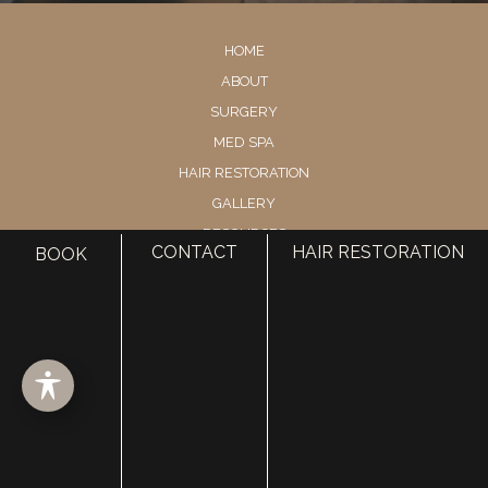
HOME
ABOUT
SURGERY
MED SPA
HAIR RESTORATION
GALLERY
RESOURCES
CONTACT
HAIR RESTORATION
BOOK
CONTACT US
SHOP
© Copyright 2026 Utah Facial Plastics
Accessibility
 | 
 Privacy Policy 
 | 
 Terms of Use 
 | 
 Sitemap