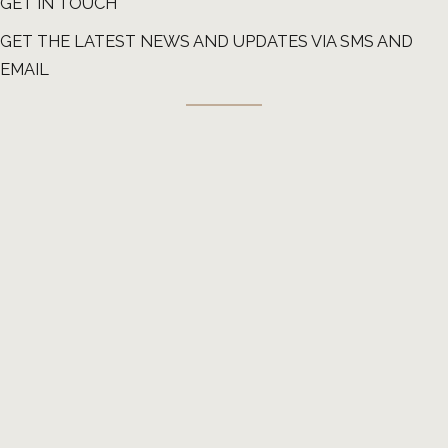
GET IN TOUCH
GET THE LATEST NEWS AND UPDATES VIA SMS AND
EMAIL