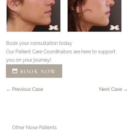
Book your consultation today
Our Patient Care Coordinators are here to support
you on your journey!
BOOK NOW
← Previous Case
Next Case →
Other Nose Patients