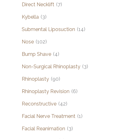
Direct Necklift
(7)
Kybella
(3)
Submental Liposuction
(14)
Nose
(102)
Bump Shave
(4)
Non-Surgical Rhinoplasty
(3)
Rhinoplasty
(90)
Rhinoplasty Revision
(6)
Reconstructive
(42)
Facial Nerve Treatment
(1)
Facial Reanimation
(3)