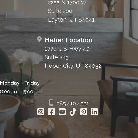
2255 N 1700 W
Suite 200
Layton, UT 84041
Heber Location
1776 U.S. Hwy 40
Suite 203
Heber City, UT 84032
Monday - Friday
8:00 am - 5:00 pm
385.410.4551