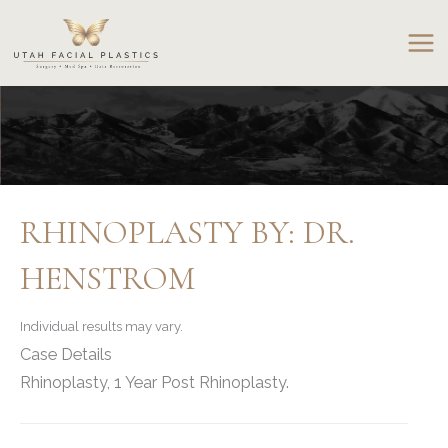
Skip
to
content
RHINOPLASTY BY: DR.
HENSTROM
Individual results may vary.
Case Details
Rhinoplasty, 1 Year Post Rhinoplasty.