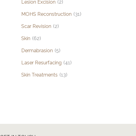
Lesion Excision
(2)
MOHS Reconstruction
(31)
Scar Revision
(2)
Skin
(62)
Dermabrasion
(5)
Laser Resurfacing
(41)
Skin Treatments
(13)