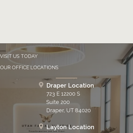
VISIT US TODAY
OUR OFFICE LOCATIONS
Draper Location
723 E 12200 S
Suite 200
Draper, UT 84020
Layton Location