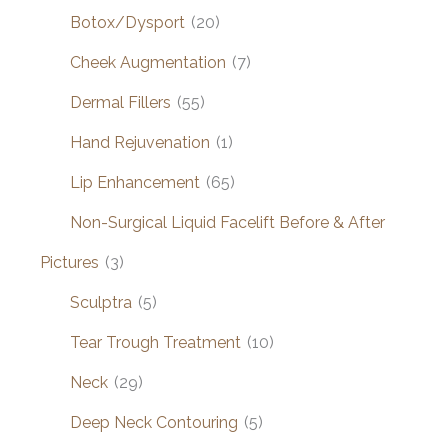
Botox/Dysport
(20)
Cheek Augmentation
(7)
Dermal Fillers
(55)
Hand Rejuvenation
(1)
Lip Enhancement
(65)
Non-Surgical Liquid Facelift Before & After
Pictures
(3)
Sculptra
(5)
Tear Trough Treatment
(10)
Neck
(29)
Deep Neck Contouring
(5)