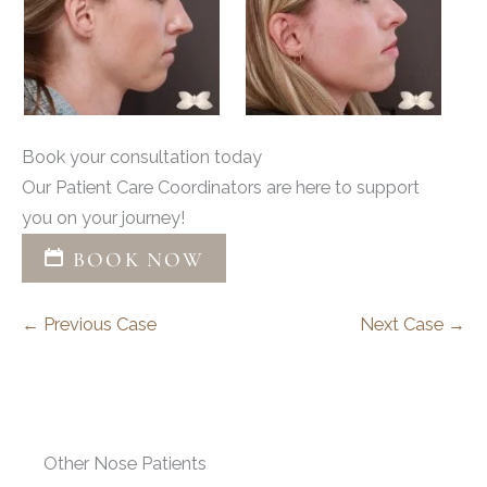
Book your consultation today
Our Patient Care Coordinators are here to support
you on your journey!
BOOK NOW
← Previous Case
Next Case →
Other Nose Patients