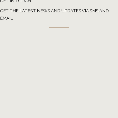
GET IN TOUCH
GET THE LATEST NEWS AND UPDATES VIA SMS AND
EMAIL