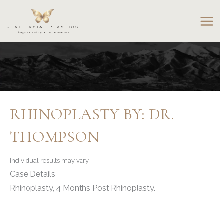
Skip
to
content
RHINOPLASTY BY: DR.
THOMPSON
Individual results may vary.
Case Details
Rhinoplasty, 4 Months Post Rhinoplasty.