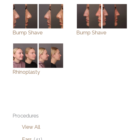
Bump Shave
Bump Shave
Rhinoplasty
Procedures
View All
Ears
(41)