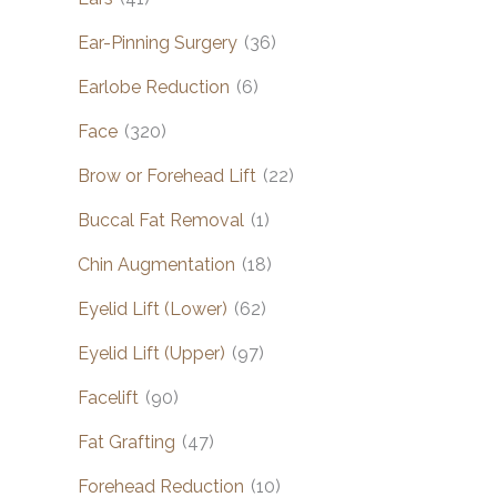
Ear-Pinning Surgery
(36)
Earlobe Reduction
(6)
Face
(320)
Brow or Forehead Lift
(22)
Buccal Fat Removal
(1)
Chin Augmentation
(18)
Eyelid Lift (Lower)
(62)
Eyelid Lift (Upper)
(97)
Facelift
(90)
Fat Grafting
(47)
Forehead Reduction
(10)