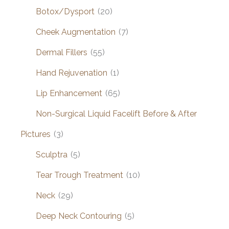
Botox/Dysport
(20)
Cheek Augmentation
(7)
Dermal Fillers
(55)
Hand Rejuvenation
(1)
Lip Enhancement
(65)
Non-Surgical Liquid Facelift Before & After
Pictures
(3)
Sculptra
(5)
Tear Trough Treatment
(10)
Neck
(29)
Deep Neck Contouring
(5)