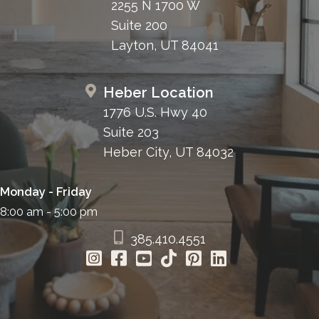
2255 N 1700 W
Suite 200
Layton, UT 84041
Heber Location
1776 U.S. Hwy 40
Suite 203
Heber City, UT 84032
Monday - Friday
8:00 am - 5:00 pm
385.410.4551