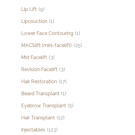
Lip Lift
(9)
Liposuction
(1)
Lower Face Contouring
(1)
MACSlift (mini-facelift)
(25)
Mid Facelift
(3)
Revision Facelift
(3)
Hair Restoration
(17)
Beard Transplant
(1)
Eyebrow Transplant
(5)
Hair Transplant
(12)
Injectables
(123)