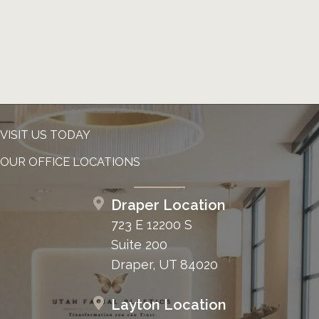
VISIT US TODAY
OUR OFFICE LOCATIONS
Draper Location
723 E 12200 S
Suite 200
Draper, UT 84020
Layton Location