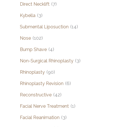
Direct Necklift
(7)
Kybella
(3)
Submental Liposuction
(14)
Nose
(102)
Bump Shave
(4)
Non-Surgical Rhinoplasty
(3)
Rhinoplasty
(90)
Rhinoplasty Revision
(6)
Reconstructive
(42)
Facial Nerve Treatment
(1)
Facial Reanimation
(3)