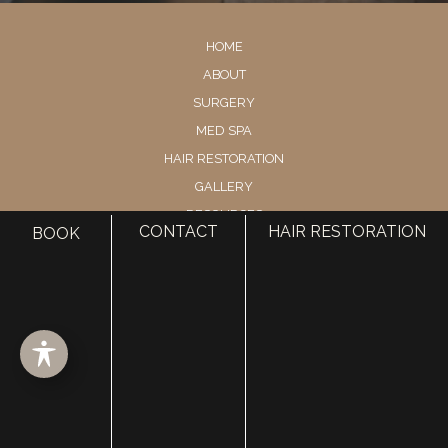
HOME
ABOUT
SURGERY
MED SPA
HAIR RESTORATION
GALLERY
RESOURCES
CONTACT
HAIR RESTORATION
BOOK
CONTACT US
SHOP
© Copyright 2026 Utah Facial Plastics
Accessibility
 | 
 Privacy Policy 
 | 
 Terms of Use 
 | 
 Sitemap