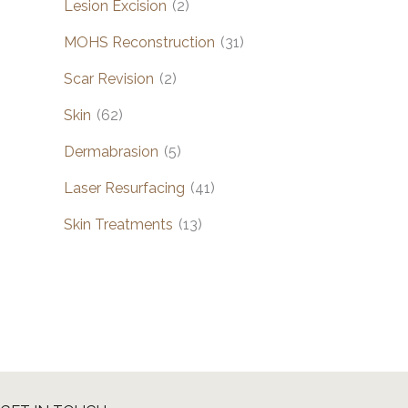
Lesion Excision
(2)
MOHS Reconstruction
(31)
Scar Revision
(2)
Skin
(62)
Dermabrasion
(5)
Laser Resurfacing
(41)
Skin Treatments
(13)