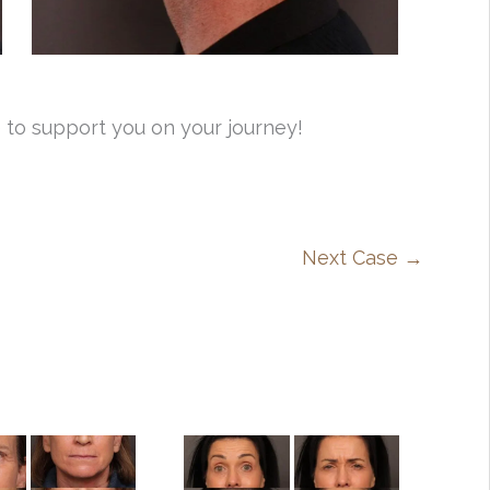
 to support you on your journey!
Next Case →