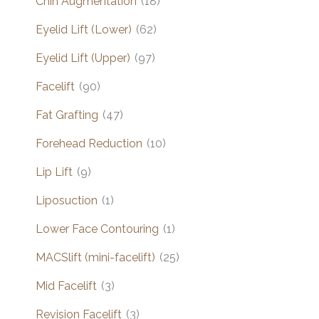
Chin Augmentation
(18)
Eyelid Lift (Lower)
(62)
Eyelid Lift (Upper)
(97)
Facelift
(90)
Fat Grafting
(47)
Forehead Reduction
(10)
Lip Lift
(9)
Liposuction
(1)
Lower Face Contouring
(1)
MACSlift (mini-facelift)
(25)
Mid Facelift
(3)
Revision Facelift
(3)