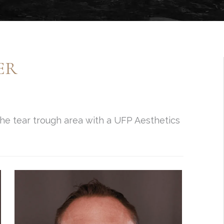
ER
 the tear trough area with a UFP Aesthetics