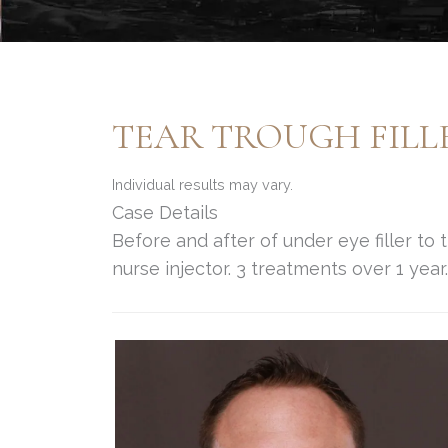
TEAR TROUGH FILL
Individual results may vary.
Case Details
Before and after of under eye filler to
nurse injector. 3 treatments over 1 year.