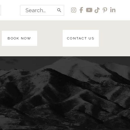
Search
for:
BOOK NOW
CONTACT US