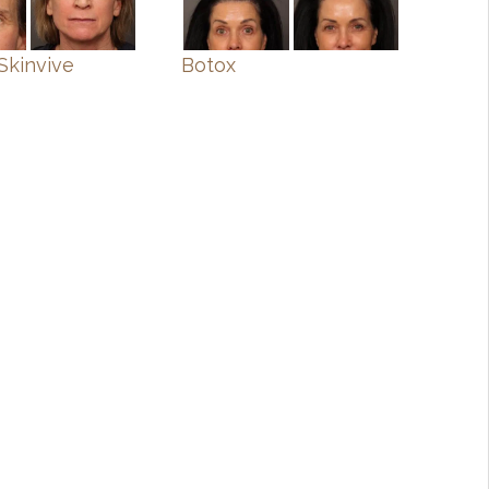
Skinvive
Botox