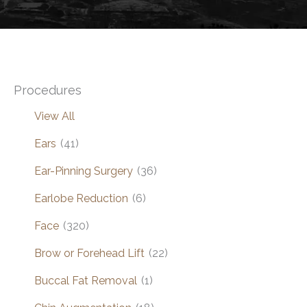
Procedures
View All
Ears
(41)
Ear-Pinning Surgery
(36)
Earlobe Reduction
(6)
Face
(320)
Brow or Forehead Lift
(22)
Buccal Fat Removal
(1)