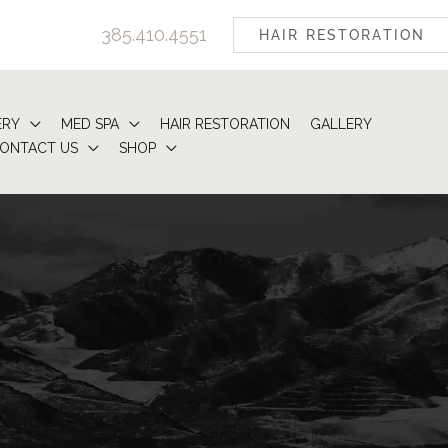
385.410.4551
HAIR RESTORATION
ERY
MED SPA
HAIR RESTORATION
GALLERY
ONTACT US
SHOP