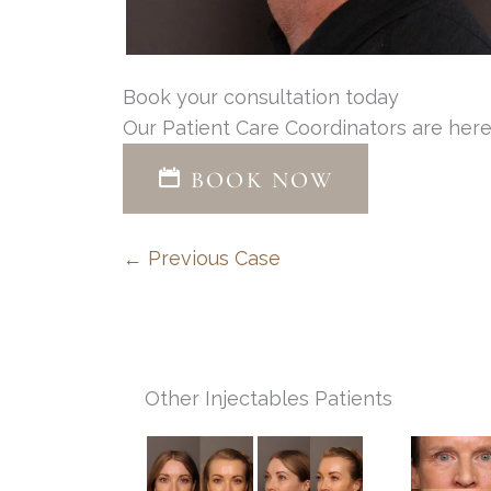
Book your consultation today
Our Patient Care Coordinators are here
BOOK NOW
← Previous Case
Other Injectables Patients