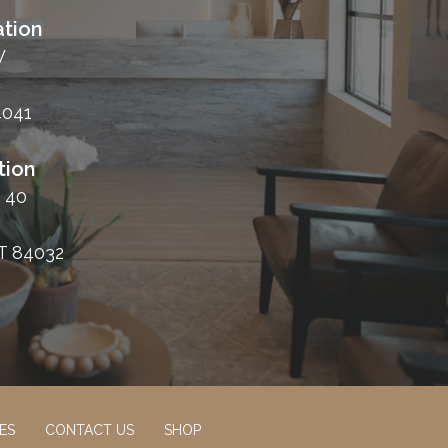
tion
W
4041
tion
 40
T 84032
ES
CONTACT US
SHOP