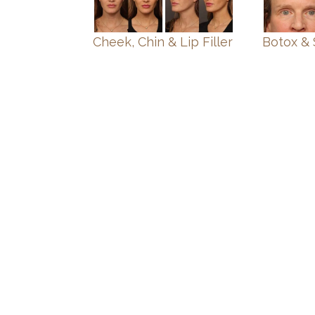
Cheek, Chin & Lip Filler
Botox & 