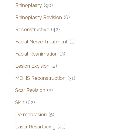
Rhinoplasty
(90)
Rhinoplasty Revision
(6)
Reconstructive
(42)
Facial Nerve Treatment
(1)
Facial Reanimation
(3)
Lesion Excision
(2)
MOHS Reconstruction
(31)
Scar Revision
(2)
Skin
(62)
Dermabrasion
(5)
Laser Resurfacing
(41)