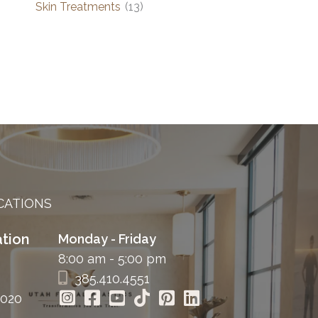
Skin Treatments
(13)
CATIONS
tion
Monday - Friday
8:00 am - 5:00 pm
385.410.4551
4020