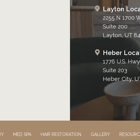
Layton Loca
2255 N 1700 
Suite 200
Layton, UT 8
Heber Loca
1776 U.S. Hwy
Suite 203
Heber City, U
RY
MED SPA
HAIR RESTORATION
GALLERY
RESOURC