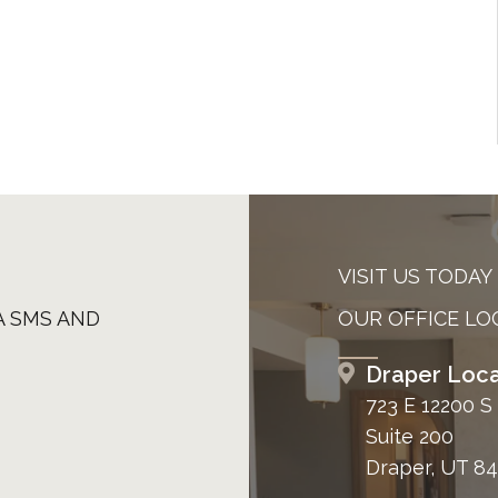
VISIT US TODAY
A SMS AND
OUR OFFICE LO
Draper Loca
723 E 12200 S
Suite 200
Draper, UT 8