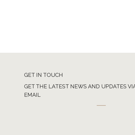
GET IN TOUCH
GET THE LATEST NEWS AND UPDATES VI
EMAIL