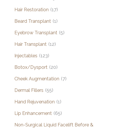
Hair Restoration
(17)
Beard Transplant
(1)
Eyebrow Transplant
(5)
Hair Transplant
(12)
Injectables
(123)
Botox/Dysport
(20)
Cheek Augmentation
(7)
Dermal Fillers
(55)
Hand Rejuvenation
(1)
Lip Enhancement
(65)
Non-Surgical Liquid Facelift Before &