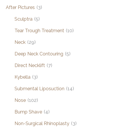
After Pictures
(3)
Sculptra
(5)
Tear Trough Treatment
(10)
Neck
(29)
Deep Neck Contouring
(5)
Direct Necklift
(7)
Kybella
(3)
Submental Liposuction
(14)
Nose
(102)
Bump Shave
(4)
Non-Surgical Rhinoplasty
(3)