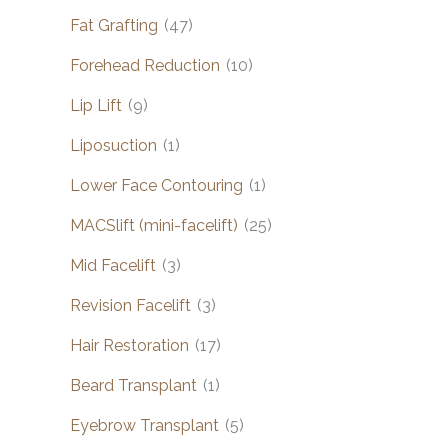
Fat Grafting
(47)
Forehead Reduction
(10)
Lip Lift
(9)
Liposuction
(1)
Lower Face Contouring
(1)
MACSlift (mini-facelift)
(25)
Mid Facelift
(3)
Revision Facelift
(3)
Hair Restoration
(17)
Beard Transplant
(1)
Eyebrow Transplant
(5)