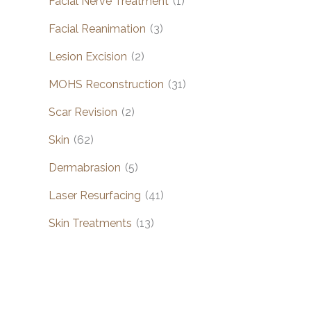
Facial Nerve Treatment
(1)
Facial Reanimation
(3)
Lesion Excision
(2)
MOHS Reconstruction
(31)
Scar Revision
(2)
Skin
(62)
Dermabrasion
(5)
Laser Resurfacing
(41)
Skin Treatments
(13)