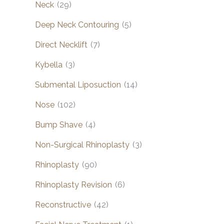
Neck
(29)
Deep Neck Contouring
(5)
Direct Necklift
(7)
Kybella
(3)
Submental Liposuction
(14)
Nose
(102)
Bump Shave
(4)
Non-Surgical Rhinoplasty
(3)
Rhinoplasty
(90)
Rhinoplasty Revision
(6)
Reconstructive
(42)