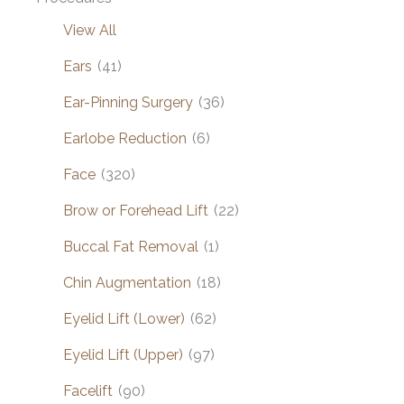
View All
Ears
(41)
Ear-Pinning Surgery
(36)
Earlobe Reduction
(6)
Face
(320)
Brow or Forehead Lift
(22)
Buccal Fat Removal
(1)
Chin Augmentation
(18)
Eyelid Lift (Lower)
(62)
Eyelid Lift (Upper)
(97)
Facelift
(90)