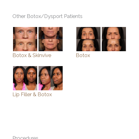
Other Botox/Dysport Patients
Botox & Skinvive
Botox
Lip Filler & Botox
Procedures