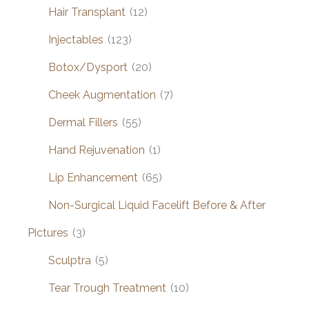
Hair Transplant
(12)
Injectables
(123)
Botox/Dysport
(20)
Cheek Augmentation
(7)
Dermal Fillers
(55)
Hand Rejuvenation
(1)
Lip Enhancement
(65)
Non-Surgical Liquid Facelift Before & After
Pictures
(3)
Sculptra
(5)
Tear Trough Treatment
(10)