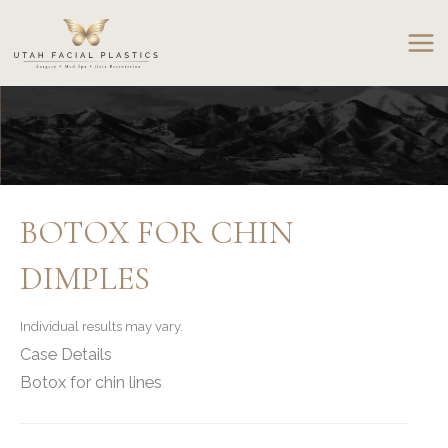
Skip
to
content
BOTOX FOR CHIN
DIMPLES
Individual results may vary.
Case Details
Botox for chin lines