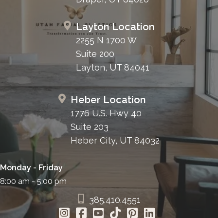
Layton Location
2255 N 1700 W
Suite 200
Layton, UT 84041
Heber Location
1776 U.S. Hwy 40
Suite 203
Heber City, UT 84032
Monday - Friday
8:00 am - 5:00 pm
385.410.4551