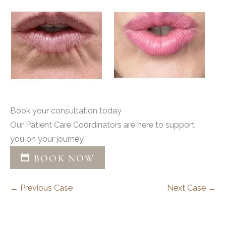
Book your consultation today
Our Patient Care Coordinators are here to support
you on your journey!
BOOK NOW
← Previous Case
Next Case →