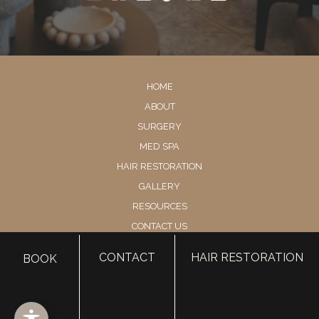
HOME
ABOUT
SURGERY
MED SPA
HAIR RESTORATION
GALLERY
RESOURCES
CONTACT US
SHOP
CONTACT
HAIR RESTORATION
BOOK
© Copyright 2026 Utah Facial Plastics