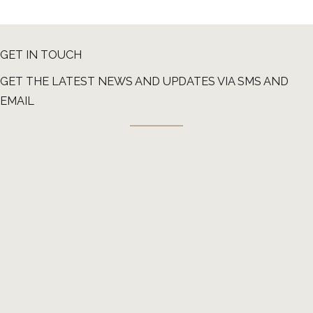
GET IN TOUCH
GET THE LATEST NEWS AND UPDATES VIA SMS AND
EMAIL