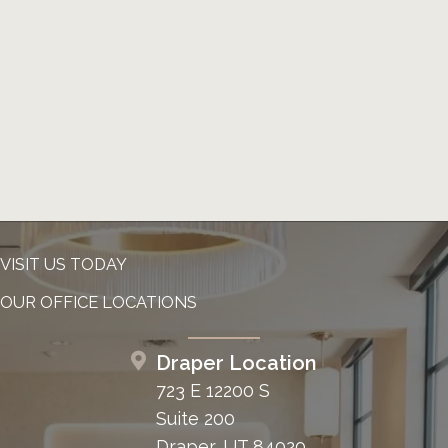
VISIT US TODAY
OUR OFFICE LOCATIONS
Draper Location
723 E 12200 S
Suite 200
Draper, UT 84020