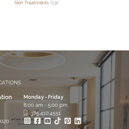
Skin Treatments
(13)
CATIONS
tion
Monday - Friday
8:00 am - 5:00 pm
385.410.4551
4020