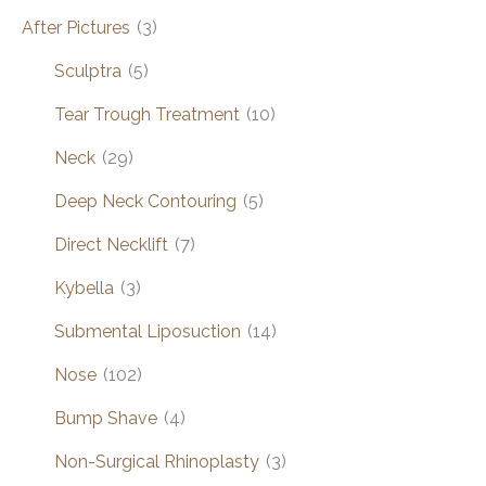
After Pictures
(3)
Sculptra
(5)
Tear Trough Treatment
(10)
Neck
(29)
Deep Neck Contouring
(5)
Direct Necklift
(7)
Kybella
(3)
Submental Liposuction
(14)
Nose
(102)
Bump Shave
(4)
Non-Surgical Rhinoplasty
(3)