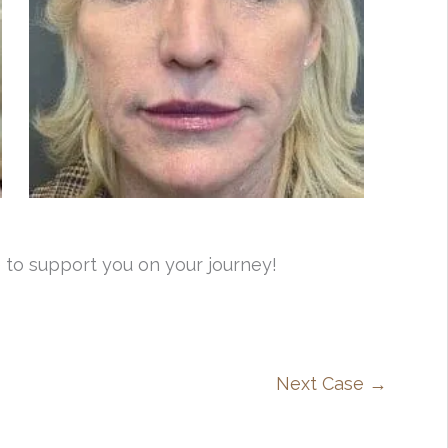
 to support you on your journey!
Next Case →