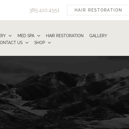
385.410.4551
HAIR RESTORATION
ERY
MED SPA
HAIR RESTORATION
GALLERY
ONTACT US
SHOP