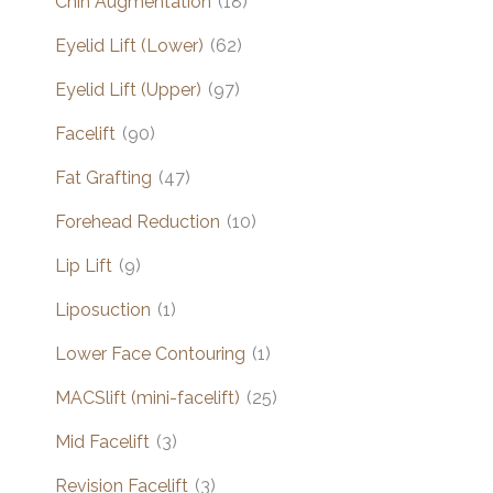
Chin Augmentation
(18)
Eyelid Lift (Lower)
(62)
Eyelid Lift (Upper)
(97)
Facelift
(90)
Fat Grafting
(47)
Forehead Reduction
(10)
Lip Lift
(9)
Liposuction
(1)
Lower Face Contouring
(1)
MACSlift (mini-facelift)
(25)
Mid Facelift
(3)
Revision Facelift
(3)