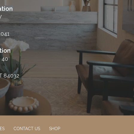
tion
W
4041
tion
 40
T 84032
ES
CONTACT US
SHOP