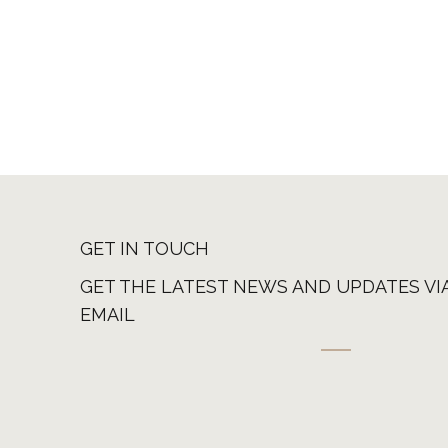
GET IN TOUCH
GET THE LATEST NEWS AND UPDATES VI
EMAIL