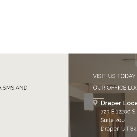
VISIT US TODAY
A SMS AND
OUR OFFICE LO
Draper Loca
723 E 12200 S
Suite 200
Draper, UT 8