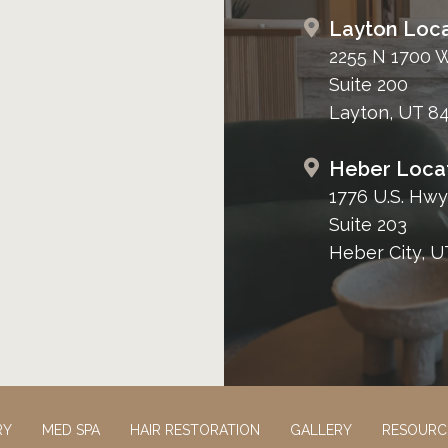
Layton Loca
2255 N 1700 
Suite 200
Layton, UT 8
Heber Loca
1776 U.S. Hwy
Suite 203
Heber City, U
RY
MED SPA
HAIR RESTORATION
GALLERY
RESOURC