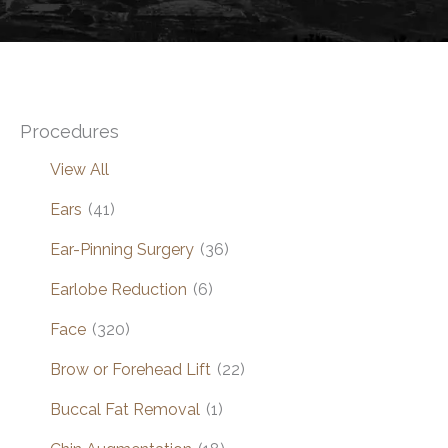
Procedures
View All
Ears
(41)
Ear-Pinning Surgery
(36)
Earlobe Reduction
(6)
Face
(320)
Brow or Forehead Lift
(22)
Buccal Fat Removal
(1)