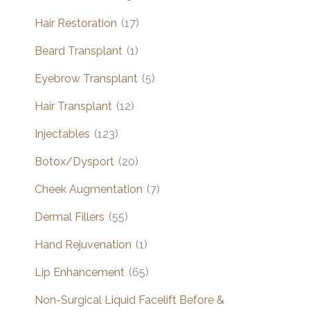
Hair Restoration
(17)
Beard Transplant
(1)
Eyebrow Transplant
(5)
Hair Transplant
(12)
Injectables
(123)
Botox/Dysport
(20)
Cheek Augmentation
(7)
Dermal Fillers
(55)
Hand Rejuvenation
(1)
Lip Enhancement
(65)
Non-Surgical Liquid Facelift Before &