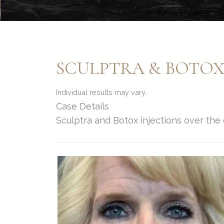
SCULPTRA & BOTO
Individual results may vary.
Case Details
Sculptra and Botox injections over the