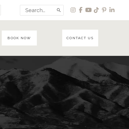
Search
for:
BOOK NOW
CONTACT US