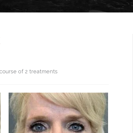
X
 course of 2 treatments