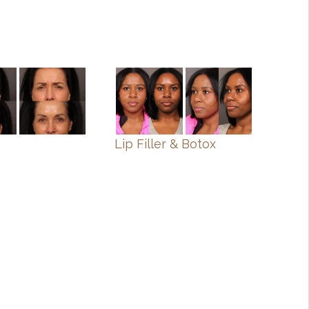
Lip Filler & Botox