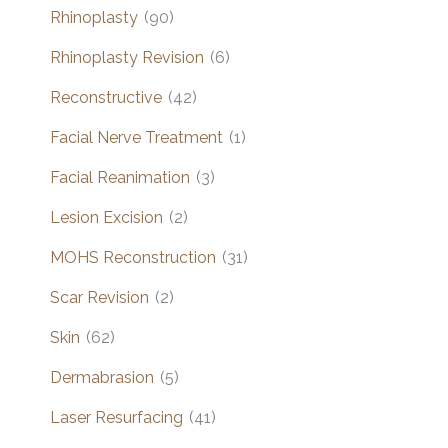
Rhinoplasty
(90)
Rhinoplasty Revision
(6)
Reconstructive
(42)
Facial Nerve Treatment
(1)
Facial Reanimation
(3)
Lesion Excision
(2)
MOHS Reconstruction
(31)
Scar Revision
(2)
Skin
(62)
Dermabrasion
(5)
Laser Resurfacing
(41)