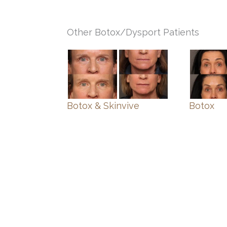
Other Botox/Dysport Patients
Botox & Skinvive
Botox