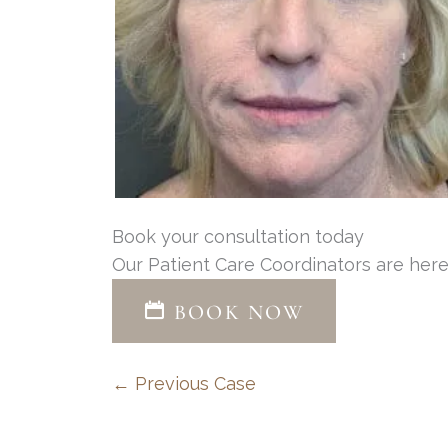
Book your consultation today
Our Patient Care Coordinators are here
BOOK NOW
← Previous Case