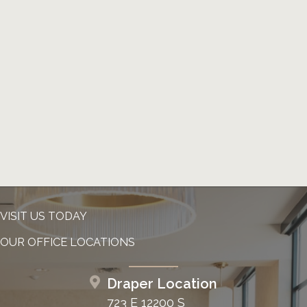
VISIT US TODAY
OUR OFFICE LOCATIONS
Draper Location
723 E 12200 S