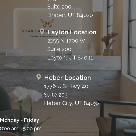
Suite 200
Draper, UT 84020
Layton Location
2255 N 1700 W
Suite 200
Layton, UT 84041
Heber Location
1776 U.S. Hwy 40
Suite 203
Heber City, UT 84032
Monday - Friday
8:00 am - 5:00 pm