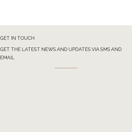
GET IN TOUCH
GET THE LATEST NEWS AND UPDATES VIA SMS AND
EMAIL