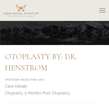
Skip
to
content
OTOPLASTY BY: DR.
HENSTROM
Individual results may vary.
Case Details
Otoplasty, 5 Months Post Otoplasty.