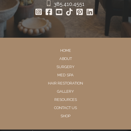
385.410.4551
HOME
ABOUT
SURGERY
MED SPA
HAIR RESTORATION
GALLERY
RESOURCES
CONTACT US
SHOP