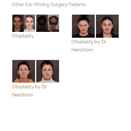
Other Ear-Pinning Surgery Patients
Otoplasty
Otoplasty by Dr.
Henstrom
Otoplasty by Dr.
Henstrom