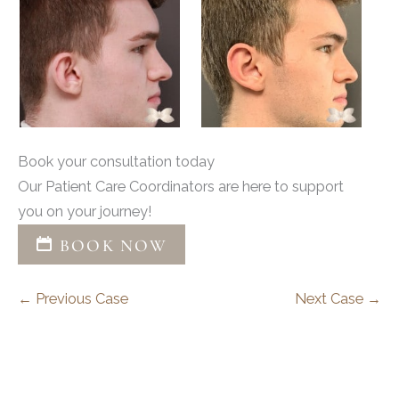
Book your consultation today
Our Patient Care Coordinators are here to support
you on your journey!
BOOK NOW
← Previous Case
Next Case →