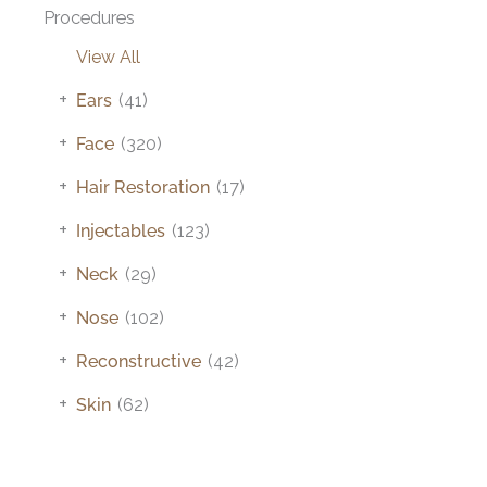
Procedures
View All
+
Ears
(41)
+
Face
(320)
+
Hair Restoration
(17)
+
Injectables
(123)
+
Neck
(29)
+
Nose
(102)
+
Reconstructive
(42)
+
Skin
(62)