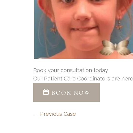
Book your consultation today
Our Patient Care Coordinators are here
BOOK NOW
← Previous Case