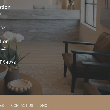
tion
W
4041
tion
 40
T 84032
ES
CONTACT US
SHOP