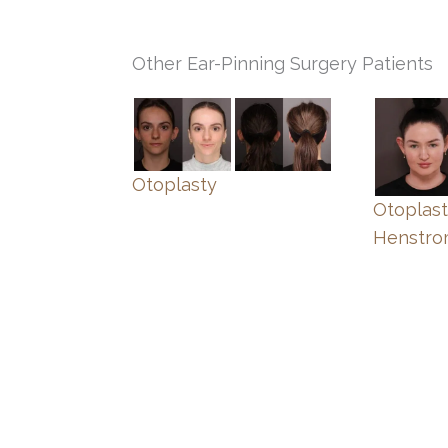
Other Ear-Pinning Surgery Patients
Otoplasty
Otoplast
Henstr