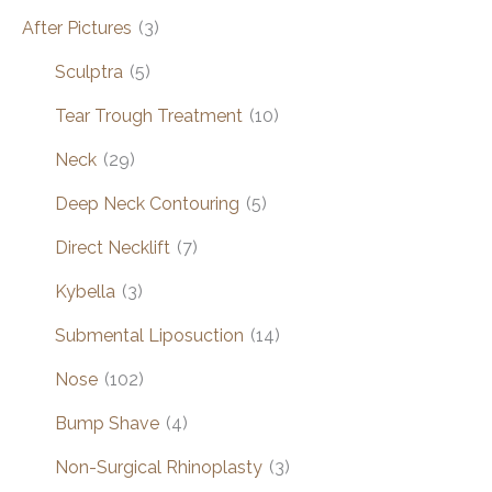
After Pictures
(3)
Sculptra
(5)
Tear Trough Treatment
(10)
Neck
(29)
Deep Neck Contouring
(5)
Direct Necklift
(7)
Kybella
(3)
Submental Liposuction
(14)
Nose
(102)
Bump Shave
(4)
Non-Surgical Rhinoplasty
(3)