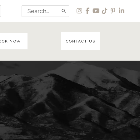
Search
for:
OOK NOW
CONTACT US