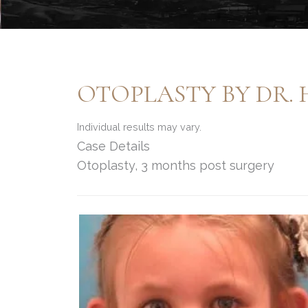
OTOPLASTY BY DR.
Individual results may vary.
Case Details
Otoplasty, 3 months post surgery