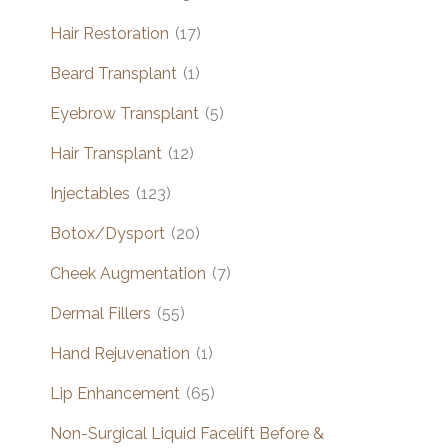
Hair Restoration
(17)
Beard Transplant
(1)
Eyebrow Transplant
(5)
Hair Transplant
(12)
Injectables
(123)
Botox/Dysport
(20)
Cheek Augmentation
(7)
Dermal Fillers
(55)
Hand Rejuvenation
(1)
Lip Enhancement
(65)
Non-Surgical Liquid Facelift Before &