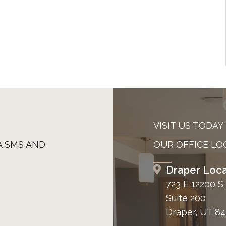
VISIT US TODAY
A SMS AND
OUR OFFICE LO
Draper Loca
723 E 12200 S
Suite 200
Draper, UT 8