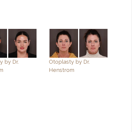
y by Dr.
Otoplasty by Dr.
om
Henstrom