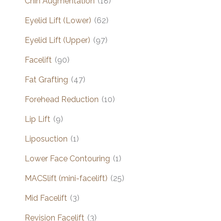
Chin Augmentation
(18)
Eyelid Lift (Lower)
(62)
Eyelid Lift (Upper)
(97)
Facelift
(90)
Fat Grafting
(47)
Forehead Reduction
(10)
Lip Lift
(9)
Liposuction
(1)
Lower Face Contouring
(1)
MACSlift (mini-facelift)
(25)
Mid Facelift
(3)
Revision Facelift
(3)