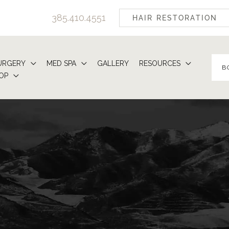
385.410.4551
HAIR RESTORATION
URGERY
MED SPA
GALLERY
RESOURCES
B
OP