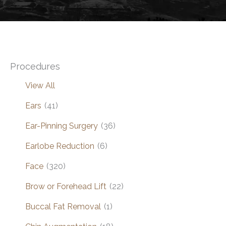
Procedures
View All
Ears
(41)
Ear-Pinning Surgery
(36)
Earlobe Reduction
(6)
Face
(320)
Brow or Forehead Lift
(22)
Buccal Fat Removal
(1)