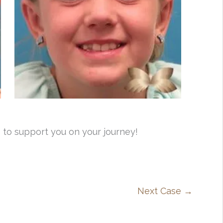
 to support you on your journey!
Next Case →