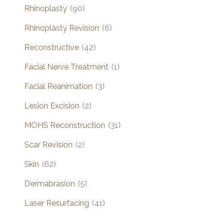
Rhinoplasty
(90)
Rhinoplasty Revision
(6)
Reconstructive
(42)
Facial Nerve Treatment
(1)
Facial Reanimation
(3)
Lesion Excision
(2)
MOHS Reconstruction
(31)
Scar Revision
(2)
Skin
(62)
Dermabrasion
(5)
Laser Resurfacing
(41)