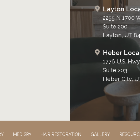
Layton Loca
2255 N 1700 
Suite 200
Layton, UT 8
Heber Loca
1776 U.S. Hwy
Suite 203
Heber City, U
RY
MED SPA
HAIR RESTORATION
GALLERY
RESOURC