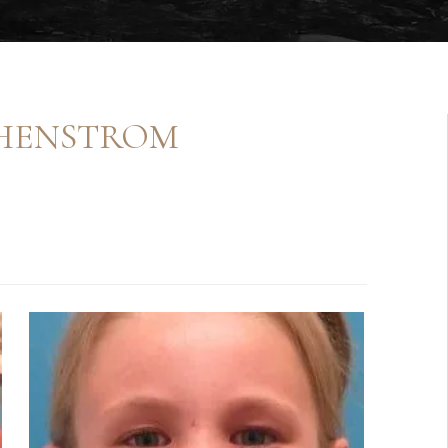
 HENSTROM