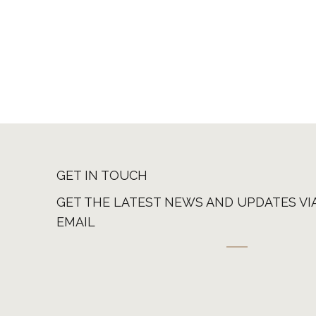
GET IN TOUCH
GET THE LATEST NEWS AND UPDATES VI
EMAIL