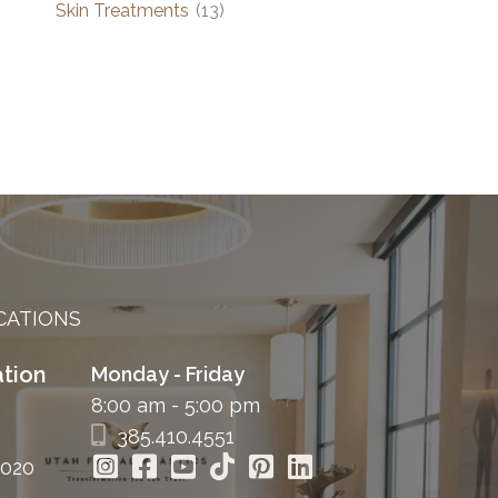
Skin Treatments
(13)
CATIONS
tion
Monday - Friday
8:00 am - 5:00 pm
385.410.4551
4020