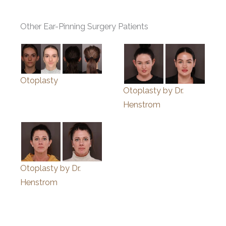
Other Ear-Pinning Surgery Patients
Otoplasty
Otoplasty by Dr.
Henstrom
Otoplasty by Dr.
Henstrom