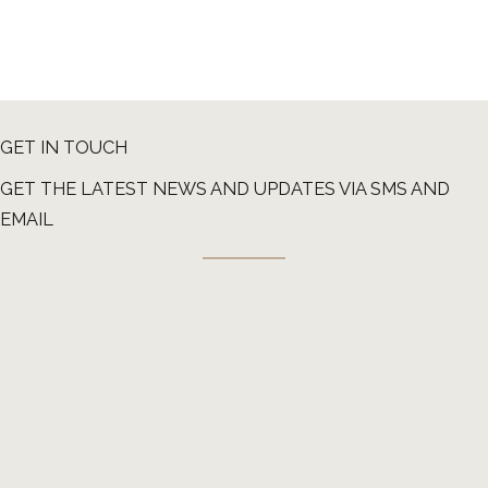
GET IN TOUCH
GET THE LATEST NEWS AND UPDATES VIA SMS AND
EMAIL