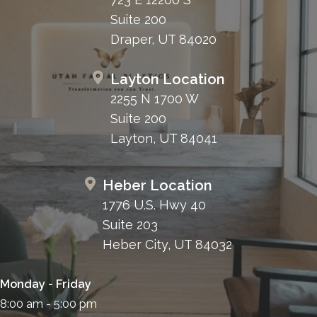
Suite 200
Draper, UT 84020
Layton Location
2255 N 1700 W
Suite 200
Layton, UT 84041
Heber Location
1776 U.S. Hwy 40
Suite 203
Heber City, UT 84032
Monday - Friday
8:00 am - 5:00 pm