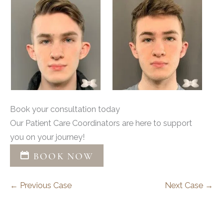
Book your consultation today
Our Patient Care Coordinators are here to support
you on your journey!
BOOK NOW
← Previous Case
Next Case →