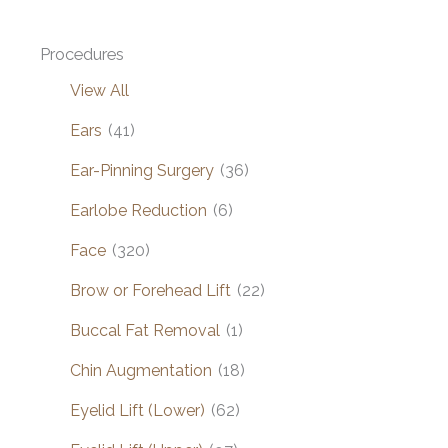
Procedures
View All
Ears
(41)
Ear-Pinning Surgery
(36)
Earlobe Reduction
(6)
Face
(320)
Brow or Forehead Lift
(22)
Buccal Fat Removal
(1)
Chin Augmentation
(18)
Eyelid Lift (Lower)
(62)