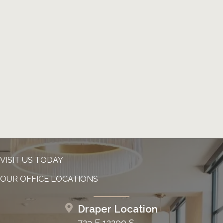
VISIT US TODAY
OUR OFFICE LOCATIONS
Draper Location
723 E 12200 S