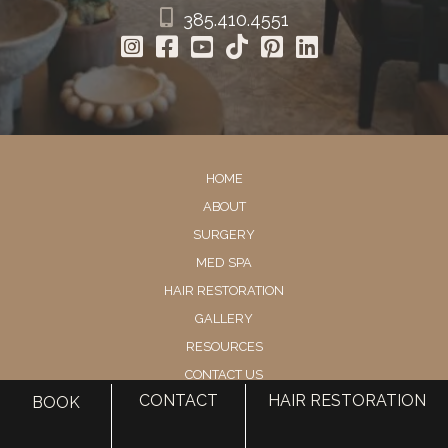
385.410.4551
HOME
ABOUT
SURGERY
MED SPA
HAIR RESTORATION
GALLERY
RESOURCES
CONTACT US
CONTACT
HAIR RESTORATION
BOOK
SHOP