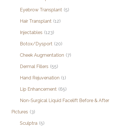
Eyebrow Transplant
(5)
Hair Transplant
(12)
Injectables
(123)
Botox/Dysport
(20)
Cheek Augmentation
(7)
Dermal Fillers
(55)
Hand Rejuvenation
(1)
Lip Enhancement
(65)
Non-Surgical Liquid Facelift Before & After
Pictures
(3)
Sculptra
(5)