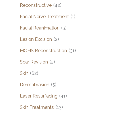
Reconstructive
(42)
Facial Nerve Treatment
(1)
Facial Reanimation
(3)
Lesion Excision
(2)
MOHS Reconstruction
(31)
Scar Revision
(2)
Skin
(62)
Dermabrasion
(5)
Laser Resurfacing
(41)
Skin Treatments
(13)