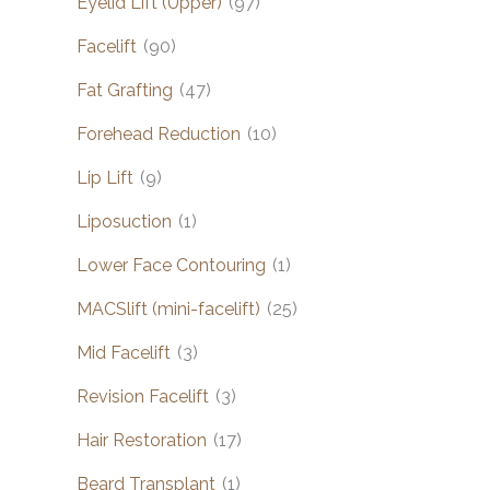
Eyelid Lift (Upper)
(97)
Facelift
(90)
Fat Grafting
(47)
Forehead Reduction
(10)
Lip Lift
(9)
Liposuction
(1)
Lower Face Contouring
(1)
MACSlift (mini-facelift)
(25)
Mid Facelift
(3)
Revision Facelift
(3)
Hair Restoration
(17)
Beard Transplant
(1)