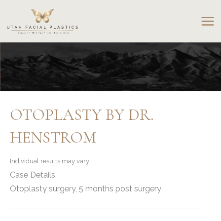
Skip
to
content
OTOPLASTY BY DR.
HENSTROM
Individual results may vary.
Case Details
Otoplasty surgery, 5 months post surgery