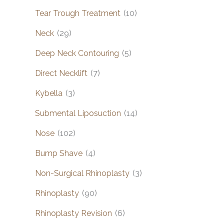
Tear Trough Treatment
(10)
Neck
(29)
Deep Neck Contouring
(5)
Direct Necklift
(7)
Kybella
(3)
Submental Liposuction
(14)
Nose
(102)
Bump Shave
(4)
Non-Surgical Rhinoplasty
(3)
Rhinoplasty
(90)
Rhinoplasty Revision
(6)