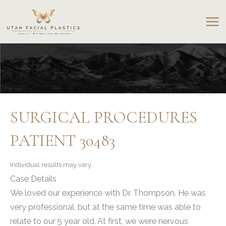
Skip
to
content
SURGICAL PROCEDURES
PATIENT 30483
Individual results may vary.
Case Details
We loved our experience with Dr. Thompson. He was
very professional, but at the same time was able to
relate to our 5 year old. At first, we were nervous