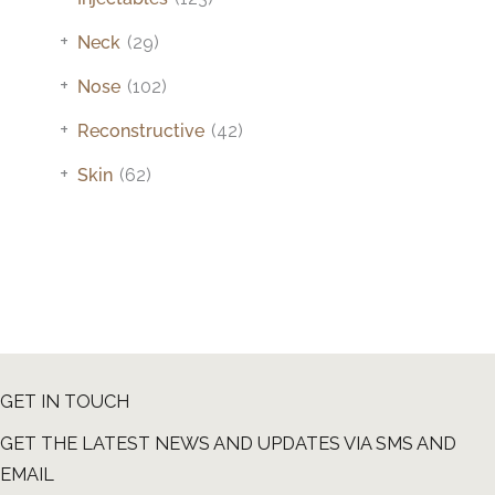
+
Neck
(29)
+
Nose
(102)
+
Reconstructive
(42)
+
Skin
(62)
GET IN TOUCH
GET THE LATEST NEWS AND UPDATES VIA SMS AND
EMAIL