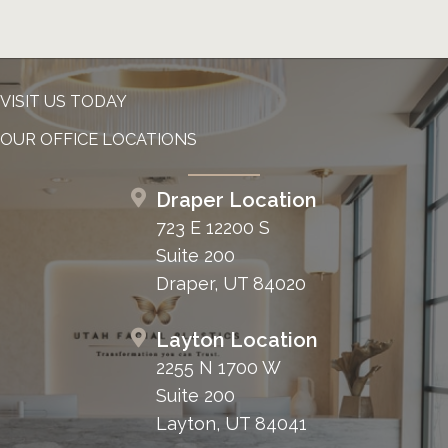
VISIT US TODAY
OUR OFFICE LOCATIONS
Draper Location
723 E 12200 S
Suite 200
Draper, UT 84020
Layton Location
2255 N 1700 W
Suite 200
Layton, UT 84041