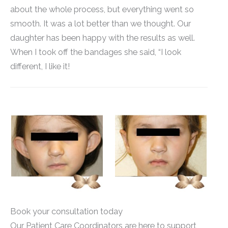
about the whole process, but everything went so
smooth. It was a lot better than we thought. Our
daughter has been happy with the results as well.
When I took off the bandages she said, “I look
different, I like it!
Book your consultation today
Our Patient Care Coordinators are here to support