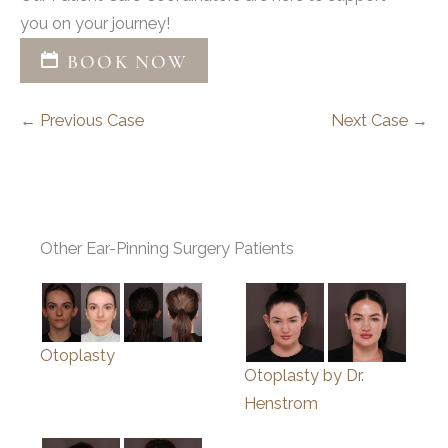
you on your journey!
BOOK NOW
← Previous Case
Next Case →
Other Ear-Pinning Surgery Patients
Otoplasty
Otoplasty by Dr.
Henstrom