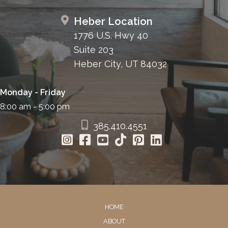
Heber Location
1776 U.S. Hwy 40
Suite 203
Heber City, UT 84032
Monday - Friday
8:00 am - 5:00 pm
385.410.4551
HOME
ABOUT