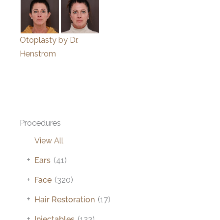
Otoplasty by Dr.
Henstrom
Procedures
View All
+
Ears
(41)
+
Face
(320)
+
Hair Restoration
(17)
+
Injectables
(123)