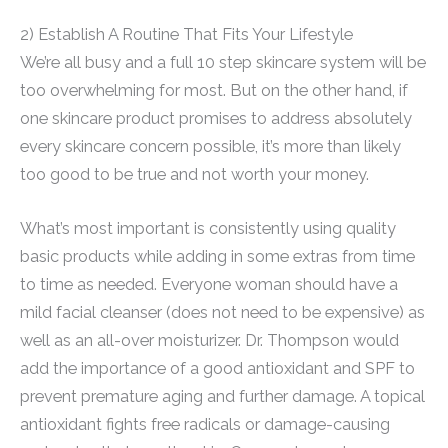
2) Establish A Routine That Fits Your Lifestyle
We’re all busy and a full 10 step skincare system will be
too overwhelming for most. But on the other hand, if
one skincare product promises to address absolutely
every skincare concern possible, it’s more than likely
too good to be true and not worth your money.
What’s most important is consistently using quality
basic products while adding in some extras from time
to time as needed. Everyone woman should have a
mild facial cleanser (does not need to be expensive) as
well as an all-over moisturizer. Dr. Thompson would
add the importance of a good antioxidant and SPF to
prevent premature aging and further damage. A topical
antioxidant fights free radicals or damage-causing