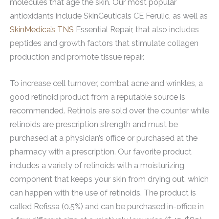
molecules that age the skin. Our most popular
antioxidants include SkinCeuticals CE Ferulic, as well as
SkinMedica’s TNS
Essential Repair, that also includes
peptides and growth factors that stimulate collagen
production and promote tissue repair.
To increase cell turnover, combat acne and wrinkles, a
good retinoid product from a reputable source is
recommended. Retinols are sold over the counter while
retinoids are prescription strength and must be
purchased at a physician’s office or purchased at the
pharmacy with a prescription. Our favorite product
includes a variety of retinoids with a moisturizing
component that keeps your skin from drying out, which
can happen with the use of retinoids. The product is
called Refissa (0.5%) and can be purchased in-office in