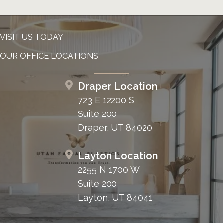
VISIT US TODAY
OUR OFFICE LOCATIONS
Draper Location
723 E 12200 S
Suite 200
Draper, UT 84020
Layton Location
2255 N 1700 W
Suite 200
Layton, UT 84041