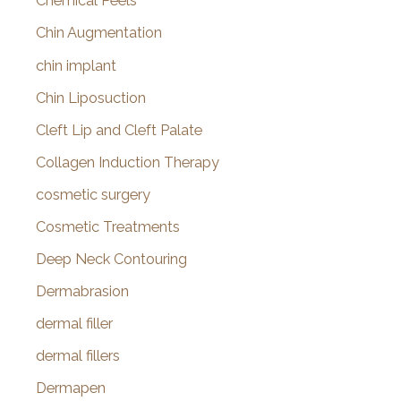
Chemical Peels
Chin Augmentation
chin implant
Chin Liposuction
Cleft Lip and Cleft Palate
Collagen Induction Therapy
cosmetic surgery
Cosmetic Treatments
Deep Neck Contouring
Dermabrasion
dermal filler
dermal fillers
Dermapen