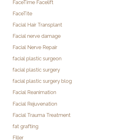
FaceTime Facelift
FaceTite
Facial Hair Transplant
Facial nerve damage
Facial Nerve Repair
facial plastic surgeon
facial plastic surgery
facial plastic surgery blog
Facial Reanimation
Facial Rejuvenation
Facial Trauma Treatment
fat grafting
Filler