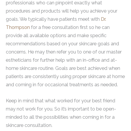
professionals who can pinpoint exactly what
procedures and products will help you achieve your
goals. We typically have patients meet with
Dr.
Thompson
for a free consultation first so he can
provide all available options and make specific
recommendations based on your skincare goals and
concerns. He may then refer you to one of our master
estheticians for further help with an in-office and at-
home skincare routine. Goals are best achieved when
patients are consistently using proper skincare at home
and coming in for occasional treatments as needed.
Keep in mind that what worked for your best friend
may not work for you. So it’s important to be open-
minded to all the possibilities when coming in for a
skincare consultation.