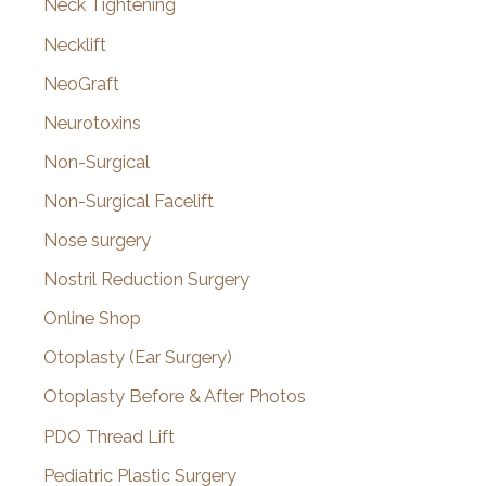
Neck Tightening
Necklift
NeoGraft
Neurotoxins
Non-Surgical
Non-Surgical Facelift
Nose surgery
Nostril Reduction Surgery
Online Shop
Otoplasty (Ear Surgery)
Otoplasty Before & After Photos
PDO Thread Lift
Pediatric Plastic Surgery