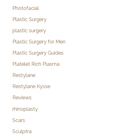
Photofacial
Plastic Surgery
plastic surgery
Plastic Surgery for Men
Plastic Surgery Guides
Platelet Rich Plasma
Restylane
Restylane Kysse
Reviews
rhinoplasty
Scars
Sculptra