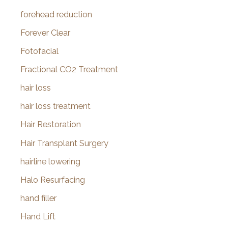
forehead reduction
Forever Clear
Fotofacial
Fractional CO2 Treatment
hair loss
hair loss treatment
Hair Restoration
Hair Transplant Surgery
hairline lowering
Halo Resurfacing
hand filler
Hand Lift