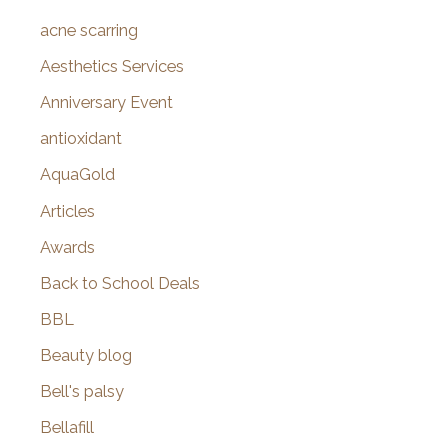
f
acne scarring
o
Aesthetics Services
r
Anniversary Event
:
antioxidant
AquaGold
Articles
Awards
Back to School Deals
BBL
Beauty blog
Bell's palsy
Bellafill