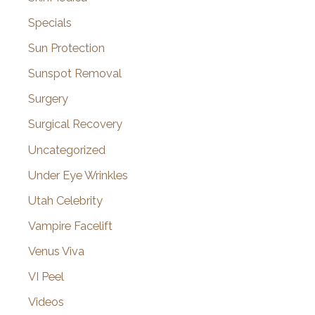
Specials
Sun Protection
Sunspot Removal
Surgery
Surgical Recovery
Uncategorized
Under Eye Wrinkles
Utah Celebrity
Vampire Facelift
Venus Viva
VI Peel
Videos