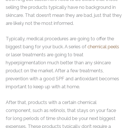
selling the products typically have no background in
skincare. That doesn’t mean they are bad, just that they
are likely not the most informed.
Typically, medical procedures are going to offer the
biggest bang for your buck. A series of
chemical peels
or laser treatments are going to treat
hyperpigmentation much better than any skincare
product on the market. After a few treatments,
prevention with a good SPF and antioxidant becomes
important to keep up with at home.
After that, products with a certain chemical
component, such as retinols, that stays on your face
for long periods of time should be your next biggest
expenses. These products typically don’t require a