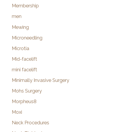
Membership
men
Mewing
Microneedling
Microtia
Mid-facelift
mini facelift
Minimally Invasive Surgery
Mohs Surgery
Morpheus8
Moxi
Neck Procedures