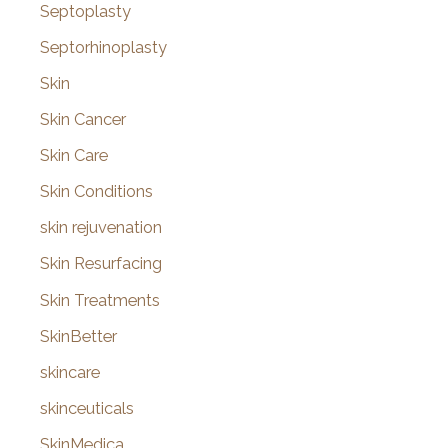
Septoplasty
Septorhinoplasty
Skin
Skin Cancer
Skin Care
Skin Conditions
skin rejuvenation
Skin Resurfacing
Skin Treatments
SkinBetter
skincare
skinceuticals
SkinMedica