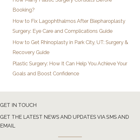
e
Booking?
s
How to Fix Lagophthalmos After Blepharoplasty
Surgery: Eye Care and Complications Guide
How to Get Rhinoplasty in Park City, UT: Surgery &
Recovery Guide
Plastic Surgery: How It Can Help You Achieve Your
Goals and Boost Confidence
GET IN TOUCH
GET THE LATEST NEWS AND UPDATES VIA SMS AND
EMAIL