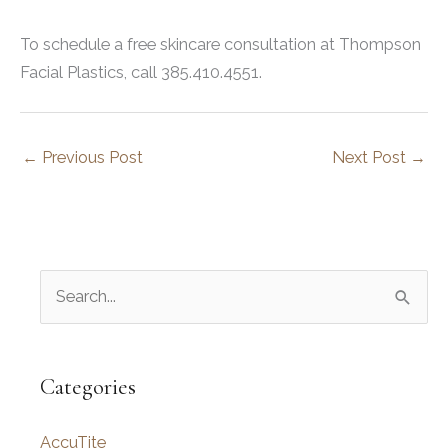
To schedule a free skincare consultation at Thompson
Facial Plastics, call 385.410.4551.
←
Previous Post
Next Post
→
S
e
a
r
Categories
c
AccuTite
h