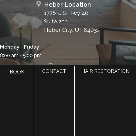
Heber Location
1776 U.S. Hwy 40
Suite 203
Heber City, UT 84032
Monday - Friday
8:00 am - 5:00 pm
385.410.4551
CONTACT
HAIR RESTORATION
BOOK
HOME
ABOUT
SURGERY