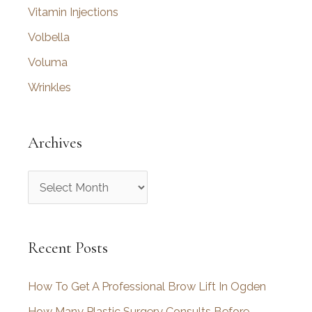
Vitamin Injections
Volbella
Voluma
Wrinkles
Archives
A
r
c
Recent Posts
h
i
How To Get A Professional Brow Lift In Ogden
v
How Many Plastic Surgery Consults Before