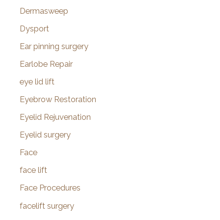
Dermasweep
Dysport
Ear pinning surgery
Earlobe Repair
eye lid lift
Eyebrow Restoration
Eyelid Rejuvenation
Eyelid surgery
Face
face lift
Face Procedures
facelift surgery