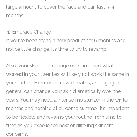
large amount to cover the face and can last 3-4
months.
4) Embrace Change
If you’ve been trying a new product for 6 months and
notice little change, it’s time to try to revamp.
Also, your skin does change over time and what
worked in your twenties will likely not work the same in
your forties. Hormones, new climates, and aging in
general can change your skin dramatically over the
years. You may need a intense moisturizer in the winter
months and nothing at all come summer. It’s important
to be flexible and revamp your routine from time to
time as you experience new or differing skincare
concerns.