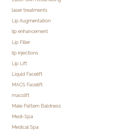
laser treatments
Lip Augmentation
lip enhancement
Lip Filler
lip injections
Lip Lift
Liquid Facelift
MACS Facelift
macslift
Male Pattern Baldness
Medi-Spa
Medical Spa