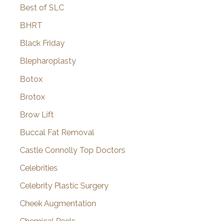
Best of SLC
BHRT
Black Friday
Blepharoplasty
Botox
Brotox
Brow Lift
Buccal Fat Removal
Castle Connolly Top Doctors
Celebrities
Celebrity Plastic Surgery
Cheek Augmentation