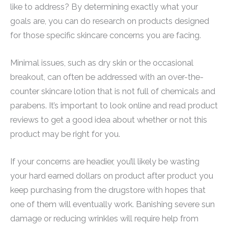
like to address? By determining exactly what your
goals are, you can do research on products designed
for those specific skincare concerns you are facing.
Minimal issues, such as dry skin or the occasional
breakout, can often be addressed with an over-the-
counter skincare lotion that is not full of chemicals and
parabens. It’s important to look online and read product
reviews to get a good idea about whether or not this
product may be right for you.
If your concerns are headier, you’ll likely be wasting
your hard earned dollars on product after product you
keep purchasing from the drugstore with hopes that
one of them will eventually work. Banishing severe sun
damage or reducing wrinkles will require help from