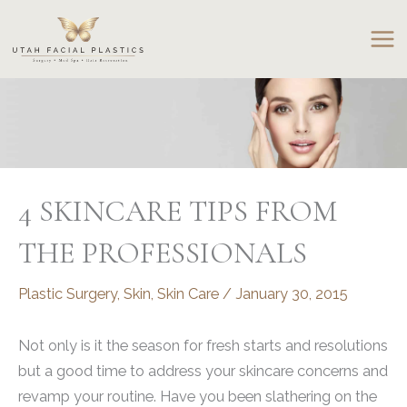
Skip
to
content
4 SKINCARE TIPS FROM
THE PROFESSIONALS
Plastic Surgery
,
Skin
,
Skin Care
/
January 30, 2015
Not only is it the season for fresh starts and resolutions
but a good time to address your skincare concerns and
revamp your routine. Have you been slathering on the