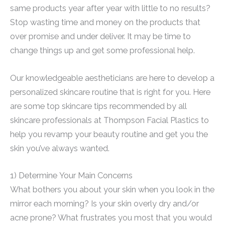
same products year after year with little to no results?
Stop wasting time and money on the products that
over promise and under deliver. It may be time to
change things up and get some professional help.
Our knowledgeable aestheticians are here to develop a
personalized skincare routine that is right for you. Here
are some top skincare tips recommended by all
skincare professionals at Thompson Facial Plastics to
help you revamp your beauty routine and get you the
skin you’ve always wanted.
1) Determine Your Main Concerns
What bothers you about your skin when you look in the
mirror each morning? Is your skin overly dry and/or
acne prone? What frustrates you most that you would