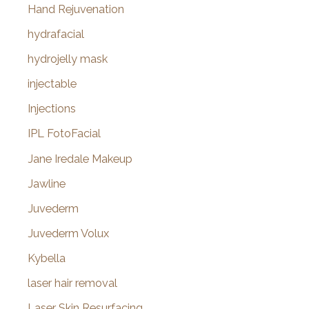
Hand Rejuvenation
hydrafacial
hydrojelly mask
injectable
Injections
IPL FotoFacial
Jane Iredale Makeup
Jawline
Juvederm
Juvederm Volux
Kybella
laser hair removal
Laser Skin Resurfacing