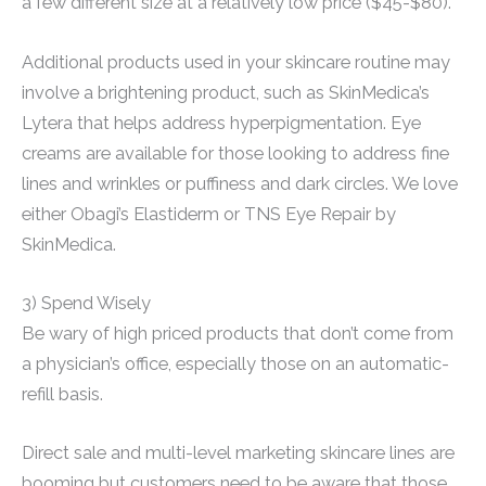
a few different size at a relatively low price ($45-$80).
Additional products used in your skincare routine may
involve a brightening product, such as SkinMedica’s
Lytera that helps address hyperpigmentation. Eye
creams are available for those looking to address fine
lines and wrinkles or puffiness and dark circles. We love
either Obagi’s Elastiderm or TNS Eye Repair by
SkinMedica.
3) Spend Wisely
Be wary of high priced products that don’t come from
a physician’s office, especially those on an automatic-
refill basis.
Direct sale and multi-level marketing skincare lines are
booming but customers need to be aware that those