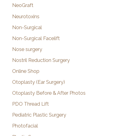
NeoGraft
Neurotoxins
Non-Surgical
Non-Surgical Facelift
Nose surgery
Nostril Reduction Surgery
Online Shop
Otoplasty (Ear Surgery)
Otoplasty Before & After Photos
PDO Thread Lift
Pediatric Plastic Surgery
Photofacial