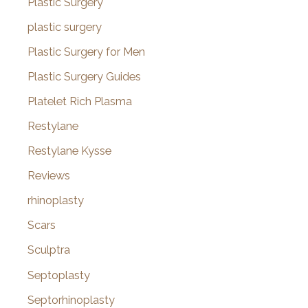
Plastic Surgery
plastic surgery
Plastic Surgery for Men
Plastic Surgery Guides
Platelet Rich Plasma
Restylane
Restylane Kysse
Reviews
rhinoplasty
Scars
Sculptra
Septoplasty
Septorhinoplasty