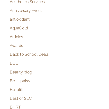
o
Aesthetics Services
r
Anniversary Event
:
antioxidant
AquaGold
Articles
Awards
Back to School Deals
BBL
Beauty blog
Bell's palsy
Bellafill
Best of SLC
BHRT