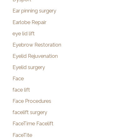
Ear pinning surgery
Earlobe Repair
eye lid lift
Eyebrow Restoration
Eyelid Rejuvenation
Eyelid surgery
Face
face lift
Face Procedures
facelift surgery
FaceTime Facelift
FaceTite