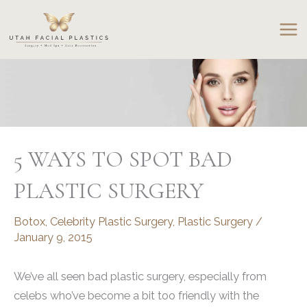
Skip
to
content
5 WAYS TO SPOT BAD
PLASTIC SURGERY
Botox
,
Celebrity Plastic Surgery
,
Plastic Surgery
/
January 9, 2015
We’ve all seen bad plastic surgery, especially from
celebs who’ve become a bit too friendly with the