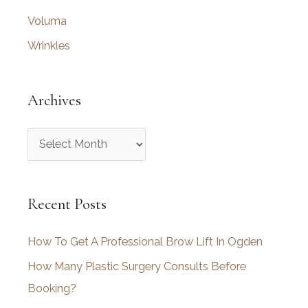
Voluma
Wrinkles
Archives
A
r
c
Recent Posts
h
i
How To Get A Professional Brow Lift In Ogden
v
How Many Plastic Surgery Consults Before
e
Booking?
s