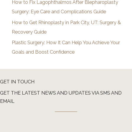
How to Fix Lagophthalmos After Blepharoplasty
Surgery: Eye Care and Complications Guide
How to Get Rhinoplasty in Park City, UT: Surgery &
Recovery Guide
Plastic Surgery: How It Can Help You Achieve Your
Goals and Boost Confidence
GET IN TOUCH
GET THE LATEST NEWS AND UPDATES VIA SMS AND
EMAIL