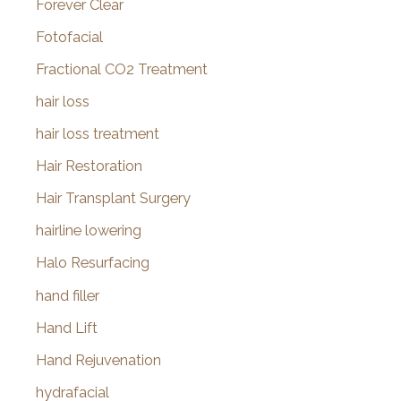
Forever Clear
Fotofacial
Fractional CO2 Treatment
hair loss
hair loss treatment
Hair Restoration
Hair Transplant Surgery
hairline lowering
Halo Resurfacing
hand filler
Hand Lift
Hand Rejuvenation
hydrafacial