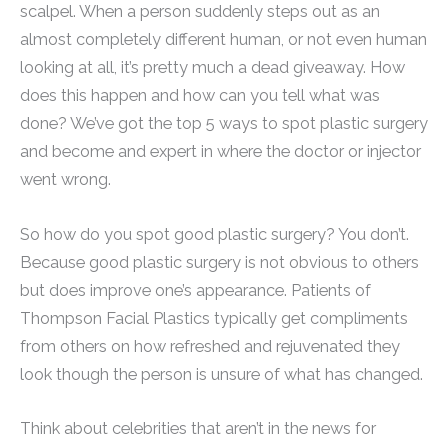
scalpel. When a person suddenly steps out as an
almost completely different human, or not even human
looking at all, it’s pretty much a dead giveaway. How
does this happen and how can you tell what was
done? We’ve got the top 5 ways to spot plastic surgery
and become and expert in where the doctor or injector
went wrong.
So how do you spot good plastic surgery? You don’t.
Because good plastic surgery is not obvious to others
but does improve one’s appearance. Patients of
Thompson Facial Plastics typically get compliments
from others on how refreshed and rejuvenated they
look though the person is unsure of what has changed.
Think about celebrities that aren’t in the news for