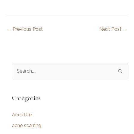
←
Previous Post
Next Post
→
S
e
a
r
Categories
c
AccuTite
h
f
acne scarring