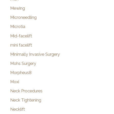
Mewing
Microneedling
Microtia
Mid-facelift
mini facelift
Minimally Invasive Surgery
Mohs Surgery
Morpheus8
Moxi
Neck Procedures
Neck Tightening
Necklift