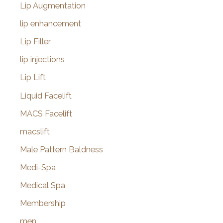
Lip Augmentation
lip enhancement
Lip Filler
lip injections
Lip Lift
Liquid Facelift
MACS Facelift
macslift
Male Pattern Baldness
Medi-Spa
Medical Spa
Membership
men