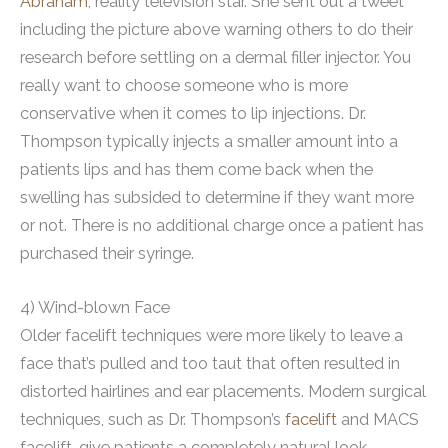
Abraham
, reality television star. She sent out a tweet
including the picture above warning others to do their
research before settling on a dermal filler injector. You
really want to choose someone who is more
conservative when it comes to lip injections. Dr.
Thompson typically injects a smaller amount into a
patients lips and has them come back when the
swelling has subsided to determine if they want more
or not. There is no additional charge once a patient has
purchased their syringe.
4) Wind-blown Face
Older facelift techniques were more likely to leave a
face that’s pulled and too taut that often resulted in
distorted hairlines and ear placements. Modern surgical
techniques, such as Dr. Thompson’s
facelift
and MACS
facelift, give patients a completely natural look.