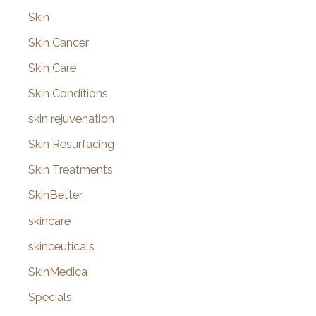
Skin
Skin Cancer
Skin Care
Skin Conditions
skin rejuvenation
Skin Resurfacing
Skin Treatments
SkinBetter
skincare
skinceuticals
SkinMedica
Specials