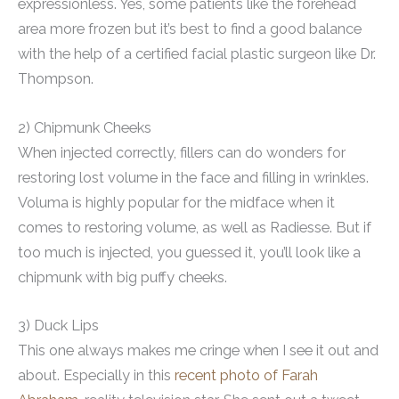
expressionless. Yes, some patients like the forehead
area more frozen but it’s best to find a good balance
with the help of a certified facial plastic surgeon like Dr.
Thompson.
2) Chipmunk Cheeks
When injected correctly, fillers can do wonders for
restoring lost volume in the face and filling in wrinkles.
Voluma is highly popular for the midface when it
comes to restoring volume, as well as Radiesse. But if
too much is injected, you guessed it, you’ll look like a
chipmunk with big puffy cheeks.
3) Duck Lips
This one always makes me cringe when I see it out and
about. Especially in this
recent photo of Farah