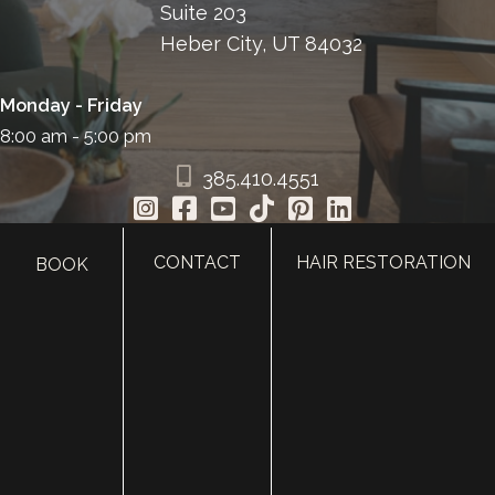
Suite 203
Heber City, UT 84032
Monday - Friday
8:00 am - 5:00 pm
385.410.4551
CONTACT
HAIR RESTORATION
BOOK
HOME
ABOUT
SURGERY
MED SPA
HAIR RESTORATION