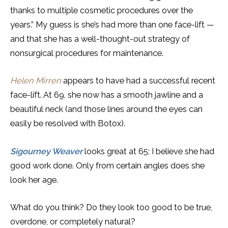
thanks to multiple cosmetic procedures over the
years.” My guess is she’s had more than one face-lift —
and that she has a well-thought-out strategy of
nonsurgical procedures for maintenance.
Helen Mirren
appears to have had a successful recent
face-lift. At 69, she now has a smooth jawline and a
beautiful neck (and those lines around the eyes can
easily be resolved with Botox).
Sigourney Weaver
looks great at 65; I believe she had
good work done. Only from certain angles does she
look her age.
What do you think? Do they look too good to be true,
overdone, or completely natural?