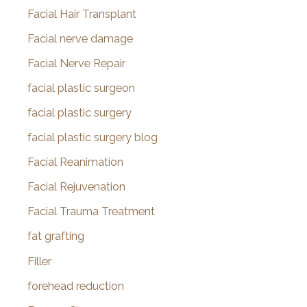
Facial Hair Transplant
Facial nerve damage
Facial Nerve Repair
facial plastic surgeon
facial plastic surgery
facial plastic surgery blog
Facial Reanimation
Facial Rejuvenation
Facial Trauma Treatment
fat grafting
Filler
forehead reduction