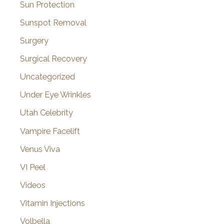
Sun Protection
Sunspot Removal
Surgery
Surgical Recovery
Uncategorized
Under Eye Wrinkles
Utah Celebrity
Vampire Facelift
Venus Viva
VI Peel
Videos
Vitamin Injections
Volbella