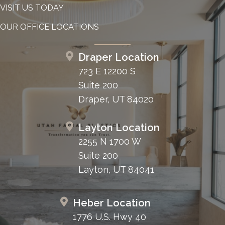
VISIT US TODAY
OUR OFFICE LOCATIONS
Draper Location
723 E 12200 S
Suite 200
Draper, UT 84020
Layton Location
2255 N 1700 W
Suite 200
Layton, UT 84041
Heber Location
1776 U.S. Hwy 40