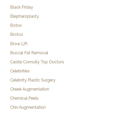
Black Friday
Blepharoplasty
Botox
Brotox
Brow Lift
Buccal Fat Removal
Castle Connolly Top Doctors
Celebrities
Celebrity Plastic Surgery
Cheek Augmentation
Chemical Peels
Chin Augmentation