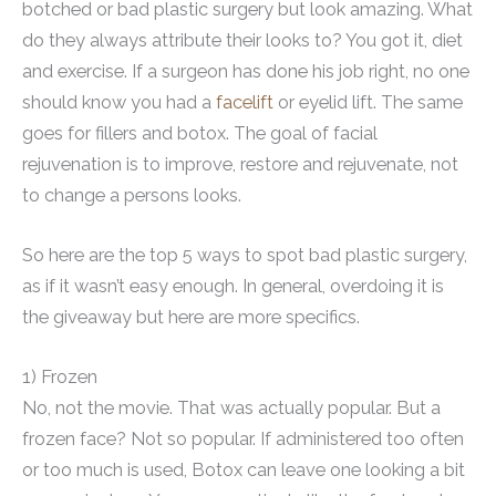
botched or bad plastic surgery but look amazing. What
do they always attribute their looks to? You got it, diet
and exercise. If a surgeon has done his job right, no one
should know you had a
facelift
or eyelid lift. The same
goes for fillers and botox. The goal of facial
rejuvenation is to improve, restore and rejuvenate, not
to change a persons looks.
So here are the top 5 ways to spot bad plastic surgery,
as if it wasn’t easy enough. In general, overdoing it is
the giveaway but here are more specifics.
1) Frozen
No, not the movie. That was actually popular. But a
frozen face? Not so popular. If administered too often
or too much is used, Botox can leave one looking a bit