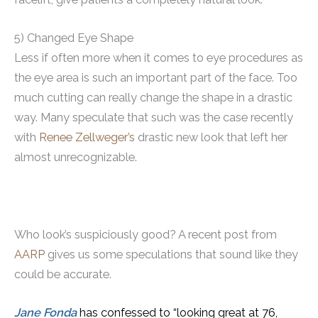
5) Changed Eye Shape
Less if often more when it comes to eye procedures as
the eye area is such an important part of the face. Too
much cutting can really change the shape in a drastic
way. Many speculate that such was the case recently
with
Renee Zellweger’s
drastic new look that left her
almost unrecognizable.
Who look’s suspiciously good? A recent post from
AARP
gives us some speculations that sound like they
could be accurate.
Jane Fonda
has confessed to “looking great at 76,