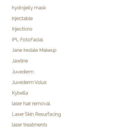
hydrojelly mask
injectable
Injections
IPL FotoFacial
Jane Iredale Makeup
Jawline
Juvederm
Juvederm Volux
Kybella
laser hair removal
Laser Skin Resurfacing
laser treatments