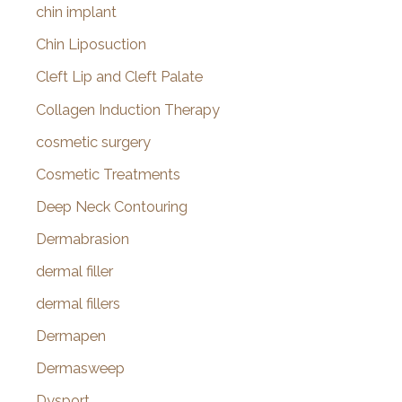
chin implant
Chin Liposuction
Cleft Lip and Cleft Palate
Collagen Induction Therapy
cosmetic surgery
Cosmetic Treatments
Deep Neck Contouring
Dermabrasion
dermal filler
dermal fillers
Dermapen
Dermasweep
Dysport