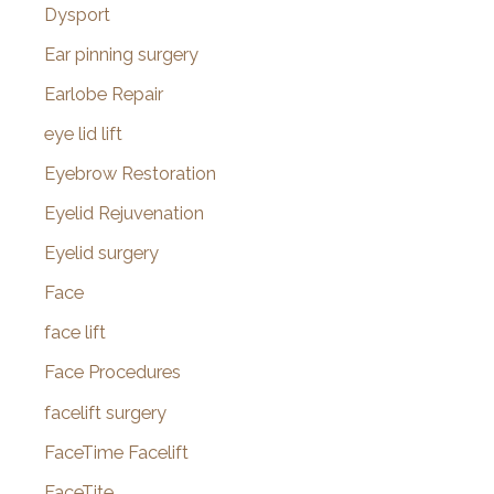
Dysport
Ear pinning surgery
Earlobe Repair
eye lid lift
Eyebrow Restoration
Eyelid Rejuvenation
Eyelid surgery
Face
face lift
Face Procedures
facelift surgery
FaceTime Facelift
FaceTite