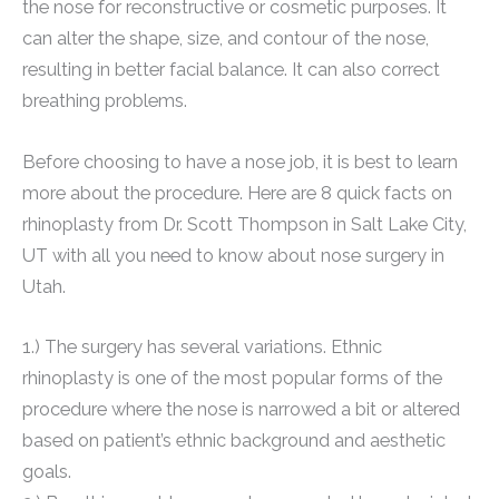
the nose for reconstructive or cosmetic purposes. It
can alter the shape, size, and contour of the nose,
resulting in better facial balance. It can also correct
breathing problems.
Before choosing to have a nose job, it is best to learn
more about the procedure. Here are 8 quick facts on
rhinoplasty from Dr. Scott Thompson in Salt Lake City,
UT with all you need to know about nose surgery in
Utah.
1.) The surgery has several variations. Ethnic
rhinoplasty is one of the most popular forms of the
procedure where the nose is narrowed a bit or altered
based on patient’s ethnic background and aesthetic
goals.