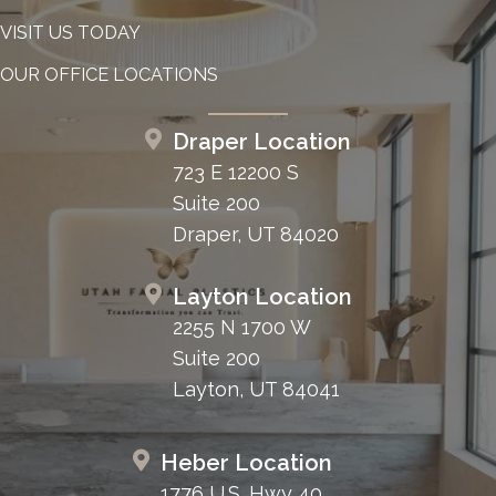
VISIT US TODAY
OUR OFFICE LOCATIONS
Draper Location
723 E 12200 S
Suite 200
Draper, UT 84020
Layton Location
2255 N 1700 W
Suite 200
Layton, UT 84041
Heber Location
1776 U.S. Hwy 40