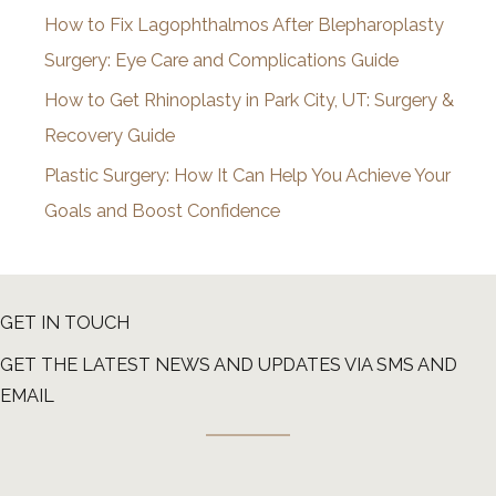
How to Fix Lagophthalmos After Blepharoplasty
Surgery: Eye Care and Complications Guide
How to Get Rhinoplasty in Park City, UT: Surgery &
Recovery Guide
Plastic Surgery: How It Can Help You Achieve Your
Goals and Boost Confidence
GET IN TOUCH
GET THE LATEST NEWS AND UPDATES VIA SMS AND
EMAIL