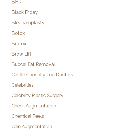
BHRT
Black Friday
Blepharoplasty
Botox
Brotox
Brow Lift
Buccal Fat Removal
Castle Connolly Top Doctors
Celebrities
Celebrity Plastic Surgery
Cheek Augmentation
Chemical Peels
Chin Augmentation