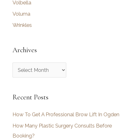
Volbella
Voluma
Wrinkles
Archives
A
r
c
Recent Posts
h
i
How To Get A Professional Brow Lift In Ogden
v
How Many Plastic Surgery Consults Before
e
Booking?
s