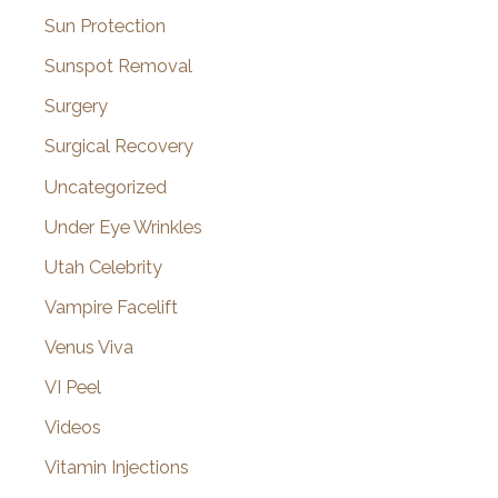
Sun Protection
Sunspot Removal
Surgery
Surgical Recovery
Uncategorized
Under Eye Wrinkles
Utah Celebrity
Vampire Facelift
Venus Viva
VI Peel
Videos
Vitamin Injections