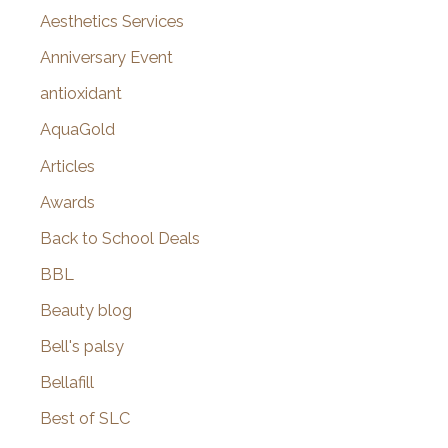
o
Aesthetics Services
r
Anniversary Event
:
antioxidant
AquaGold
Articles
Awards
Back to School Deals
BBL
Beauty blog
Bell's palsy
Bellafill
Best of SLC