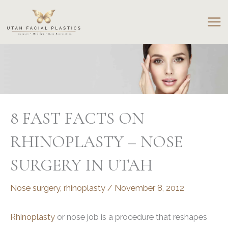
Skip
to
content
8 FAST FACTS ON
RHINOPLASTY – NOSE
SURGERY IN UTAH
Nose surgery
,
rhinoplasty
/
November 8, 2012
Rhinoplasty
or nose job is a procedure that reshapes