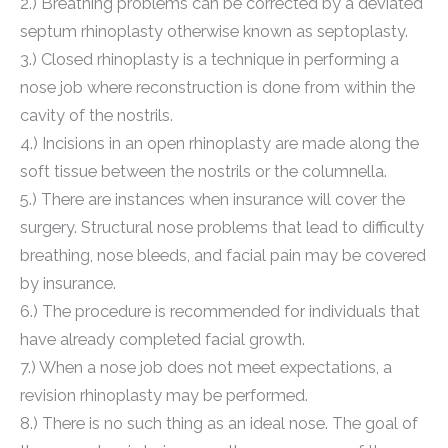
2.) Breathing problems can be corrected by a deviated
septum rhinoplasty otherwise known as septoplasty.
3.) Closed rhinoplasty is a technique in performing a
nose job where reconstruction is done from within the
cavity of the nostrils.
4.) Incisions in an open rhinoplasty are made along the
soft tissue between the nostrils or the columnella.
5.) There are instances when insurance will cover the
surgery. Structural nose problems that lead to difficulty
breathing, nose bleeds, and facial pain may be covered
by insurance.
6.) The procedure is recommended for individuals that
have already completed facial growth.
7.) When a nose job does not meet expectations, a
revision rhinoplasty may be performed.
8.) There is no such thing as an ideal nose. The goal of