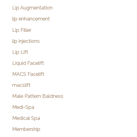
Lip Augmentation
lip enhancement
Lip Filler
lip injections
Lip Lift
Liquid Facelift
MACS Facelift
macslift
Male Pattern Baldness
Medi-Spa
Medical Spa
Membership