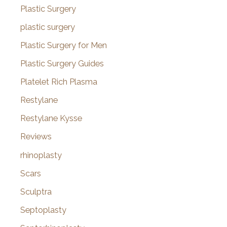
Plastic Surgery
plastic surgery
Plastic Surgery for Men
Plastic Surgery Guides
Platelet Rich Plasma
Restylane
Restylane Kysse
Reviews
rhinoplasty
Scars
Sculptra
Septoplasty