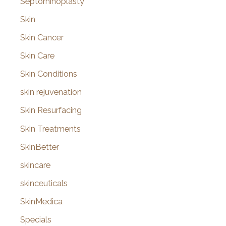
Septorhinoplasty
Skin
Skin Cancer
Skin Care
Skin Conditions
skin rejuvenation
Skin Resurfacing
Skin Treatments
SkinBetter
skincare
skinceuticals
SkinMedica
Specials