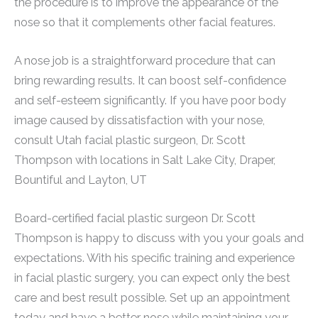
the procedure is to improve the appearance of the
nose so that it complements other facial features.
A nose job is a straightforward procedure that can
bring rewarding results. It can boost self-confidence
and self-esteem significantly. If you have poor body
image caused by dissatisfaction with your nose,
consult Utah facial plastic surgeon, Dr. Scott
Thompson with locations in Salt Lake City, Draper,
Bountiful and Layton, UT
Board-certified facial plastic surgeon Dr. Scott
Thompson is happy to discuss with you your goals and
expectations. With his specific training and experience
in facial plastic surgery, you can expect only the best
care and best result possible. Set up an appointment
today and have a better nose while maintaining your