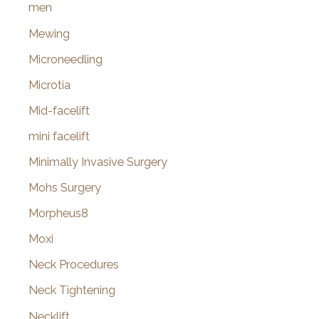
men
Mewing
Microneedling
Microtia
Mid-facelift
mini facelift
Minimally Invasive Surgery
Mohs Surgery
Morpheus8
Moxi
Neck Procedures
Neck Tightening
Necklift