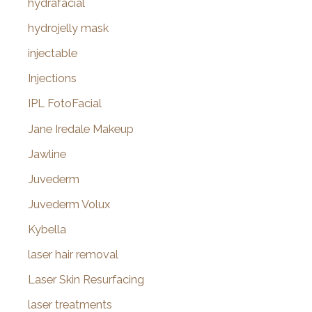
hydrafacial
hydrojelly mask
injectable
Injections
IPL FotoFacial
Jane Iredale Makeup
Jawline
Juvederm
Juvederm Volux
Kybella
laser hair removal
Laser Skin Resurfacing
laser treatments