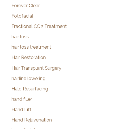
Forever Clear
Fotofacial
Fractional CO2 Treatment
hair loss
hair loss treatment
Hair Restoration
Hair Transplant Surgery
hairline lowering
Halo Resurfacing
hand filler
Hand Lift
Hand Rejuvenation