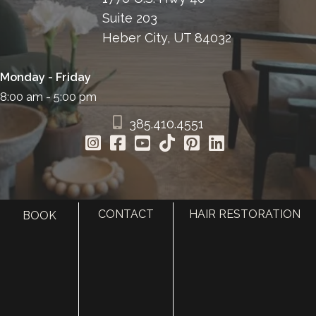
Suite 203
Heber City, UT 84032
Monday - Friday
8:00 am - 5:00 pm
385.410.4551
CONTACT
HAIR RESTORATION
BOOK
HOME
ABOUT
SURGERY
MED SPA
HAIR RESTORATION