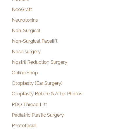
NeoGraft
Neurotoxins
Non-Surgical
Non-Surgical Facelift
Nose surgery
Nostril Reduction Surgery
Online Shop
Otoplasty (Ear Surgery)
Otoplasty Before & After Photos
PDO Thread Lift
Pediatric Plastic Surgery
Photofacial