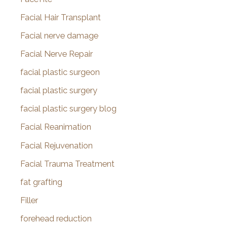
Facial Hair Transplant
Facial nerve damage
Facial Nerve Repair
facial plastic surgeon
facial plastic surgery
facial plastic surgery blog
Facial Reanimation
Facial Rejuvenation
Facial Trauma Treatment
fat grafting
Filler
forehead reduction