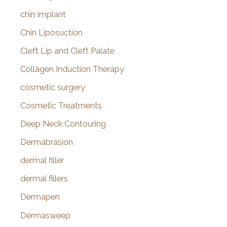
chin implant
Chin Liposuction
Cleft Lip and Cleft Palate
Collagen Induction Therapy
cosmetic surgery
Cosmetic Treatments
Deep Neck Contouring
Dermabrasion
dermal filler
dermal fillers
Dermapen
Dermasweep