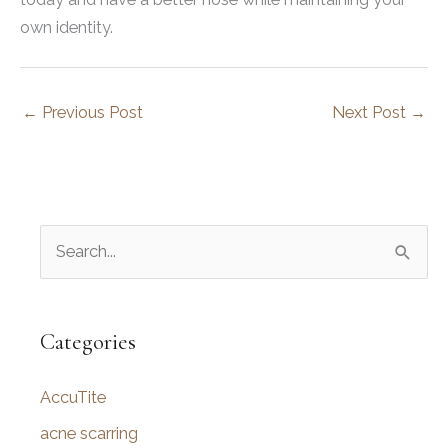
own identity.
←
Previous Post
Next Post
→
S
e
a
r
Categories
c
AccuTite
h
f
acne scarring