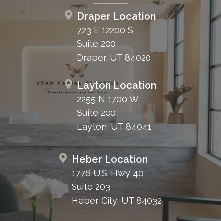
Draper Location
723 E 12200 S
Suite 200
Draper, UT 84020
Layton Location
2255 N 1700 W
Suite 200
Layton, UT 84041
Heber Location
1776 U.S. Hwy 40
Suite 203
Heber City, UT 84032