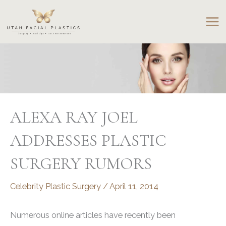
Skip
to
content
ALEXA RAY JOEL
ADDRESSES PLASTIC
SURGERY RUMORS
Celebrity Plastic Surgery
/
April 11, 2014
Numerous online articles have recently been