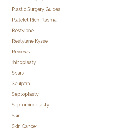
Plastic Surgery Guides
Platelet Rich Plasma
Restylane
Restylane Kysse
Reviews
rhinoplasty
Scars
Sculptra
Septoplasty
Septorhinoplasty
Skin
Skin Cancer