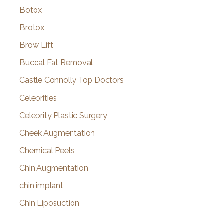
Botox
Brotox
Brow Lift
Buccal Fat Removal
Castle Connolly Top Doctors
Celebrities
Celebrity Plastic Surgery
Cheek Augmentation
Chemical Peels
Chin Augmentation
chin implant
Chin Liposuction