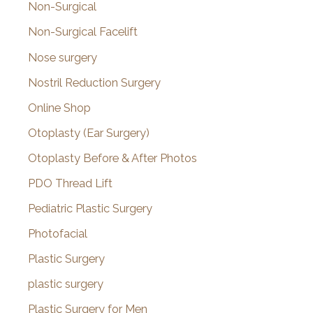
Non-Surgical
Non-Surgical Facelift
Nose surgery
Nostril Reduction Surgery
Online Shop
Otoplasty (Ear Surgery)
Otoplasty Before & After Photos
PDO Thread Lift
Pediatric Plastic Surgery
Photofacial
Plastic Surgery
plastic surgery
Plastic Surgery for Men