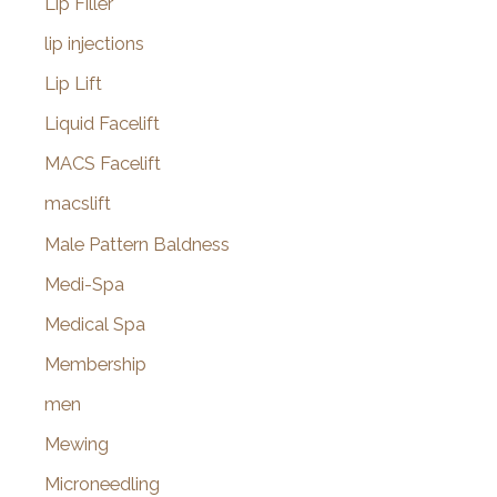
Lip Filler
lip injections
Lip Lift
Liquid Facelift
MACS Facelift
macslift
Male Pattern Baldness
Medi-Spa
Medical Spa
Membership
men
Mewing
Microneedling