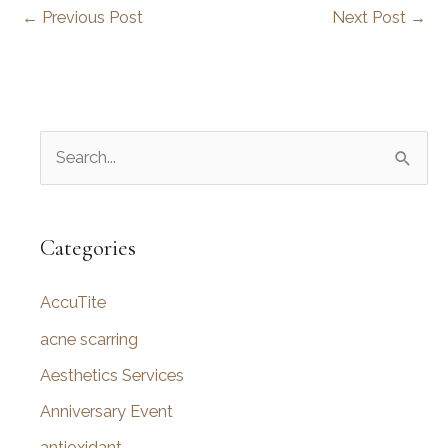
←
Previous Post
Next Post
→
S
e
a
r
Categories
c
AccuTite
h
f
acne scarring
o
Aesthetics Services
r
Anniversary Event
:
antioxidant