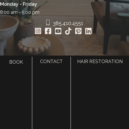
Monday - Friday
8:00 am - 5:00 pm
385.410.4551
CONTACT
HAIR RESTORATION
BOOK
HOME
ABOUT
SURGERY
MED SPA
HAIR RESTORATION
GALLERY
RESOURCES
CONTACT US