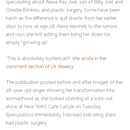
speculating about Alexa Ray Joel, son of Billy Joel and
Christie Brinkley, and plastic surgery. Some have been
harsh as the difference is quit drastic from her earlier
days to now, at age 28. Alexa reponds to the rumors
and says she isn’t letting them bring her down for
simply “growing up”.
“This is absolutely hysterical!!!”
she wrote in the
comment section of Us Weekly
.
The publication posted before and after images of the
28-year-old singer showing her transformation into
womanhood as she looked stunning at a sold-out
show at New York’s Café Carlyle on Tuesday.
Speculations immediately followed indicating she’d
had plastic surgery.