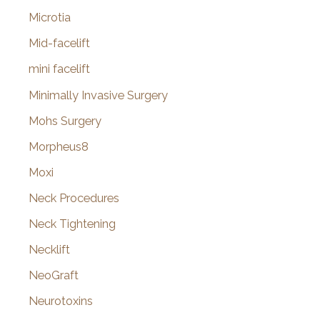
Microtia
Mid-facelift
mini facelift
Minimally Invasive Surgery
Mohs Surgery
Morpheus8
Moxi
Neck Procedures
Neck Tightening
Necklift
NeoGraft
Neurotoxins