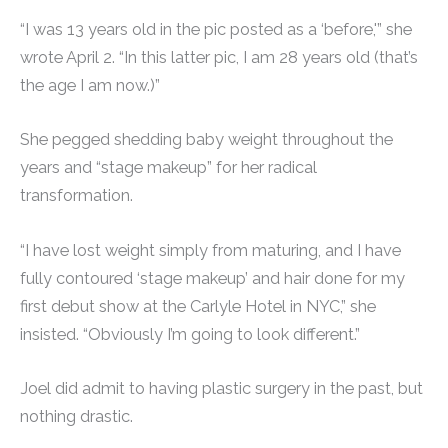
“I was 13 years old in the pic posted as a ‘before,'” she
wrote April 2. “In this latter pic, I am 28 years old (that’s
the age I am now.)”
She pegged shedding baby weight throughout the
years and “stage makeup” for her radical
transformation.
“I have lost weight simply from maturing, and I have
fully contoured ‘stage makeup’ and hair done for my
first debut show at the Carlyle Hotel in NYC,” she
insisted. “Obviously I’m going to look different.”
Joel did admit to having plastic surgery in the past, but
nothing drastic.