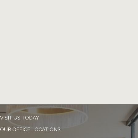
VISIT US TODAY
OUR OFFICE LOCATIONS