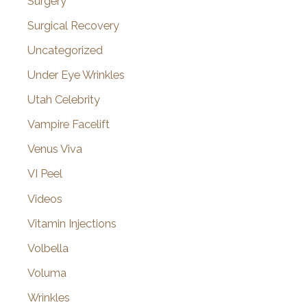
Surgery
Surgical Recovery
Uncategorized
Under Eye Wrinkles
Utah Celebrity
Vampire Facelift
Venus Viva
VI Peel
Videos
Vitamin Injections
Volbella
Voluma
Wrinkles