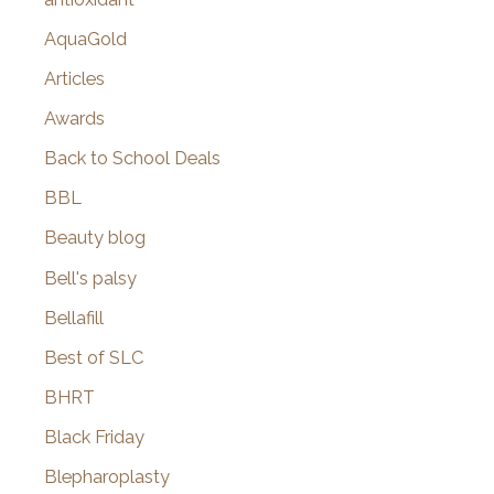
AquaGold
Articles
Awards
Back to School Deals
BBL
Beauty blog
Bell's palsy
Bellafill
Best of SLC
BHRT
Black Friday
Blepharoplasty