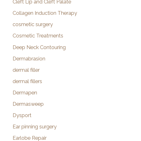
Cleft Lip and Cleft Palate
Collagen Induction Therapy
cosmetic surgery
Cosmetic Treatments
Deep Neck Contouring
Dermabrasion
dermal filler
dermal fillers
Dermapen
Dermasweep
Dysport
Ear pinning surgery
Earlobe Repair