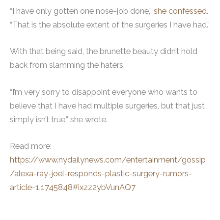
“I have only gotten one nose-job done,”
she confessed
.
“That is the absolute extent of the surgeries I have had.”
With that being said, the brunette beauty didn’t hold
back from slamming the haters.
“I’m very sorry to disappoint everyone who wants to
believe that I have had multiple surgeries, but that just
simply isn’t true,” she wrote.
Read more:
https://www.nydailynews.com/entertainment/gossip
/alexa-ray-joel-responds-plastic-surgery-rumors-
article-1.1745848#ixzz2ybVunAQ7