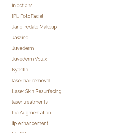
Injections
IPL FotoFacial
Jane Iredale Makeup
Jawline
Juvederm
Juvederm Volux
Kybella
laser hair removal
Laser Skin Resurfacing
laser treatments
Lip Augmentation
lip enhancement