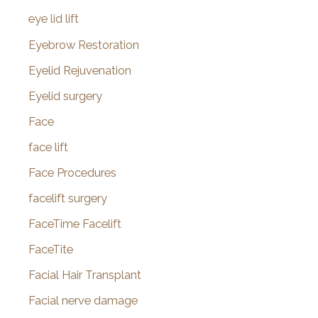
eye lid lift
Eyebrow Restoration
Eyelid Rejuvenation
Eyelid surgery
Face
face lift
Face Procedures
facelift surgery
FaceTime Facelift
FaceTite
Facial Hair Transplant
Facial nerve damage