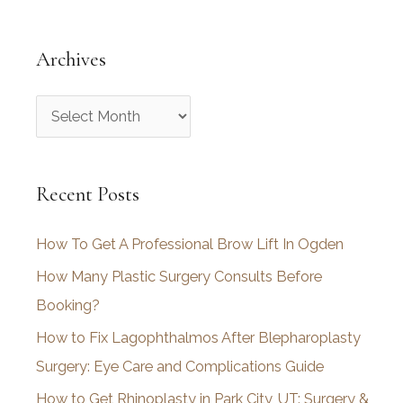
Archives
A
r
c
Recent Posts
h
i
How To Get A Professional Brow Lift In Ogden
v
How Many Plastic Surgery Consults Before
e
Booking?
s
How to Fix Lagophthalmos After Blepharoplasty
Surgery: Eye Care and Complications Guide
How to Get Rhinoplasty in Park City, UT: Surgery &