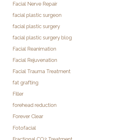
Facial Nerve Repair
facial plastic surgeon
facial plastic surgery
facial plastic surgery blog
Facial Reanimation
Facial Rejuvenation
Facial Trauma Treatment
fat grafting
Filler
forehead reduction
Forever Clear
Fotofacial
Fractional CO2 Treatment