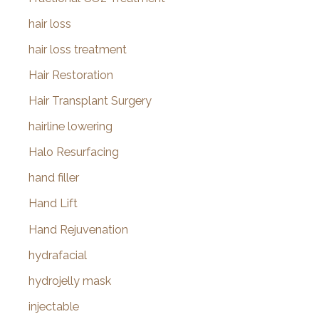
hair loss
hair loss treatment
Hair Restoration
Hair Transplant Surgery
hairline lowering
Halo Resurfacing
hand filler
Hand Lift
Hand Rejuvenation
hydrafacial
hydrojelly mask
injectable