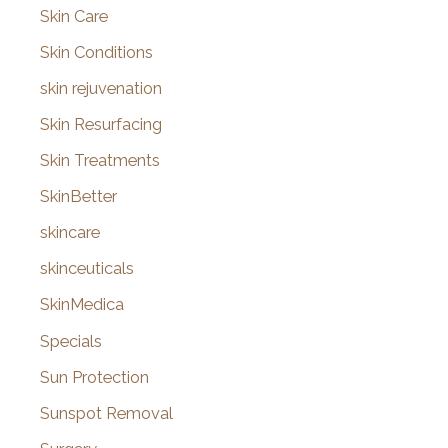
Skin Care
Skin Conditions
skin rejuvenation
Skin Resurfacing
Skin Treatments
SkinBetter
skincare
skinceuticals
SkinMedica
Specials
Sun Protection
Sunspot Removal