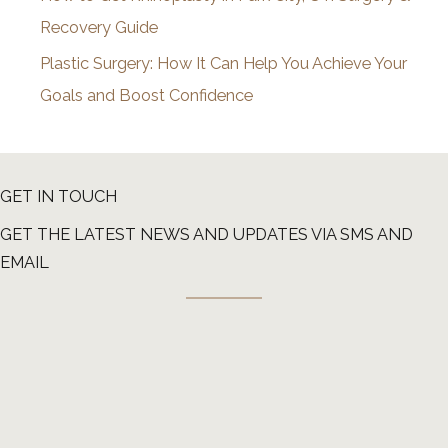
Recovery Guide
Plastic Surgery: How It Can Help You Achieve Your
Goals and Boost Confidence
GET IN TOUCH
GET THE LATEST NEWS AND UPDATES VIA SMS AND
EMAIL