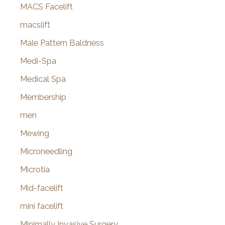
MACS Facelift
macslift
Male Pattern Baldness
Medi-Spa
Medical Spa
Membership
men
Mewing
Microneedling
Microtia
Mid-facelift
mini facelift
Minimally Invasive Surgery