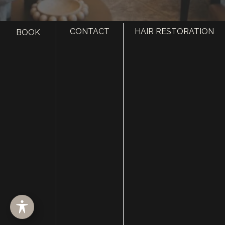
CONTACT
HAIR RESTORATION
BOOK
HOME
ABOUT
SURGERY
MED SPA
HAIR RESTORATION
GALLERY
RESOURCES
CONTACT US
SHOP
© Copyright 2026 Utah Facial Plastics
Accessibility
 | 
 Privacy Policy 
 | 
 Terms of Use 
 | 
 Sitemap