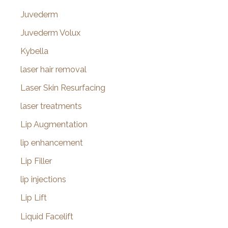
Juvederm
Juvederm Volux
Kybella
laser hair removal
Laser Skin Resurfacing
laser treatments
Lip Augmentation
lip enhancement
Lip Filler
lip injections
Lip Lift
Liquid Facelift