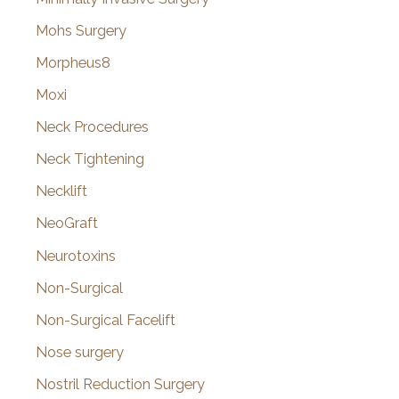
Mohs Surgery
Morpheus8
Moxi
Neck Procedures
Neck Tightening
Necklift
NeoGraft
Neurotoxins
Non-Surgical
Non-Surgical Facelift
Nose surgery
Nostril Reduction Surgery