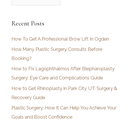
r
c
Recent Posts
h
i
How To Get A Professional Brow Lift In Ogden
v
How Many Plastic Surgery Consults Before
e
Booking?
s
How to Fix Lagophthalmos After Blepharoplasty
Surgery: Eye Care and Complications Guide
How to Get Rhinoplasty in Park City, UT: Surgery &
Recovery Guide
Plastic Surgery: How It Can Help You Achieve Your
Goals and Boost Confidence