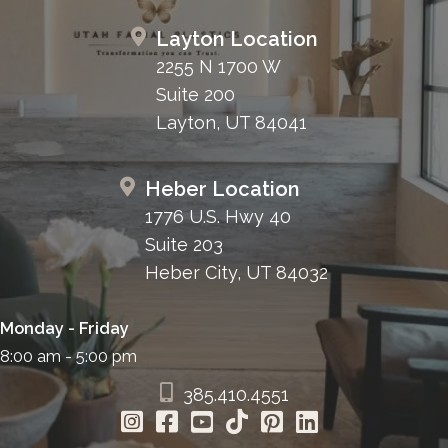
Layton Location
2255 N 1700 W
Suite 200
Layton, UT 84041
Heber Location
1776 U.S. Hwy 40
Suite 203
Heber City, UT 84032
Monday - Friday
8:00 am - 5:00 pm
385.410.4551