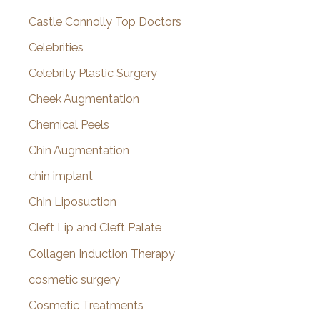
Castle Connolly Top Doctors
Celebrities
Celebrity Plastic Surgery
Cheek Augmentation
Chemical Peels
Chin Augmentation
chin implant
Chin Liposuction
Cleft Lip and Cleft Palate
Collagen Induction Therapy
cosmetic surgery
Cosmetic Treatments