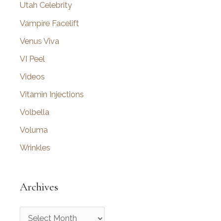
Utah Celebrity
Vampire Facelift
Venus Viva
VI Peel
Videos
Vitamin Injections
Volbella
Voluma
Wrinkles
Archives
A