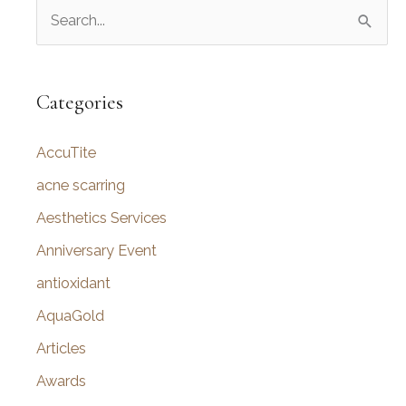
S
e
a
r
Categories
c
AccuTite
h
f
acne scarring
o
Aesthetics Services
r
Anniversary Event
:
antioxidant
AquaGold
Articles
Awards