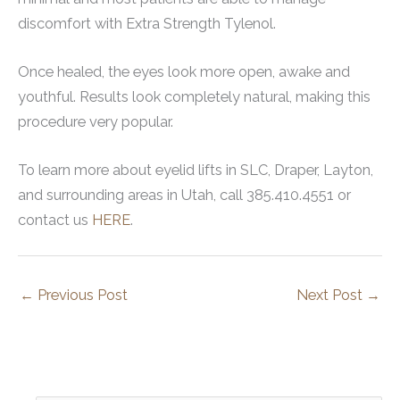
discomfort with Extra Strength Tylenol.
Once healed, the eyes look more open, awake and
youthful. Results look completely natural, making this
procedure very popular.
To learn more about eyelid lifts in SLC, Draper, Layton,
and surrounding areas in Utah, call 385.410.4551 or
contact us
HERE
.
←
Previous Post
Next Post
→