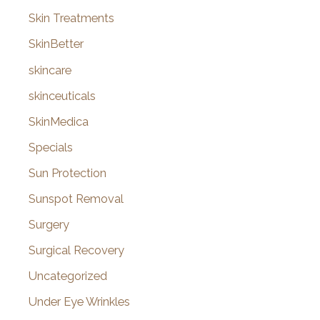
Skin Treatments
SkinBetter
skincare
skinceuticals
SkinMedica
Specials
Sun Protection
Sunspot Removal
Surgery
Surgical Recovery
Uncategorized
Under Eye Wrinkles