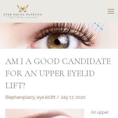
Skip
to
content
AM I A GOOD CANDIDATE
FOR AN UPPER EYELID
LIFT?
Blepharoplasty
,
eye lid lift
/
July 17, 2020
An upper