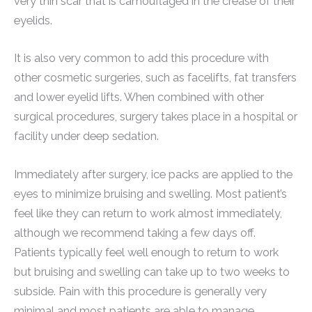
very thin scar that is camouflaged in the crease of their
eyelids.
It is also very common to add this procedure with
other cosmetic surgeries, such as facelifts, fat transfers
and lower eyelid lifts. When combined with other
surgical procedures, surgery takes place in a hospital or
facility under deep sedation.
Immediately after surgery, ice packs are applied to the
eyes to minimize bruising and swelling. Most patient’s
feel like they can return to work almost immediately,
although we recommend taking a few days off.
Patients typically feel well enough to return to work
but bruising and swelling can take up to two weeks to
subside. Pain with this procedure is generally very
minimal and most patients are able to manage