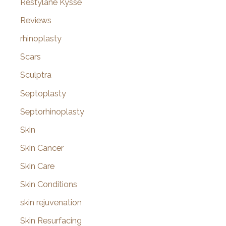
Restylane Kysse
Reviews
rhinoplasty
Scars
Sculptra
Septoplasty
Septorhinoplasty
Skin
Skin Cancer
Skin Care
Skin Conditions
skin rejuvenation
Skin Resurfacing