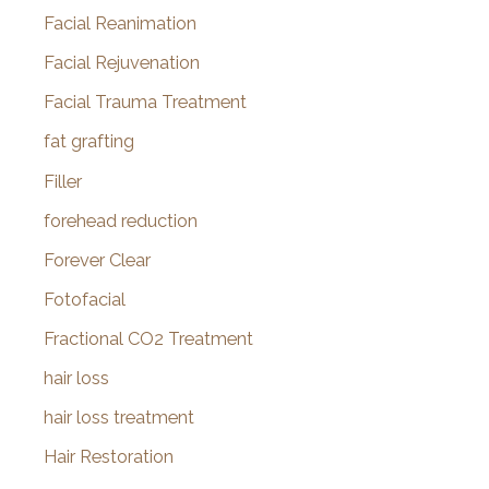
Facial Reanimation
Facial Rejuvenation
Facial Trauma Treatment
fat grafting
Filler
forehead reduction
Forever Clear
Fotofacial
Fractional CO2 Treatment
hair loss
hair loss treatment
Hair Restoration