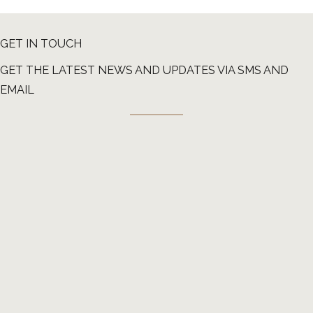
GET IN TOUCH
GET THE LATEST NEWS AND UPDATES VIA SMS AND
EMAIL