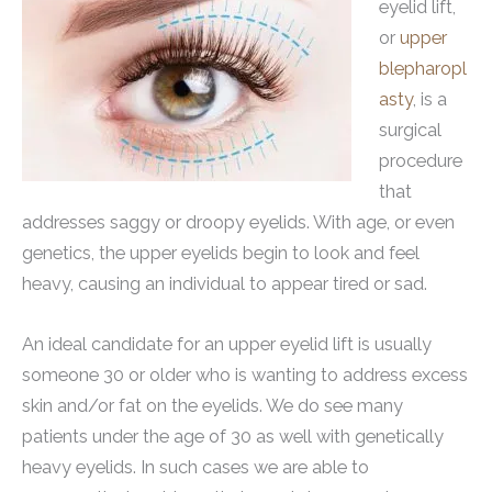
eyelid lift,
or
upper
blepharopl
asty
, is a
surgical
procedure
that
addresses saggy or droopy eyelids. With age, or even
genetics, the upper eyelids begin to look and feel
heavy, causing an individual to appear tired or sad.
An ideal candidate for an upper eyelid lift is usually
someone 30 or older who is wanting to address excess
skin and/or fat on the eyelids. We do see many
patients under the age of 30 as well with genetically
heavy eyelids. In such cases we are able to