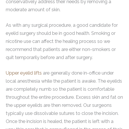
conservatively address their needs by removing a
moderate amount of skin.
As with any surgical procedure, a good candidate for
eyelid surgery should be in good health. Smoking or
nicotine use can affect the healing process so we
recommend that patients are either non-smokers or
quit temporarily before and after surgery.
Upper eyelid lifts
are generally done in-office under
local anesthesia while the patient is awake. The eyelids
are completely numb so the patient is comfortable
throughout the entire procedure. Excess skin and fat on
the upper eyelids are then removed. Our surgeons
typically use dissolvable sutures to close the incision.
Once the incision is healed, the patient is left with a