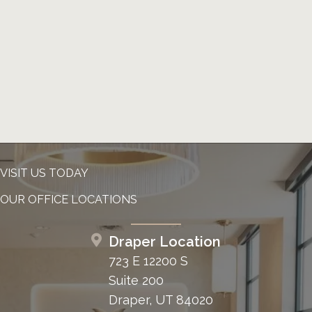
VISIT US TODAY
OUR OFFICE LOCATIONS
Draper Location
723 E 12200 S
Suite 200
Draper, UT 84020