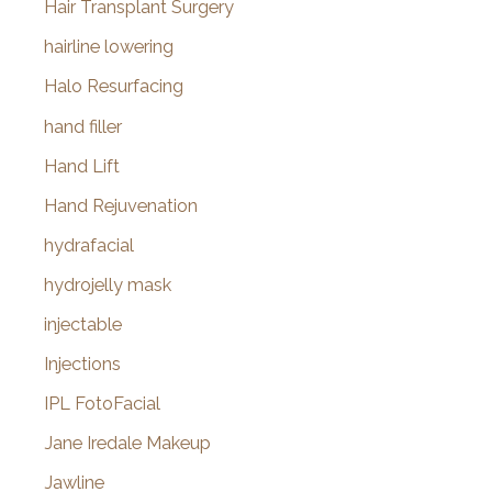
Hair Transplant Surgery
hairline lowering
Halo Resurfacing
hand filler
Hand Lift
Hand Rejuvenation
hydrafacial
hydrojelly mask
injectable
Injections
IPL FotoFacial
Jane Iredale Makeup
Jawline