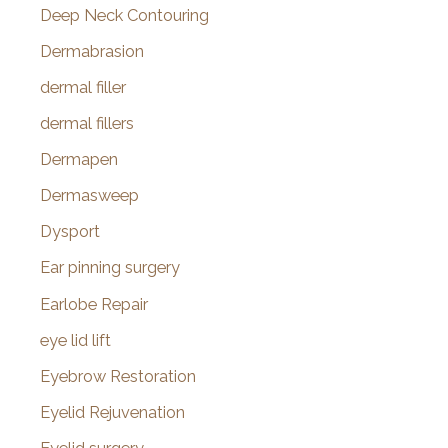
Deep Neck Contouring
Dermabrasion
dermal filler
dermal fillers
Dermapen
Dermasweep
Dysport
Ear pinning surgery
Earlobe Repair
eye lid lift
Eyebrow Restoration
Eyelid Rejuvenation