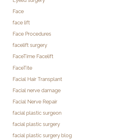
Eyelid surgery
Face
face lift
Face Procedures
facelift surgery
FaceTime Facelift
FaceTite
Facial Hair Transplant
Facial nerve damage
Facial Nerve Repair
facial plastic surgeon
facial plastic surgery
facial plastic surgery blog