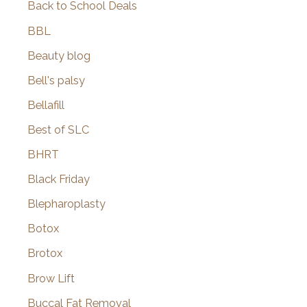
Back to School Deals
BBL
Beauty blog
Bell's palsy
Bellafill
Best of SLC
BHRT
Black Friday
Blepharoplasty
Botox
Brotox
Brow Lift
Buccal Fat Removal