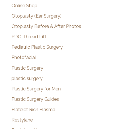
Online Shop
Otoplasty (Ear Surgery)
Otoplasty Before & After Photos
PDO Thread Lift
Pediatric Plastic Surgery
Photofacial
Plastic Surgery
plastic surgery
Plastic Surgery for Men
Plastic Surgery Guides
Platelet Rich Plasma
Restylane