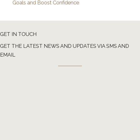
Goals and Boost Confidence
GET IN TOUCH
GET THE LATEST NEWS AND UPDATES VIA SMS AND
EMAIL