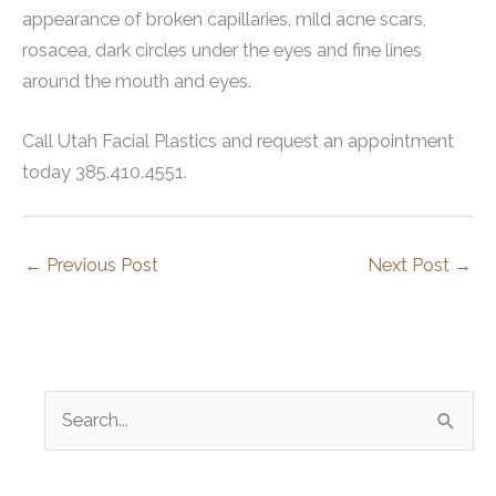
appearance of broken capillaries, mild acne scars,
rosacea, dark circles under the eyes and fine lines
around the mouth and eyes.
Call Utah Facial Plastics and request an appointment
today 385.410.4551.
←
Previous Post
Next Post
→
S
e
a