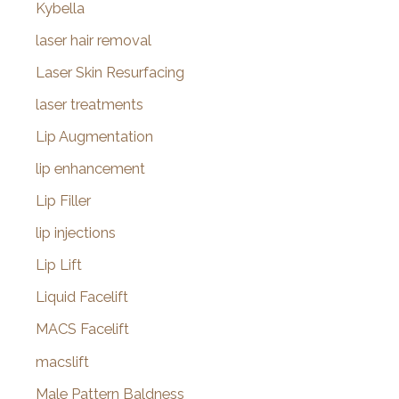
Kybella
laser hair removal
Laser Skin Resurfacing
laser treatments
Lip Augmentation
lip enhancement
Lip Filler
lip injections
Lip Lift
Liquid Facelift
MACS Facelift
macslift
Male Pattern Baldness