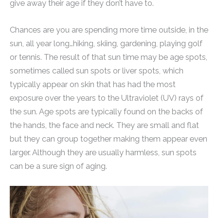
give away their age if they don’t have to.
Chances are you are spending more time outside, in the
sun, all year long…hiking, skiing, gardening, playing golf
or tennis. The result of that sun time may be age spots,
sometimes called sun spots or liver spots, which
typically appear on skin that has had the most
exposure over the years to the Ultraviolet (UV) rays of
the sun. Age spots are typically found on the backs of
the hands, the face and neck. They are small and flat
but they can group together making them appear even
larger. Although they are usually harmless, sun spots
can be a sure sign of aging.