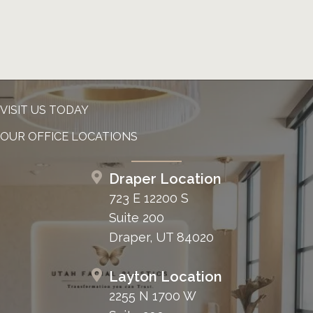
VISIT US TODAY
OUR OFFICE LOCATIONS
Draper Location
723 E 12200 S
Suite 200
Draper, UT 84020
Layton Location
2255 N 1700 W