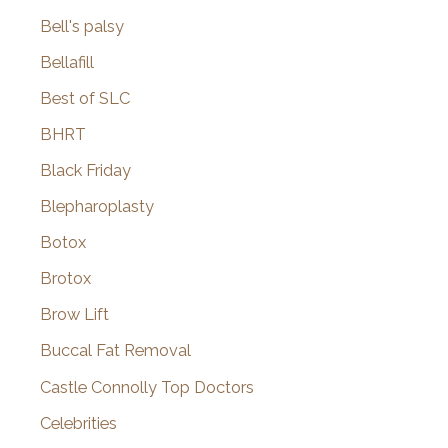
Bell's palsy
Bellafill
Best of SLC
BHRT
Black Friday
Blepharoplasty
Botox
Brotox
Brow Lift
Buccal Fat Removal
Castle Connolly Top Doctors
Celebrities