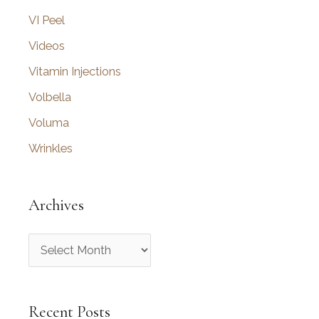
VI Peel
Videos
Vitamin Injections
Volbella
Voluma
Wrinkles
Archives
A
r
c
Recent Posts
h