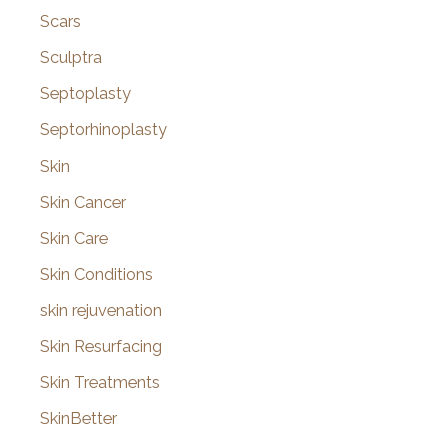
Scars
Sculptra
Septoplasty
Septorhinoplasty
Skin
Skin Cancer
Skin Care
Skin Conditions
skin rejuvenation
Skin Resurfacing
Skin Treatments
SkinBetter