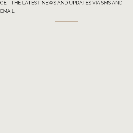
GET THE LATEST NEWS AND UPDATES VIA SMS AND
EMAIL