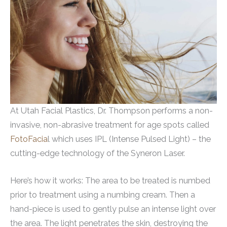
At Utah Facial Plastics, Dr. Thompson performs a non-
invasive, non-abrasive treatment for age spots called
FotoFacia
l which uses IPL (Intense Pulsed Light) – the
cutting-edge technology of the Syneron Laser.
Here’s how it works: The area to be treated is numbed
prior to treatment using a numbing cream. Then a
hand-piece is used to gently pulse an intense light over
the area. The light penetrates the skin, destroying the