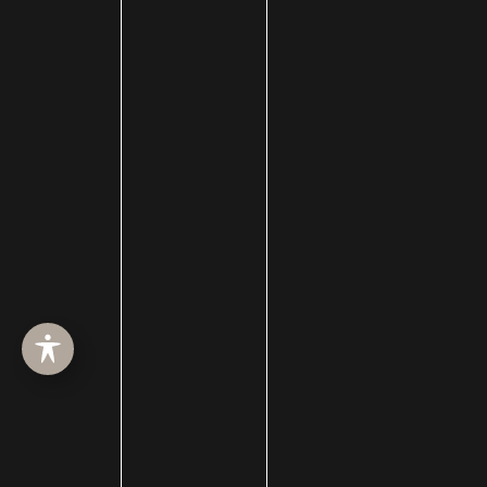
HOME
ABOUT
SURGERY
MED SPA
HAIR RESTORATION
GALLERY
RESOURCES
CONTACT US
SHOP
© Copyright 2026 Utah Facial Plastics
Accessibility
 | 
 Privacy Policy 
 | 
 Terms of Use 
 | 
 Sitemap