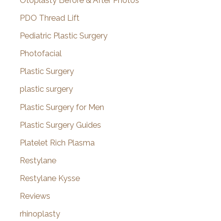
Otoplasty Before & After Photos
PDO Thread Lift
Pediatric Plastic Surgery
Photofacial
Plastic Surgery
plastic surgery
Plastic Surgery for Men
Plastic Surgery Guides
Platelet Rich Plasma
Restylane
Restylane Kysse
Reviews
rhinoplasty