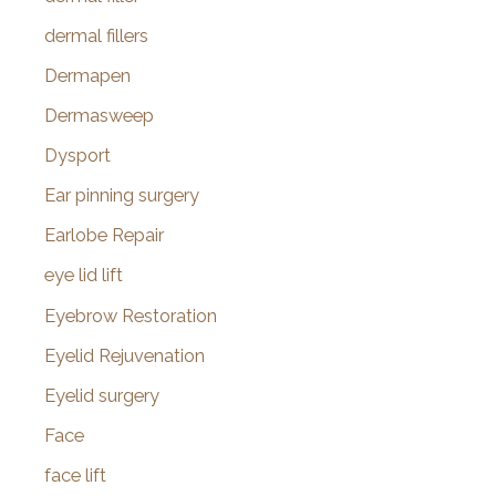
dermal fillers
Dermapen
Dermasweep
Dysport
Ear pinning surgery
Earlobe Repair
eye lid lift
Eyebrow Restoration
Eyelid Rejuvenation
Eyelid surgery
Face
face lift