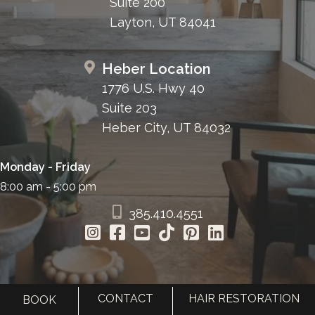
Suite 200
Layton, UT 84041
Heber Location
1776 U.S. Hwy 40
Suite 203
Heber City, UT 84032
Monday - Friday
8:00 am - 5:00 pm
385.410.4551
CONTACT
HAIR RESTORATION
BOOK