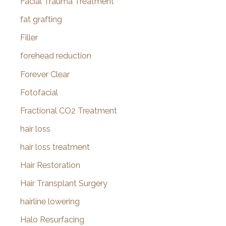
Facial Trauma Treatment
fat grafting
Filler
forehead reduction
Forever Clear
Fotofacial
Fractional CO2 Treatment
hair loss
hair loss treatment
Hair Restoration
Hair Transplant Surgery
hairline lowering
Halo Resurfacing