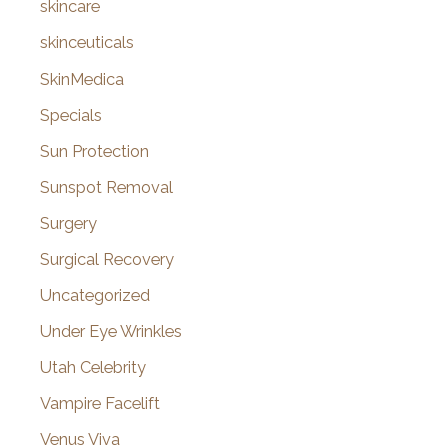
skincare
skinceuticals
SkinMedica
Specials
Sun Protection
Sunspot Removal
Surgery
Surgical Recovery
Uncategorized
Under Eye Wrinkles
Utah Celebrity
Vampire Facelift
Venus Viva