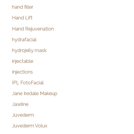
hand filler
Hand Lift
Hand Rejuvenation
hydrafacial
hydrojelly mask
injectable
Injections
IPL FotoFacial
Jane Iredale Makeup
Jawline
Juvederm
Juvederm Volux