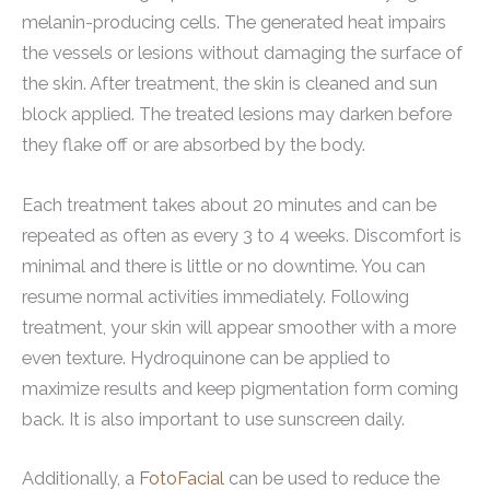
melanin-producing cells. The generated heat impairs
the vessels or lesions without damaging the surface of
the skin. After treatment, the skin is cleaned and sun
block applied. The treated lesions may darken before
they flake off or are absorbed by the body.
Each treatment takes about 20 minutes and can be
repeated as often as every 3 to 4 weeks. Discomfort is
minimal and there is little or no downtime. You can
resume normal activities immediately. Following
treatment, your skin will appear smoother with a more
even texture. Hydroquinone can be applied to
maximize results and keep pigmentation form coming
back. It is also important to use sunscreen daily.
Additionally, a
FotoFacial
can be used to reduce the