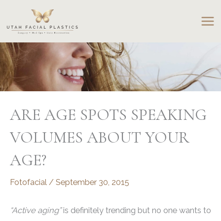
Skip
to
content
ARE AGE SPOTS SPEAKING
VOLUMES ABOUT YOUR
AGE?
Fotofacial
/
September 30, 2015
“Active aging”
is definitely trending but no one wants to