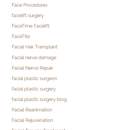
Face Procedures
facelift surgery
FaceTime Facelift
FaceTite
Facial Hair Transplant
Facial nerve damage
Facial Nerve Repair
facial plastic surgeon
facial plastic surgery
facial plastic surgery blog
Facial Reanimation
Facial Rejuvenation