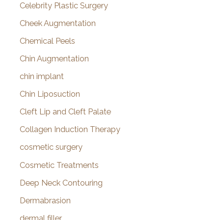
Celebrity Plastic Surgery
Cheek Augmentation
Chemical Peels
Chin Augmentation
chin implant
Chin Liposuction
Cleft Lip and Cleft Palate
Collagen Induction Therapy
cosmetic surgery
Cosmetic Treatments
Deep Neck Contouring
Dermabrasion
dermal filler