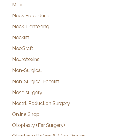
Moxi
Neck Procedures
Neck Tightening
Necklift
NeoGraft
Neurotoxins
Non-Surgical
Non-Surgical Facelift
Nose surgery
Nostril Reduction Surgery
Online Shop
Otoplasty (Ear Surgery)