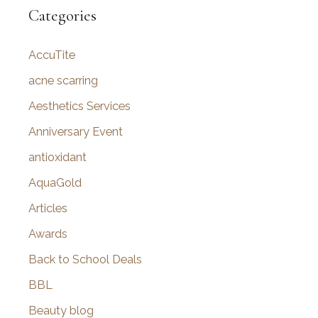
r
Categories
c
AccuTite
h
f
acne scarring
o
Aesthetics Services
r
Anniversary Event
:
antioxidant
AquaGold
Articles
Awards
Back to School Deals
BBL
Beauty blog