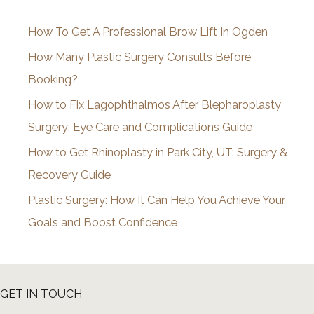
i
How To Get A Professional Brow Lift In Ogden
v
How Many Plastic Surgery Consults Before
e
Booking?
s
How to Fix Lagophthalmos After Blepharoplasty
Surgery: Eye Care and Complications Guide
How to Get Rhinoplasty in Park City, UT: Surgery &
Recovery Guide
Plastic Surgery: How It Can Help You Achieve Your
Goals and Boost Confidence
GET IN TOUCH