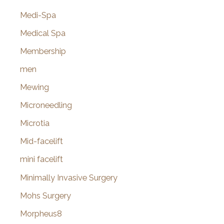
Medi-Spa
Medical Spa
Membership
men
Mewing
Microneedling
Microtia
Mid-facelift
mini facelift
Minimally Invasive Surgery
Mohs Surgery
Morpheus8