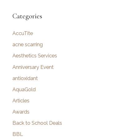
a
r
Categories
c
AccuTite
h
f
acne scarring
o
Aesthetics Services
r
Anniversary Event
:
antioxidant
AquaGold
Articles
Awards
Back to School Deals
BBL