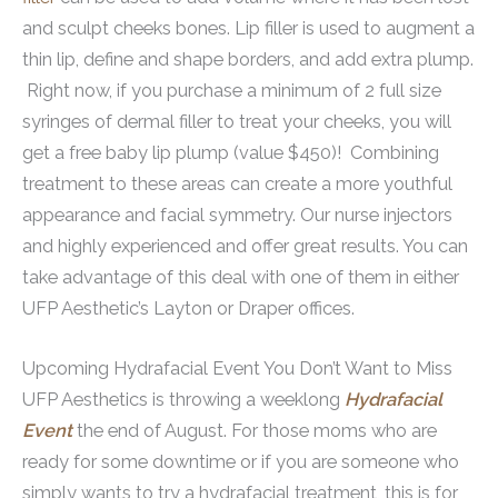
and sculpt cheeks bones. Lip filler is used to augment a
thin lip, define and shape borders, and add extra plump.
Right now, if you purchase a minimum of 2 full size
syringes of dermal filler to treat your cheeks, you will
get a free baby lip plump (value $450)! Combining
treatment to these areas can create a more youthful
appearance and facial symmetry. Our nurse injectors
and highly experienced and offer great results. You can
take advantage of this deal with one of them in either
UFP Aesthetic’s Layton or Draper offices.
Upcoming Hydrafacial Event You Don’t Want to Miss
UFP Aesthetics is throwing a weeklong
Hydrafacial
Event
the end of August. For those moms who are
ready for some downtime or if you are someone who
simply wants to try a hydrafacial treatment, this is for