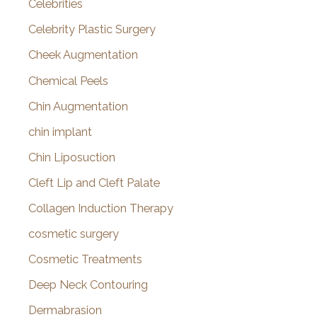
Celebrities
Celebrity Plastic Surgery
Cheek Augmentation
Chemical Peels
Chin Augmentation
chin implant
Chin Liposuction
Cleft Lip and Cleft Palate
Collagen Induction Therapy
cosmetic surgery
Cosmetic Treatments
Deep Neck Contouring
Dermabrasion