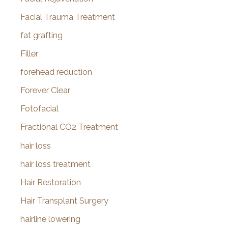
Facial Trauma Treatment
fat grafting
Filler
forehead reduction
Forever Clear
Fotofacial
Fractional CO2 Treatment
hair loss
hair loss treatment
Hair Restoration
Hair Transplant Surgery
hairline lowering