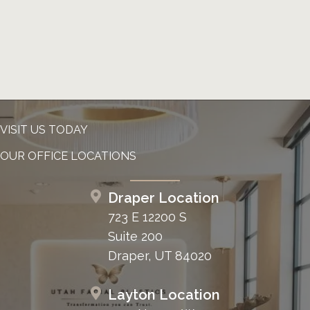
VISIT US TODAY
OUR OFFICE LOCATIONS
Draper Location
723 E 12200 S
Suite 200
Draper, UT 84020
Layton Location