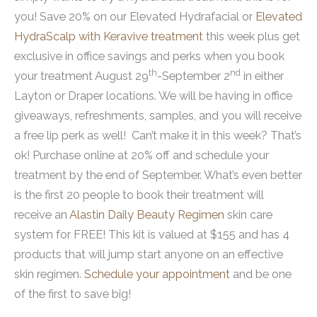
you! Save 20% on our Elevated Hydrafacial or
Elevated
HydraScalp with Keravive treatment
this week plus get
exclusive in office savings and perks when you book
th
nd
your treatment August 29
-September 2
in either
Layton or Draper locations. We will be having in office
giveaways, refreshments, samples, and you will receive
a free lip perk as well! Can’t make it in this week? That’s
ok! Purchase online at 20% off and schedule your
treatment by the end of September. What’s even better
is the first 20 people to book their treatment will
receive an
Alastin Daily Beauty Regimen
skin care
system for FREE! This kit is valued at $155 and has 4
products that will jump start anyone on an effective
skin regimen.
Schedule your appointment
and be one
of the first to save big!