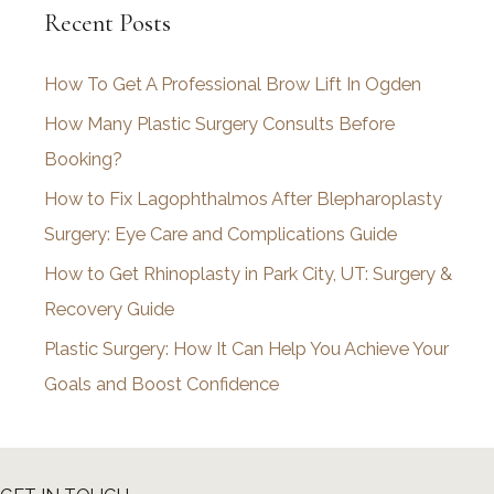
Recent Posts
h
i
How To Get A Professional Brow Lift In Ogden
v
How Many Plastic Surgery Consults Before
e
Booking?
s
How to Fix Lagophthalmos After Blepharoplasty
Surgery: Eye Care and Complications Guide
How to Get Rhinoplasty in Park City, UT: Surgery &
Recovery Guide
Plastic Surgery: How It Can Help You Achieve Your
Goals and Boost Confidence