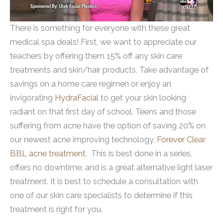
There is something for everyone with these great
medical spa deals! First, we want to appreciate our
teachers by offering them 15% off any skin care
treatments and skin/hair products. Take advantage of
savings on a home care regimen or enjoy an
invigorating
HydraFacial
to get your skin looking
radiant on that first day of school. Teens and those
suffering from acne have the option of saving 20% on
our newest acne improving technology,
Forever Clear
BBL acne treatment
. This is best done in a series,
offers no downtime, and is a great alternative light laser
treatment. It is best to schedule a consultation with
one of our skin care specialists to determine if this
treatment is right for you.