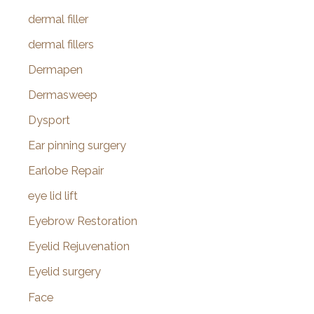
dermal filler
dermal fillers
Dermapen
Dermasweep
Dysport
Ear pinning surgery
Earlobe Repair
eye lid lift
Eyebrow Restoration
Eyelid Rejuvenation
Eyelid surgery
Face