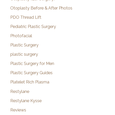
Otoplasty Before & After Photos
PDO Thread Lift
Pediatric Plastic Surgery
Photofacial
Plastic Surgery
plastic surgery
Plastic Surgery for Men
Plastic Surgery Guides
Platelet Rich Plasma
Restylane
Restylane Kysse
Reviews