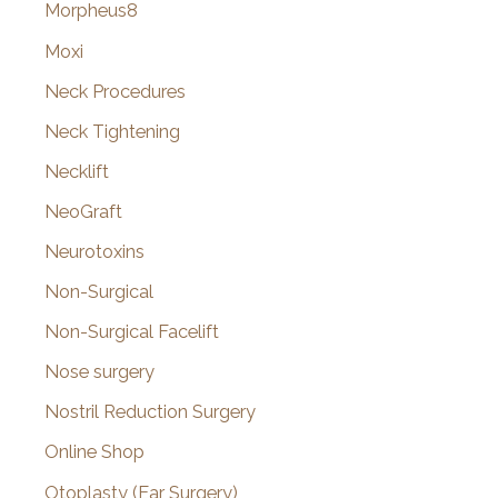
Morpheus8
Moxi
Neck Procedures
Neck Tightening
Necklift
NeoGraft
Neurotoxins
Non-Surgical
Non-Surgical Facelift
Nose surgery
Nostril Reduction Surgery
Online Shop
Otoplasty (Ear Surgery)