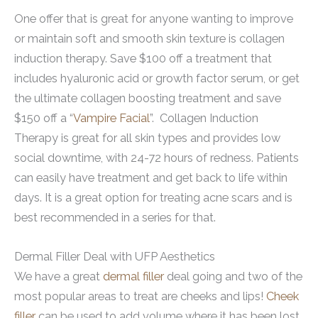
One offer that is great for anyone wanting to improve
or maintain soft and smooth skin texture is collagen
induction therapy. Save $100 off a treatment that
includes hyaluronic acid or growth factor serum, or get
the ultimate collagen boosting treatment and save
$150 off a “
Vampire Facial
”. Collagen Induction
Therapy is great for all skin types and provides low
social downtime, with 24-72 hours of redness. Patients
can easily have treatment and get back to life within
days. It is a great option for treating acne scars and is
best recommended in a series for that.
Dermal Filler Deal with UFP Aesthetics
We have a great
dermal filler
deal going and two of the
most popular areas to treat are cheeks and lips!
Cheek
filler
can be used to add volume where it has been lost