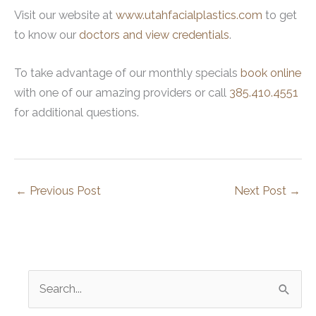
Visit our website at
www.utahfacialplastics.com
to get
to know our
doctors and view credentials
.
To take advantage of our monthly specials
book online
with one of our amazing providers or call
385.410.4551
for additional questions.
←
Previous Post
Next Post
→
S
e