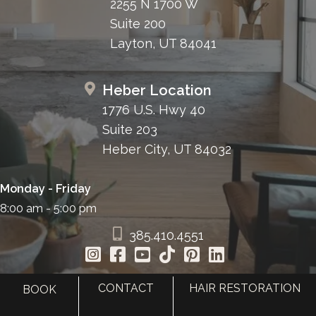
2255 N 1700 W
Suite 200
Layton, UT 84041
Heber Location
1776 U.S. Hwy 40
Suite 203
Heber City, UT 84032
Monday - Friday
8:00 am - 5:00 pm
385.410.4551
CONTACT
HAIR RESTORATION
BOOK