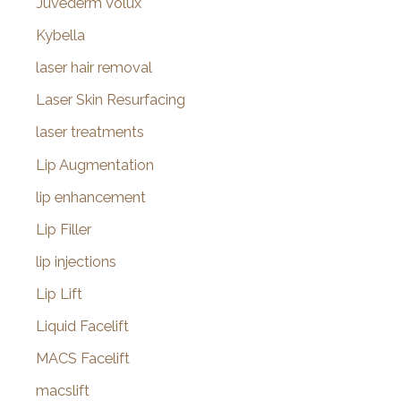
Juvederm Volux
Kybella
laser hair removal
Laser Skin Resurfacing
laser treatments
Lip Augmentation
lip enhancement
Lip Filler
lip injections
Lip Lift
Liquid Facelift
MACS Facelift
macslift