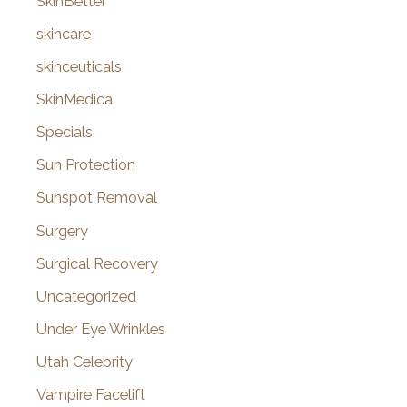
SkinBetter
skincare
skinceuticals
SkinMedica
Specials
Sun Protection
Sunspot Removal
Surgery
Surgical Recovery
Uncategorized
Under Eye Wrinkles
Utah Celebrity
Vampire Facelift