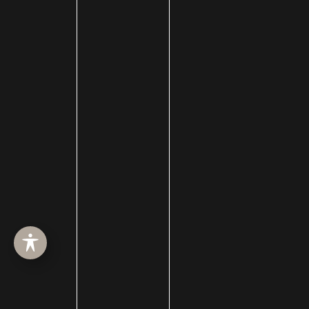
HOME
ABOUT
SURGERY
MED SPA
HAIR RESTORATION
GALLERY
RESOURCES
CONTACT US
SHOP
© Copyright 2026 Utah Facial Plastics
Accessibility
 | 
 Privacy Policy 
 | 
 Terms of Use 
 | 
 Sitemap