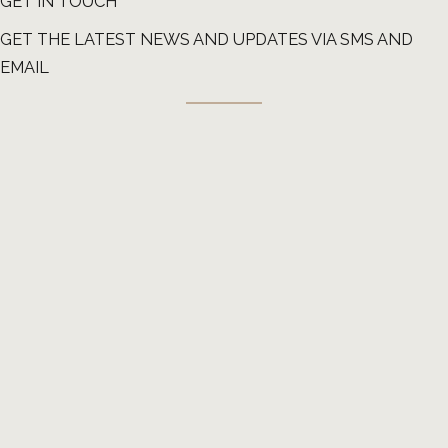
GET IN TOUCH
GET THE LATEST NEWS AND UPDATES VIA SMS AND
EMAIL