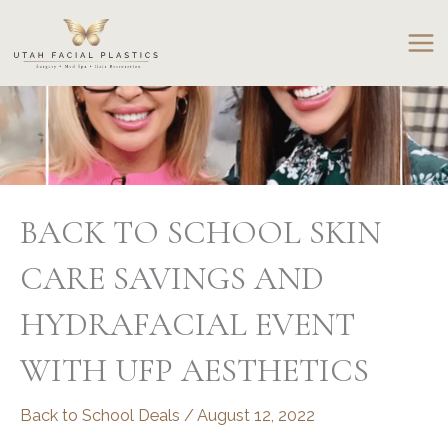
Skip
to
content
BACK TO SCHOOL SKIN
CARE SAVINGS AND
HYDRAFACIAL EVENT
WITH UFP AESTHETICS
Back to School Deals
/
August 12, 2022