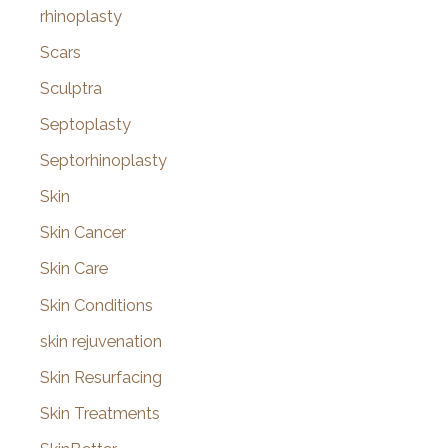
rhinoplasty
Scars
Sculptra
Septoplasty
Septorhinoplasty
Skin
Skin Cancer
Skin Care
Skin Conditions
skin rejuvenation
Skin Resurfacing
Skin Treatments