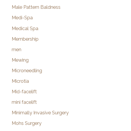
Male Pattern Baldness
Medi-Spa
Medical Spa
Membership
men
Mewing
Microneedling
Microtia
Mid-facelift
mini facelift
Minimally Invasive Surgery
Mohs Surgery