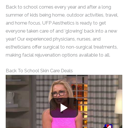
Back to school comes every year and after a long
summer of kids being home, outdoor activities, travel,
and home focus, UFP Aesthetics is ready to get
everyone taken care of and ‘glowing’ back into a new
year! Our experienced physicians, nurses, and
estheticians offer surgical to non-surgical treatments,
making facial rejuvenation options available to all.
Back To School Skin Care Deals