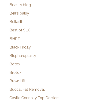
Beauty blog
Bell's palsy
Bellafill
Best of SLC
BHRT
Black Friday
Blepharoplasty
Botox
Brotox
Brow Lift
Buccal Fat Removal
Castle Connolly Top Doctors