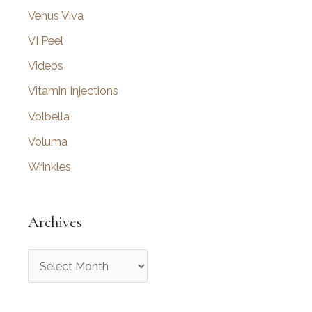
Venus Viva
VI Peel
Videos
Vitamin Injections
Volbella
Voluma
Wrinkles
Archives
A
r
c