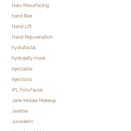
Halo Resurfacing
hand filler
Hand Lift
Hand Rejuvenation
hydrafacial
hydrojelly mask
injectable
Injections
IPL FotoFacial
Jane Iredale Makeup
Jawline
Juvederm