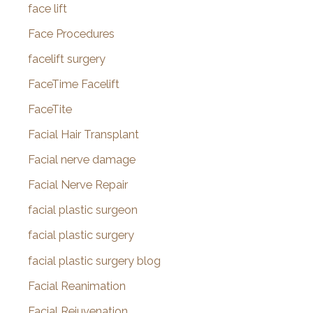
face lift
Face Procedures
facelift surgery
FaceTime Facelift
FaceTite
Facial Hair Transplant
Facial nerve damage
Facial Nerve Repair
facial plastic surgeon
facial plastic surgery
facial plastic surgery blog
Facial Reanimation
Facial Rejuvenation