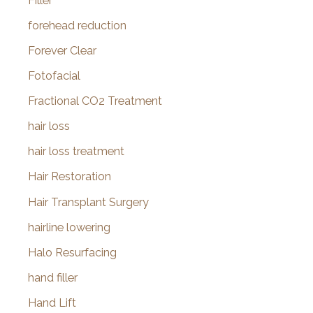
Filler
forehead reduction
Forever Clear
Fotofacial
Fractional CO2 Treatment
hair loss
hair loss treatment
Hair Restoration
Hair Transplant Surgery
hairline lowering
Halo Resurfacing
hand filler
Hand Lift