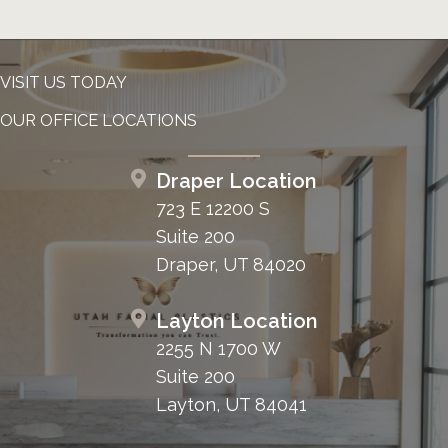
VISIT US TODAY
OUR OFFICE LOCATIONS
Draper Location
723 E 12200 S
Suite 200
Draper, UT 84020
Layton Location
2255 N 1700 W
Suite 200
Layton, UT 84041