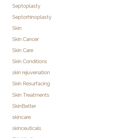
Septoplasty
Septorhinoplasty
Skin
Skin Cancer
Skin Care
Skin Conditions
skin rejuvenation
Skin Resurfacing
Skin Treatments
SkinBetter
skincare
skinceuticals