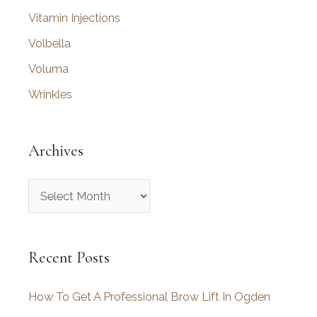
Vitamin Injections
Volbella
Voluma
Wrinkles
Archives
A
r
c
Recent Posts
h
i
How To Get A Professional Brow Lift In Ogden
v