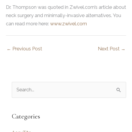
Dr. Thompson was quoted in Zwivel.com’s article about
neck surgery and minimally-invasive alternatives. You
can read more here:
www.zwivel.com
←
Previous Post
Next Post
→
S
e
a
r
Categories
c