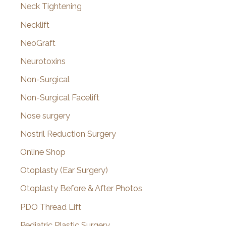
Neck Tightening
Necklift
NeoGraft
Neurotoxins
Non-Surgical
Non-Surgical Facelift
Nose surgery
Nostril Reduction Surgery
Online Shop
Otoplasty (Ear Surgery)
Otoplasty Before & After Photos
PDO Thread Lift
Pediatric Plastic Surgery