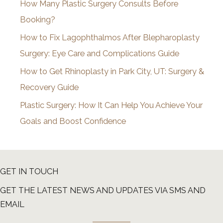
How Many Plastic Surgery Consults Before
e
Booking?
s
How to Fix Lagophthalmos After Blepharoplasty
Surgery: Eye Care and Complications Guide
How to Get Rhinoplasty in Park City, UT: Surgery &
Recovery Guide
Plastic Surgery: How It Can Help You Achieve Your
Goals and Boost Confidence
GET IN TOUCH
GET THE LATEST NEWS AND UPDATES VIA SMS AND
EMAIL