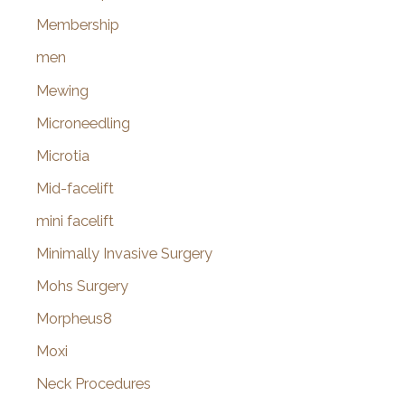
Membership
men
Mewing
Microneedling
Microtia
Mid-facelift
mini facelift
Minimally Invasive Surgery
Mohs Surgery
Morpheus8
Moxi
Neck Procedures