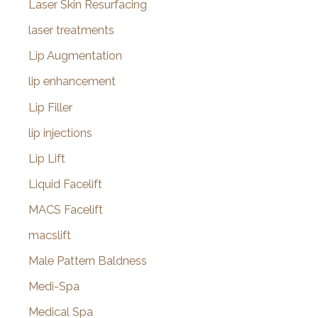
Laser Skin Resurfacing
laser treatments
Lip Augmentation
lip enhancement
Lip Filler
lip injections
Lip Lift
Liquid Facelift
MACS Facelift
macslift
Male Pattern Baldness
Medi-Spa
Medical Spa