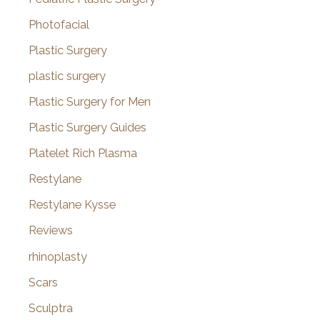
Photofacial
Plastic Surgery
plastic surgery
Plastic Surgery for Men
Plastic Surgery Guides
Platelet Rich Plasma
Restylane
Restylane Kysse
Reviews
rhinoplasty
Scars
Sculptra