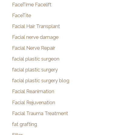
FaceTime Facelift
FaceTite
Facial Hair Transplant
Facial nerve damage
Facial Nerve Repair
facial plastic surgeon
facial plastic surgery
facial plastic surgery blog
Facial Reanimation
Facial Rejuvenation
Facial Trauma Treatment
fat grafting