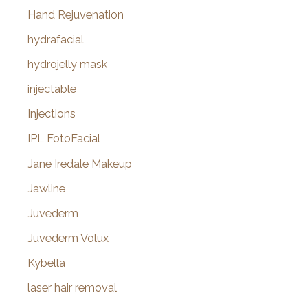
Hand Rejuvenation
hydrafacial
hydrojelly mask
injectable
Injections
IPL FotoFacial
Jane Iredale Makeup
Jawline
Juvederm
Juvederm Volux
Kybella
laser hair removal