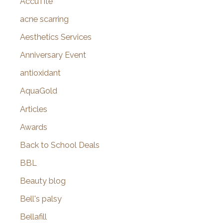
AccuTite
h
f
acne scarring
o
Aesthetics Services
r
Anniversary Event
:
antioxidant
AquaGold
Articles
Awards
Back to School Deals
BBL
Beauty blog
Bell's palsy
Bellafill