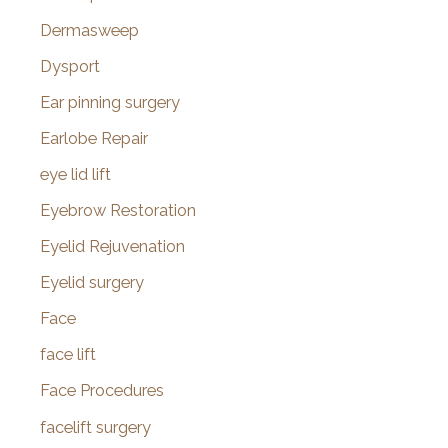
Dermasweep
Dysport
Ear pinning surgery
Earlobe Repair
eye lid lift
Eyebrow Restoration
Eyelid Rejuvenation
Eyelid surgery
Face
face lift
Face Procedures
facelift surgery