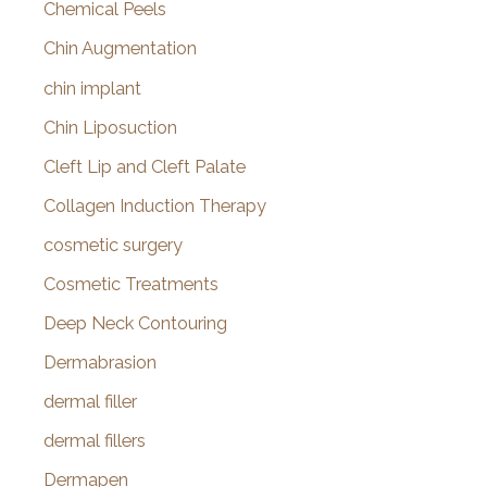
Chemical Peels
Chin Augmentation
chin implant
Chin Liposuction
Cleft Lip and Cleft Palate
Collagen Induction Therapy
cosmetic surgery
Cosmetic Treatments
Deep Neck Contouring
Dermabrasion
dermal filler
dermal fillers
Dermapen