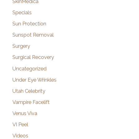
SkinMedica
Specials
Sun Protection
Sunspot Removal
Surgery
Surgical Recovery
Uncategorized
Under Eye Wrinkles
Utah Celebrity
Vampire Facelift
Venus Viva
VI Peel
Videos