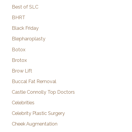
Best of SLC
BHRT
Black Friday
Blepharoplasty
Botox
Brotox
Brow Lift
Buccal Fat Removal
Castle Connolly Top Doctors
Celebrities
Celebrity Plastic Surgery
Cheek Augmentation