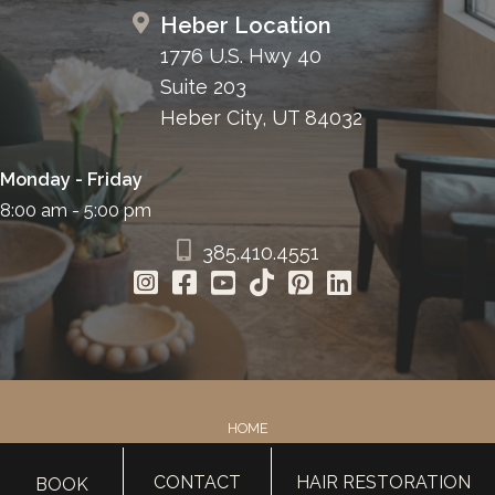
Heber Location
1776 U.S. Hwy 40
Suite 203
Heber City, UT 84032
Monday - Friday
8:00 am - 5:00 pm
385.410.4551
HOME
ABOUT
CONTACT
HAIR RESTORATION
BOOK
SURGERY