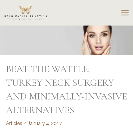
Skip
to
content
BEAT THE WATTLE:
TURKEY NECK SURGERY
AND MINIMALLY-INVASIVE
ALTERNATIVES
Articles
/
January 4, 2017