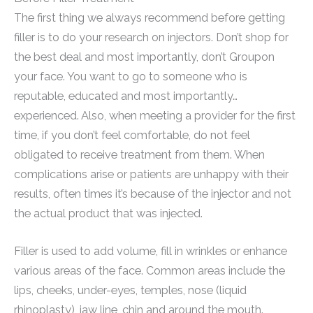
The first thing we always recommend before getting
filler is to do your research on injectors. Don’t shop for
the best deal and most importantly, don’t Groupon
your face. You want to go to someone who is
reputable, educated and most importantly…
experienced. Also, when meeting a provider for the first
time, if you don’t feel comfortable, do not feel
obligated to receive treatment from them. When
complications arise or patients are unhappy with their
results, often times it’s because of the injector and not
the actual product that was injected.
Filler is used to add volume, fill in wrinkles or enhance
various areas of the face. Common areas include the
lips, cheeks, under-eyes, temples, nose (liquid
rhinoplasty), jaw line, chin and around the mouth.