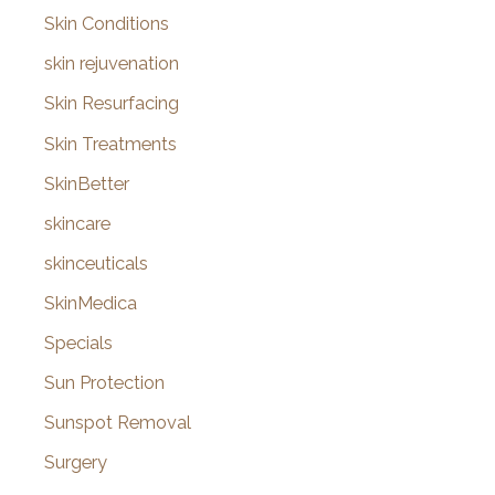
Skin Conditions
skin rejuvenation
Skin Resurfacing
Skin Treatments
SkinBetter
skincare
skinceuticals
SkinMedica
Specials
Sun Protection
Sunspot Removal
Surgery