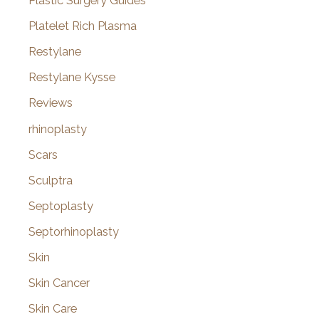
Plastic Surgery Guides
Platelet Rich Plasma
Restylane
Restylane Kysse
Reviews
rhinoplasty
Scars
Sculptra
Septoplasty
Septorhinoplasty
Skin
Skin Cancer
Skin Care