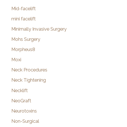
Mid-facelift
mini facelift
Minimally Invasive Surgery
Mohs Surgery
Morpheus8
Moxi
Neck Procedures
Neck Tightening
Necklift
NeoGraft
Neurotoxins
Non-Surgical