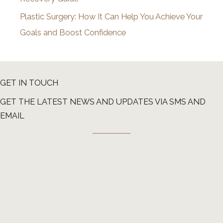
Plastic Surgery: How It Can Help You Achieve Your
Goals and Boost Confidence
GET IN TOUCH
GET THE LATEST NEWS AND UPDATES VIA SMS AND
EMAIL