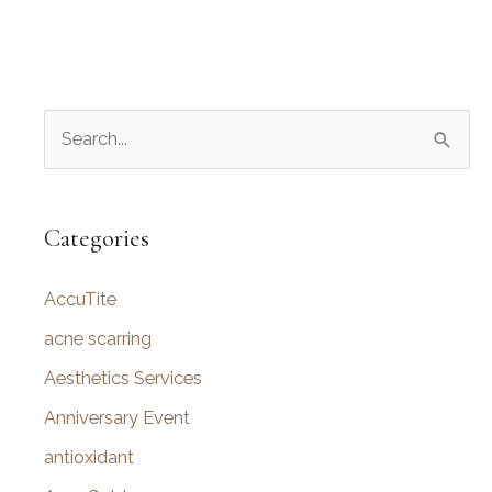
S
e
a
r
Categories
c
AccuTite
h
f
acne scarring
o
Aesthetics Services
r
Anniversary Event
:
antioxidant