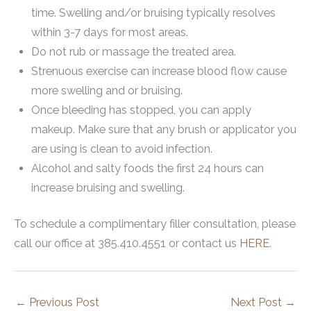
time. Swelling and/or bruising typically resolves
within 3-7 days for most areas.
Do not rub or massage the treated area.
Strenuous exercise can increase blood flow cause
more swelling and or bruising.
Once bleeding has stopped, you can apply
makeup. Make sure that any brush or applicator you
are using is clean to avoid infection.
Alcohol and salty foods the first 24 hours can
increase bruising and swelling.
To schedule a complimentary filler consultation, please
call our office at 385.410.4551 or contact us
HERE
.
←
Previous Post
Next Post
→