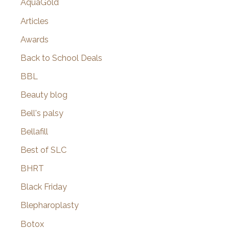
AquaGold
Articles
Awards
Back to School Deals
BBL
Beauty blog
Bell's palsy
Bellafill
Best of SLC
BHRT
Black Friday
Blepharoplasty
Botox