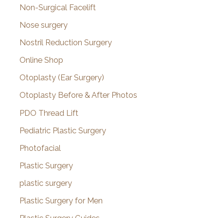
Non-Surgical Facelift
Nose surgery
Nostril Reduction Surgery
Online Shop
Otoplasty (Ear Surgery)
Otoplasty Before & After Photos
PDO Thread Lift
Pediatric Plastic Surgery
Photofacial
Plastic Surgery
plastic surgery
Plastic Surgery for Men