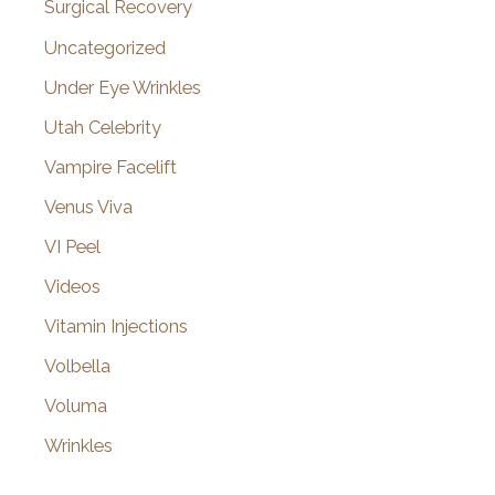
Surgical Recovery
Uncategorized
Under Eye Wrinkles
Utah Celebrity
Vampire Facelift
Venus Viva
VI Peel
Videos
Vitamin Injections
Volbella
Voluma
Wrinkles