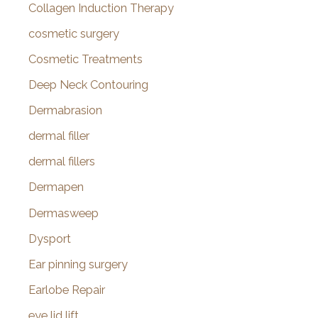
Collagen Induction Therapy
cosmetic surgery
Cosmetic Treatments
Deep Neck Contouring
Dermabrasion
dermal filler
dermal fillers
Dermapen
Dermasweep
Dysport
Ear pinning surgery
Earlobe Repair
eye lid lift