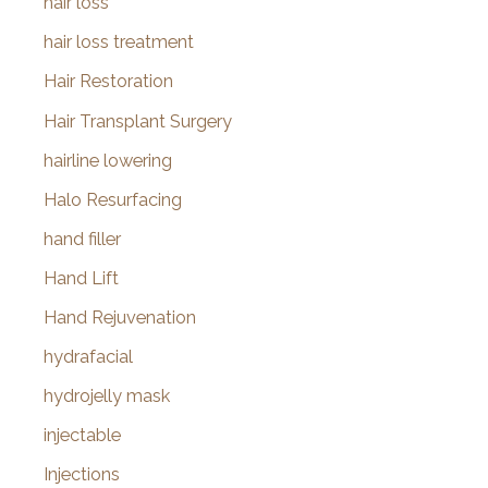
hair loss
hair loss treatment
Hair Restoration
Hair Transplant Surgery
hairline lowering
Halo Resurfacing
hand filler
Hand Lift
Hand Rejuvenation
hydrafacial
hydrojelly mask
injectable
Injections