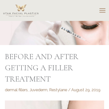
Skip
to
content
BEFORE AND AFTER
GETTING A FILLER
TREATMENT
dermal fillers
,
Juvederm
,
Restylane
/
August 29, 2019