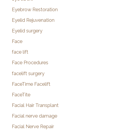
Eyebrow Restoration
Eyelid Rejuvenation
Eyelid surgery
Face
face lift
Face Procedures
facelift surgery
FaceTime Facelift
FaceTite
Facial Hair Transplant
Facial nerve damage
Facial Nerve Repair