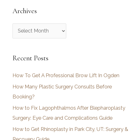
Archives
A
r
c
Recent Posts
h
i
How To Get A Professional Brow Lift In Ogden
v
How Many Plastic Surgery Consults Before
e
Booking?
s
How to Fix Lagophthalmos After Blepharoplasty
Surgery: Eye Care and Complications Guide
How to Get Rhinoplasty in Park City, UT: Surgery &
Recovery Guide