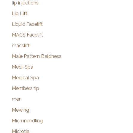
lip injections
Lip Lift
Liquid Facelift
MACS Facelift
macslift
Male Pattern Baldness
Medi-Spa
Medical Spa
Membership
men
Mewing
Microneedling
Microtia