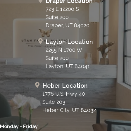
Draper Location
723 E 12200 S
Suite 200
Draper, UT 84020
Layton Location
2255 N 1700 W
Suite 200
Layton, UT 84041
Heber Location
1776 U.S. Hwy 40
Suite 203
Heber City, UT 84032
Monday - Friday