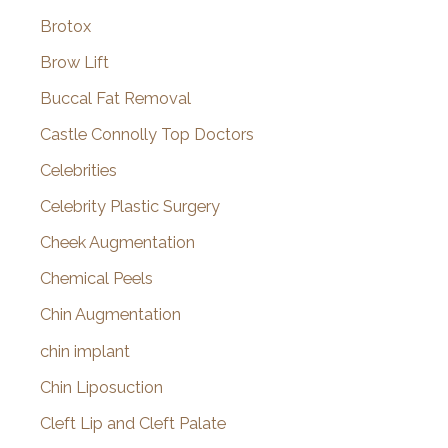
Brotox
Brow Lift
Buccal Fat Removal
Castle Connolly Top Doctors
Celebrities
Celebrity Plastic Surgery
Cheek Augmentation
Chemical Peels
Chin Augmentation
chin implant
Chin Liposuction
Cleft Lip and Cleft Palate