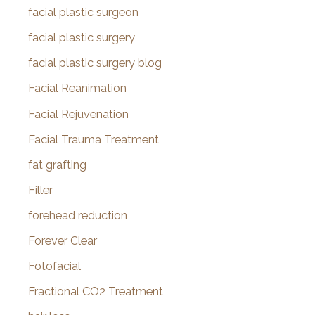
facial plastic surgeon
facial plastic surgery
facial plastic surgery blog
Facial Reanimation
Facial Rejuvenation
Facial Trauma Treatment
fat grafting
Filler
forehead reduction
Forever Clear
Fotofacial
Fractional CO2 Treatment