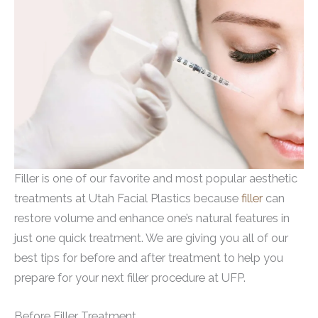
Filler is one of our favorite and most popular aesthetic
treatments at Utah Facial Plastics because
filler
can
restore volume and enhance one’s natural features in
just one quick treatment. We are giving you all of our
best tips for before and after treatment to help you
prepare for your next filler procedure at UFP.
Before Filler Treatment