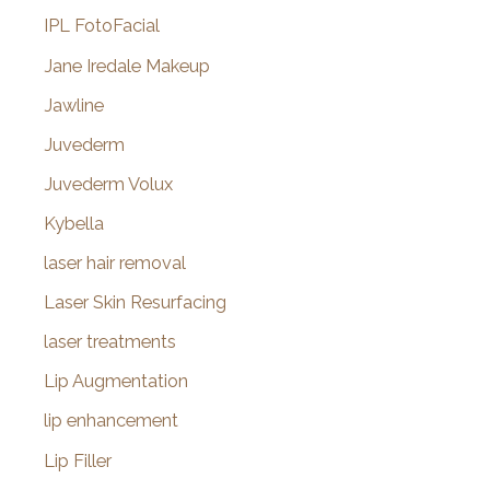
IPL FotoFacial
Jane Iredale Makeup
Jawline
Juvederm
Juvederm Volux
Kybella
laser hair removal
Laser Skin Resurfacing
laser treatments
Lip Augmentation
lip enhancement
Lip Filler