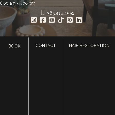
8:00 am - 5:00 pm
385.410.4551
CONTACT
HAIR RESTORATION
BOOK
HOME
ABOUT
SURGERY
MED SPA
HAIR RESTORATION
GALLERY
RESOURCES
CONTACT US
SHOP