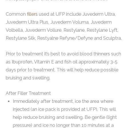
Common
fillers
used at UFP include Juvederm Ultra,
Juvederm Ultra Plus, Juvederm Voluma, Juvederm
Volbella, Juvederm Vollure, Restylane, Restylane Lyft,
Restylane Silk, Restyalne Refyne/Defyne and Sculptra.
Prior to treatment it’s best to avoid blood thinners such
as Ibuprofen, Vitamin E and fish oil approximately 3-5
days prior to treatment. This will help reduce possible
bruising and swelling.
After Filler Treatment
Immediately after treatment, ice the area where
injected (an ice pack is provided at UFP). This will
help reduce bruising and swelling. Be gentle (light
pressure) and ice no longer than 10 minutes at a