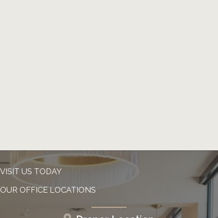
VISIT US TODAY
OUR OFFICE LOCATIONS