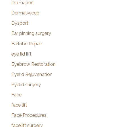
Dermapen
Dermasweep
Dysport
Ear pinning surgery
Earlobe Repair
eye lid lift
Eyebrow Restoration
Eyelid Rejuvenation
Eyelid surgery
Face
face lift
Face Procedures
facelift surgery