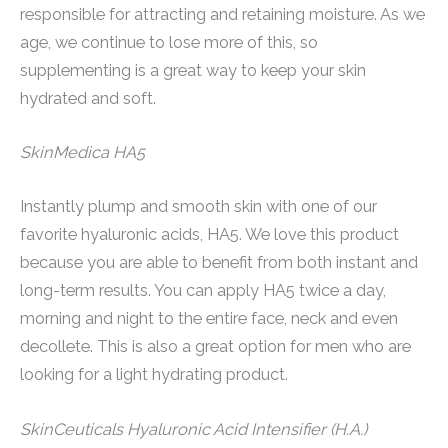
responsible for attracting and retaining moisture. As we
age, we continue to lose more of this, so
supplementing is a great way to keep your skin
hydrated and soft.
SkinMedica HA5
Instantly plump and smooth skin with one of our
favorite hyaluronic acids, HA5. We love this product
because you are able to benefit from both instant and
long-term results. You can apply HA5 twice a day,
morning and night to the entire face, neck and even
decollete. This is also a great option for men who are
looking for a light hydrating product.
SkinCeuticals Hyaluronic Acid Intensifier (H.A.)