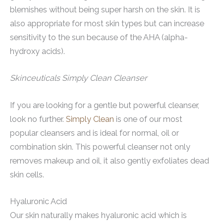
blemishes without being super harsh on the skin. It is
also appropriate for most skin types but can increase
sensitivity to the sun because of the AHA (alpha-
hydroxy acids).
Skinceuticals Simply Clean Cleanser
If you are looking for a gentle but powerful cleanser,
look no further.
Simply Clean
is one of our most
popular cleansers and is ideal for normal, oil or
combination skin. This powerful cleanser not only
removes makeup and oil, it also gently exfoliates dead
skin cells.
Hyaluronic Acid
Our skin naturally makes hyaluronic acid which is