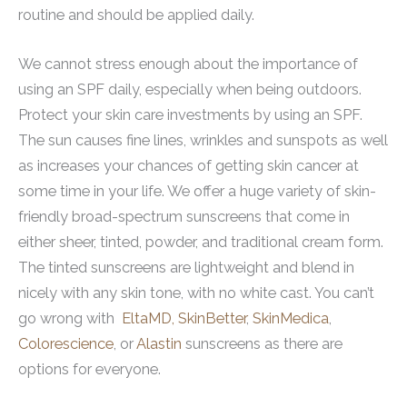
routine and should be applied daily.
We cannot stress enough about the importance of
using an SPF daily, especially when being outdoors.
Protect your skin care investments by using an SPF.
The sun causes fine lines, wrinkles and sunspots as well
as increases your chances of getting skin cancer at
some time in your life. We offer a huge variety of skin-
friendly broad-spectrum sunscreens that come in
either sheer, tinted, powder, and traditional cream form.
The tinted sunscreens are lightweight and blend in
nicely with any skin tone, with no white cast. You can’t
go wrong with
EltaMD,
SkinBetter
,
SkinMedica
,
Colorescience
, or
Alastin
sunscreens as there are
options for everyone.