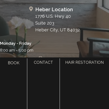
Heber Location
1776 U.S. Hwy 40
Suite 203
Heber City, UT 84032
Monday - Friday
8:00 am - 5:00 pm
385.410.4551
CONTACT
HAIR RESTORATION
BOOK
HOME
ABOUT