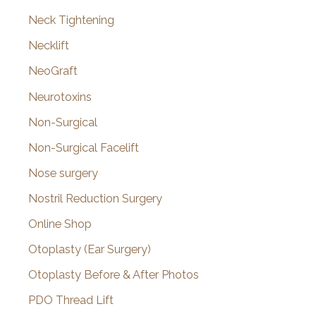
Neck Tightening
Necklift
NeoGraft
Neurotoxins
Non-Surgical
Non-Surgical Facelift
Nose surgery
Nostril Reduction Surgery
Online Shop
Otoplasty (Ear Surgery)
Otoplasty Before & After Photos
PDO Thread Lift