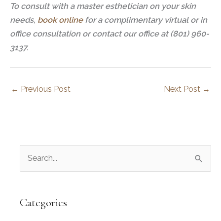
To consult with a master esthetician on your skin
needs,
book online
for a complimentary virtual or in
office consultation or contact our office at (801) 960-
3137.
←
Previous Post
Next Post
→
S
e
a
r
Categories
c