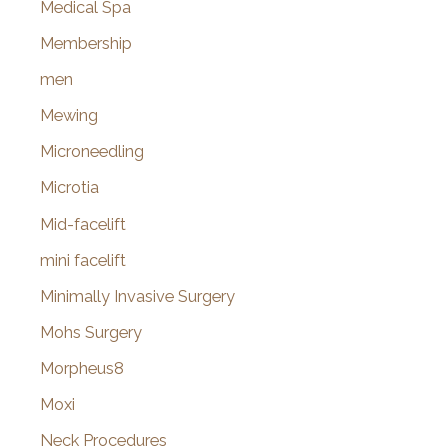
Medical Spa
Membership
men
Mewing
Microneedling
Microtia
Mid-facelift
mini facelift
Minimally Invasive Surgery
Mohs Surgery
Morpheus8
Moxi
Neck Procedures