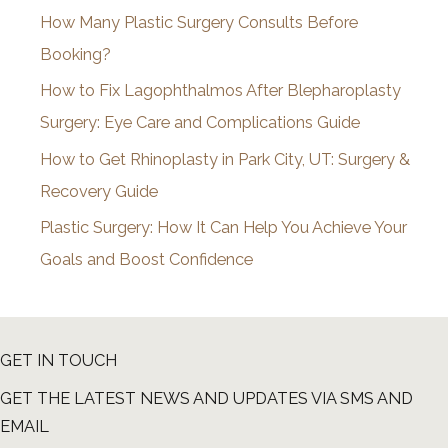
How Many Plastic Surgery Consults Before
e
Booking?
s
How to Fix Lagophthalmos After Blepharoplasty
Surgery: Eye Care and Complications Guide
How to Get Rhinoplasty in Park City, UT: Surgery &
Recovery Guide
Plastic Surgery: How It Can Help You Achieve Your
Goals and Boost Confidence
GET IN TOUCH
GET THE LATEST NEWS AND UPDATES VIA SMS AND
EMAIL