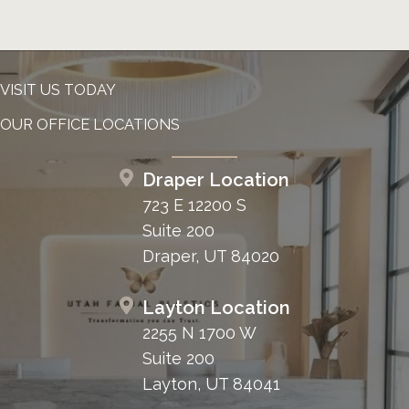
VISIT US TODAY
OUR OFFICE LOCATIONS
Draper Location
723 E 12200 S
Suite 200
Draper, UT 84020
Layton Location
2255 N 1700 W
Suite 200
Layton, UT 84041