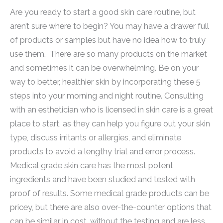
Are you ready to start a good skin care routine, but
aren’t sure where to begin? You may have a drawer full
of products or samples but have no idea how to truly
use them. There are so many products on the market
and sometimes it can be overwhelming. Be on your
way to better, healthier skin by incorporating these 5
steps into your morning and night routine. Consulting
with an esthetician who is licensed in skin care is a great
place to start, as they can help you figure out your skin
type, discuss irritants or allergies, and eliminate
products to avoid a lengthy trial and error process.
Medical grade skin care has the most potent
ingredients and have been studied and tested with
proof of results. Some medical grade products can be
pricey, but there are also over-the-counter options that
can be similar in cost, without the testing and are less