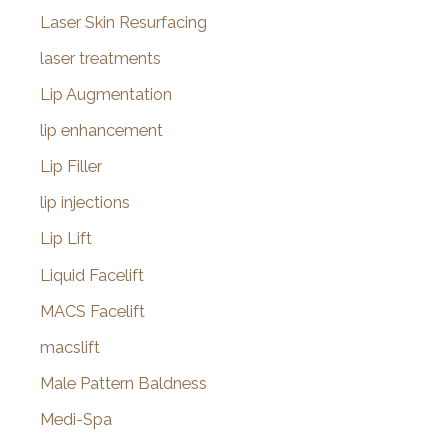
Laser Skin Resurfacing
laser treatments
Lip Augmentation
lip enhancement
Lip Filler
lip injections
Lip Lift
Liquid Facelift
MACS Facelift
macslift
Male Pattern Baldness
Medi-Spa