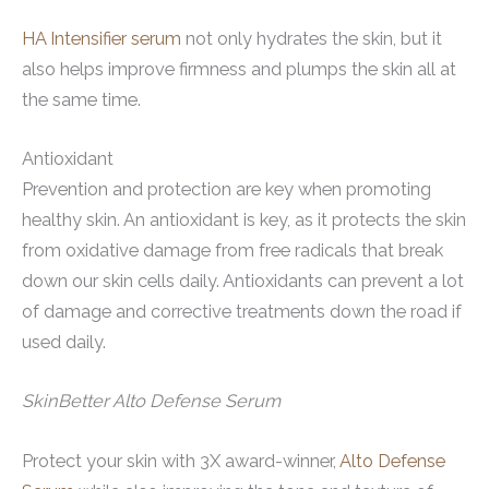
HA Intensifier serum
not only hydrates the skin, but it
also helps improve firmness and plumps the skin all at
the same time.
Antioxidant
Prevention and protection are key when promoting
healthy skin. An antioxidant is key, as it protects the skin
from oxidative damage from free radicals that break
down our skin cells daily. Antioxidants can prevent a lot
of damage and corrective treatments down the road if
used daily.
SkinBetter Alto Defense Serum
Protect your skin with 3X award-winner,
Alto Defense