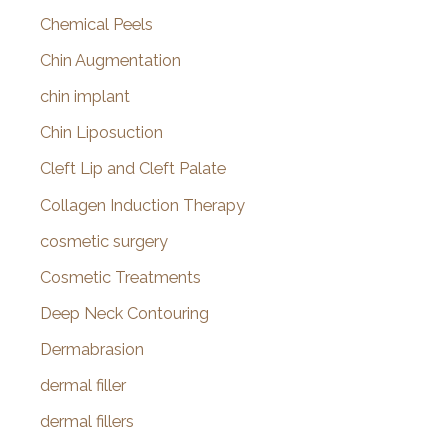
Chemical Peels
Chin Augmentation
chin implant
Chin Liposuction
Cleft Lip and Cleft Palate
Collagen Induction Therapy
cosmetic surgery
Cosmetic Treatments
Deep Neck Contouring
Dermabrasion
dermal filler
dermal fillers