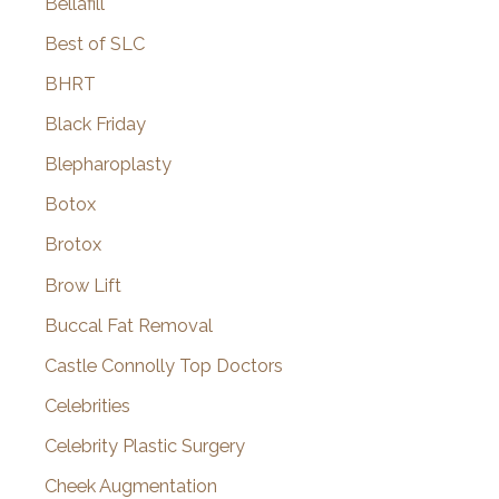
Bellafill
Best of SLC
BHRT
Black Friday
Blepharoplasty
Botox
Brotox
Brow Lift
Buccal Fat Removal
Castle Connolly Top Doctors
Celebrities
Celebrity Plastic Surgery
Cheek Augmentation