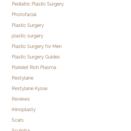
Pediatric Plastic Surgery
Photofacial
Plastic Surgery
plastic surgery
Plastic Surgery for Men
Plastic Surgery Guides
Platelet Rich Plasma
Restylane
Restylane Kysse
Reviews
rhinoplasty
Scars
Sculptra