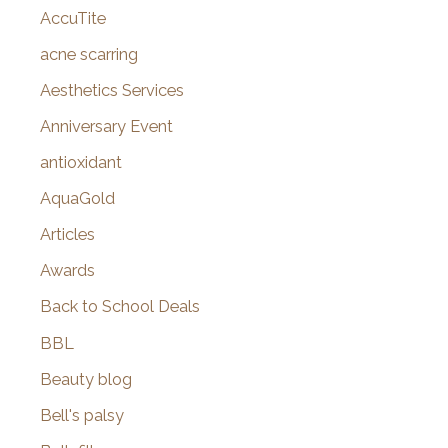
AccuTite
h
f
acne scarring
o
Aesthetics Services
r
Anniversary Event
:
antioxidant
AquaGold
Articles
Awards
Back to School Deals
BBL
Beauty blog
Bell's palsy