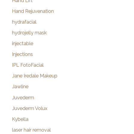
Hand Lift
Hand Rejuvenation
hydrafacial
hydrojelly mask
injectable
Injections
IPL FotoFacial
Jane Iredale Makeup
Jawline
Juvederm
Juvederm Volux
Kybella
laser hair removal