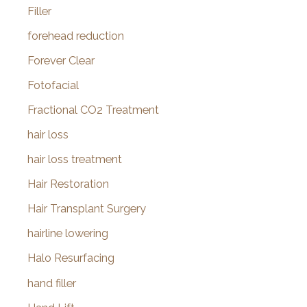
Filler
forehead reduction
Forever Clear
Fotofacial
Fractional CO2 Treatment
hair loss
hair loss treatment
Hair Restoration
Hair Transplant Surgery
hairline lowering
Halo Resurfacing
hand filler