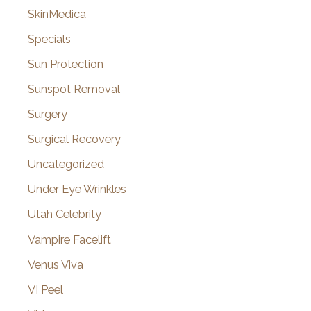
SkinMedica
Specials
Sun Protection
Sunspot Removal
Surgery
Surgical Recovery
Uncategorized
Under Eye Wrinkles
Utah Celebrity
Vampire Facelift
Venus Viva
VI Peel