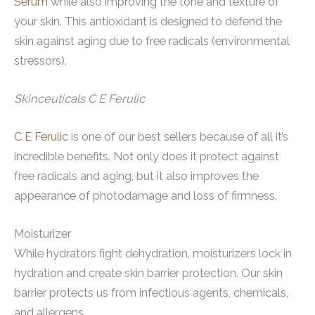
Serum
while also improving the tone and texture of
your skin. This antioxidant is designed to defend the
skin against aging due to free radicals (environmental
stressors).
Skinceuticals C E Ferulic
C E Ferulic
is one of our best sellers because of all it’s
incredible benefits. Not only does it protect against
free radicals and aging, but it also improves the
appearance of photodamage and loss of firmness.
Moisturizer
While hydrators fight dehydration, moisturizers lock in
hydration and create skin barrier protection. Our skin
barrier protects us from infectious agents, chemicals,
and allergens.