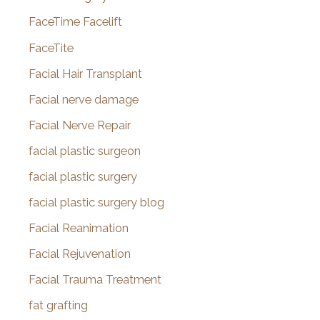
FaceTime Facelift
FaceTite
Facial Hair Transplant
Facial nerve damage
Facial Nerve Repair
facial plastic surgeon
facial plastic surgery
facial plastic surgery blog
Facial Reanimation
Facial Rejuvenation
Facial Trauma Treatment
fat grafting