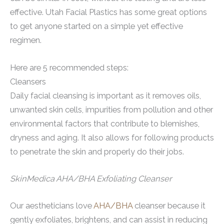
effective. Utah Facial Plastics has some great options
to get anyone started on a simple yet effective
regimen.
Here are 5 recommended steps:
Cleansers
Daily facial cleansing is important as it removes oils,
unwanted skin cells, impurities from pollution and other
environmental factors that contribute to blemishes,
dryness and aging. It also allows for following products
to penetrate the skin and properly do their jobs.
SkinMedica AHA/BHA Exfoliating Cleanser
Our aestheticians love
AHA/BHA
cleanser because it
gently exfoliates, brightens, and can assist in reducing