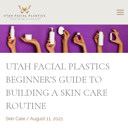
Skip
to
content
UTAH FACIAL PLASTICS
BEGINNER’S GUIDE TO
BUILDING A SKIN CARE
ROUTINE
Skin Care
/
August 11, 2021