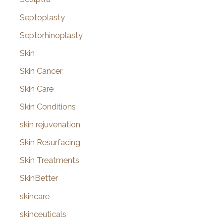
Septoplasty
Septorhinoplasty
Skin
Skin Cancer
Skin Care
Skin Conditions
skin rejuvenation
Skin Resurfacing
Skin Treatments
SkinBetter
skincare
skinceuticals