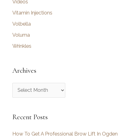
Videos
Vitamin Injections
Volbella
Voluma
Wrinkles
Archives
A
r
c
Recent Posts
h
i
How To Get A Professional Brow Lift In Ogden
v