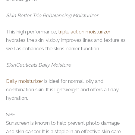
Skin Better Trio Rebalancing Moisturizer
This high performance,
triple action moisturizer
hydrates the skin, visibly improves lines and texture as
well as enhances the skins barrier function.
SkinCeuticals Daily Moisture
Daily moisturizer
is ideal for normal, oily and
combination skin. It is lightweight and offers all day
hydration.
SPF
Sunscreen is known to help prevent photo damage
and skin cancer. It is a staple in an effective skin care